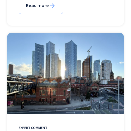
Read more
EXPERT COMMENT