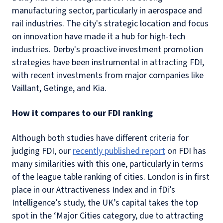
manufacturing sector, particularly in aerospace and
rail industries. The city's strategic location and focus
on innovation have made it a hub for high-tech
industries. Derby's proactive investment promotion
strategies have been instrumental in attracting FDI,
with recent investments from major companies like
Vaillant, Getinge, and Kia.
How it compares to our FDI ranking
Although both studies have different criteria for
judging FDI, our
recently published report
on FDI has
many similarities with this one, particularly in terms
of the league table ranking of cities. London is in first
place in our Attractiveness Index and in fDi’s
Intelligence’s study, the UK’s capital takes the top
spot in the ‘Major Cities category, due to attracting