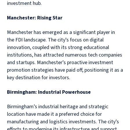
investment hub.
Manchester: Rising Star
Manchester has emerged as a significant player in
the FDI landscape. The city’s focus on digital
innovation, coupled with its strong educational
institutions, has attracted numerous tech companies
and startups. Manchester’s proactive investment
promotion strategies have paid off, positioning it as a
key destination for investors.
Birmingham: Industrial Powerhouse
Birmingham’s industrial heritage and strategic
location have made it a preferred choice for
manufacturing and logistics investments. The city’s
efforts to modernise its infrastructure and support