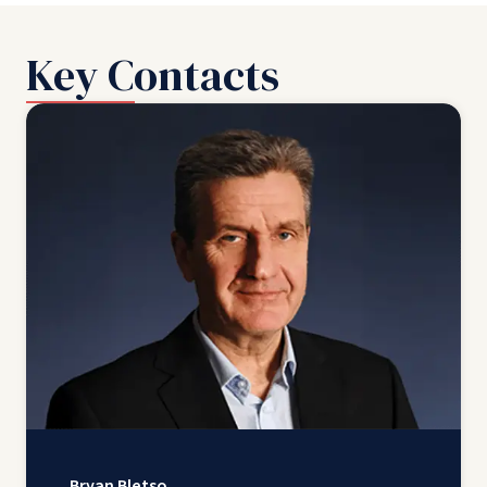
Key Contacts
Bryan Bletso