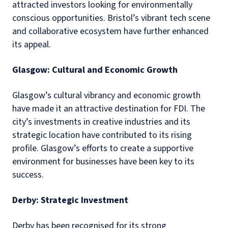
attracted investors looking for environmentally
conscious opportunities. Bristol’s vibrant tech scene
and collaborative ecosystem have further enhanced
its appeal.
Glasgow: Cultural and Economic Growth
Glasgow’s cultural vibrancy and economic growth
have made it an attractive destination for FDI. The
city’s investments in creative industries and its
strategic location have contributed to its rising
profile. Glasgow’s efforts to create a supportive
environment for businesses have been key to its
success.
Derby: Strategic Investment
Derby has been recognised for its strong