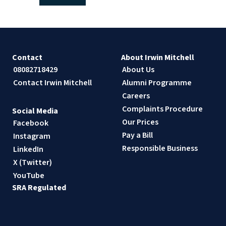
Contact
About Irwin Mitchell
08082718429
About Us
Contact Irwin Mitchell
Alumni Programme
Careers
Complaints Procedure
Social Media
Our Prices
Facebook
Pay a Bill
Instagram
Responsible Business
LinkedIn
X (Twitter)
YouTube
SRA Regulated