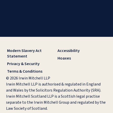
Modern Slavery Act
Accessibility
Statement
Hoaxes
Privacy & Security
Terms & Conditions
© 2026 Irwin Mitchell LLP
Irwin Mitchell LLP is authorised & regulated in England
and Wales by the Solicitors Regulation Authority (SRA).
Irwin Mitchell Scotland LLP is a Scottish legal practise
separate to the Irwin Mitchell Group and regulated by the
Law Society of Scotland.