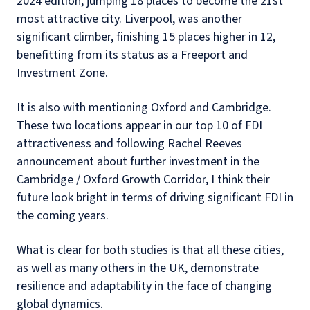
2024 edition, jumping 18 places to become the 21st
most attractive city. Liverpool, was another
significant climber, finishing 15 places higher in 12,
benefitting from its status as a Freeport and
Investment Zone.
It is also with mentioning Oxford and Cambridge.
These two locations appear in our top 10 of FDI
attractiveness and following Rachel Reeves
announcement about further investment in the
Cambridge / Oxford Growth Corridor, I think their
future look bright in terms of driving significant FDI in
the coming years.
What is clear for both studies is that all these cities,
as well as many others in the UK, demonstrate
resilience and adaptability in the face of changing
global dynamics.