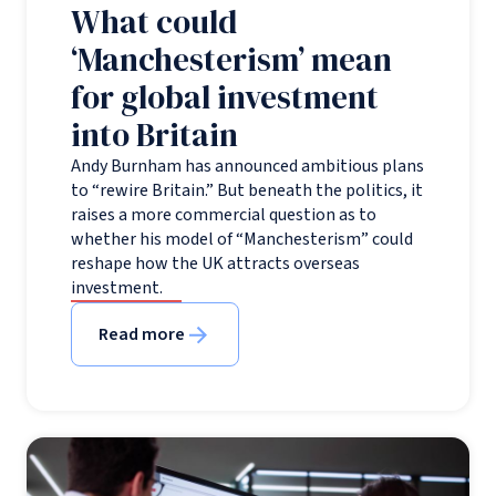
What could
‘Manchesterism’ mean
for global investment
into Britain
Andy Burnham has announced ambitious plans
to “rewire Britain.” But beneath the politics, it
raises a more commercial question as to
whether his model of “Manchesterism” could
reshape how the UK attracts overseas
investment.
Read more