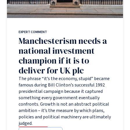
EXPERT COMMENT
Manchesterism needs a
national investment
champion if it is to
deliver for UK plc
The phrase “it’s the economy, stupid” became
famous during Bill Clinton’s successful 1992
presidential campaign because it captured
something every government eventually
confronts. Growth is not an abstract political
ambition – it’s the measure by which plans,
policies and political machinery are ultimately
judged.