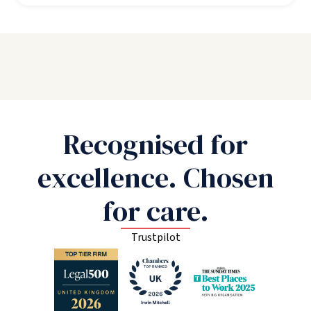
Recognised for
excellence. Chosen
for care.
Trustpilot