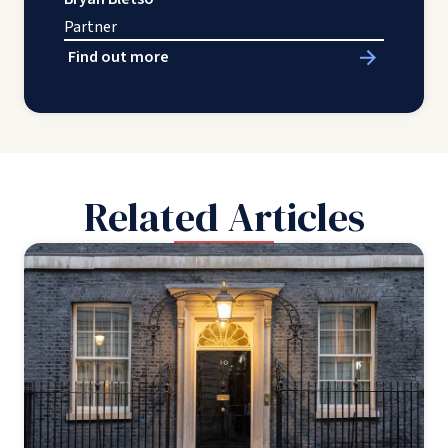
Partner
Find out more
Related Articles