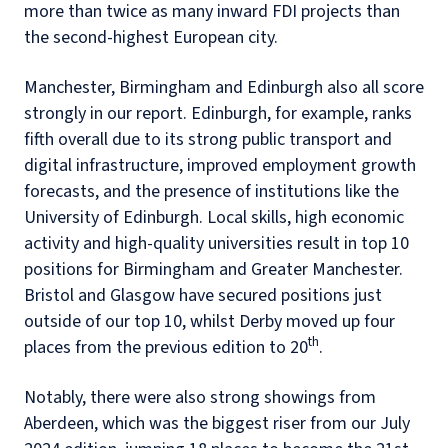
more than twice as many inward FDI projects than
the second-highest European city.
Manchester, Birmingham and Edinburgh also all score
strongly in our report. Edinburgh, for example, ranks
fifth overall due to its strong public transport and
digital infrastructure, improved employment growth
forecasts, and the presence of institutions like the
University of Edinburgh. Local skills, high economic
activity and high-quality universities result in top 10
positions for Birmingham and Greater Manchester.
Bristol and Glasgow have secured positions just
outside of our top 10, whilst Derby moved up four
th
places from the previous edition to 20
.
Notably, there were also strong showings from
Aberdeen, which was the biggest riser from our July