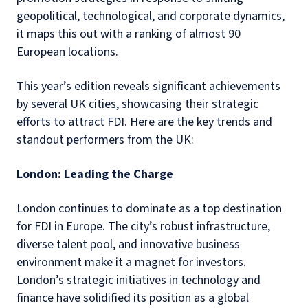
geopolitical, technological, and corporate dynamics,
it maps this out with a ranking of almost 90
European locations.
This year’s edition reveals significant achievements
by several UK cities, showcasing their strategic
efforts to attract FDI. Here are the key trends and
standout performers from the UK:
London: Leading the Charge
London continues to dominate as a top destination
for FDI in Europe. The city’s robust infrastructure,
diverse talent pool, and innovative business
environment make it a magnet for investors.
London’s strategic initiatives in technology and
finance have solidified its position as a global