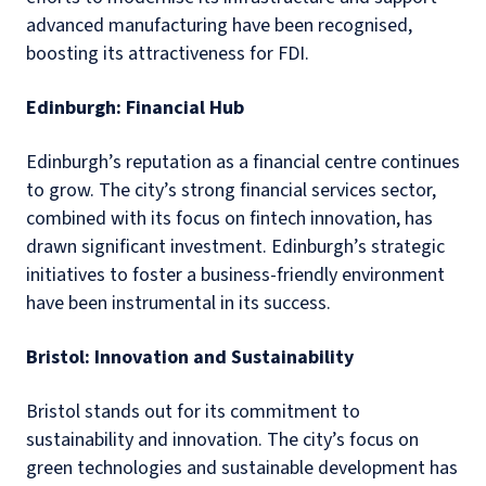
advanced manufacturing have been recognised,
boosting its attractiveness for FDI.
Edinburgh: Financial Hub
Edinburgh’s reputation as a financial centre continues
to grow. The city’s strong financial services sector,
combined with its focus on fintech innovation, has
drawn significant investment. Edinburgh’s strategic
initiatives to foster a business-friendly environment
have been instrumental in its success.
Bristol: Innovation and Sustainability
Bristol stands out for its commitment to
sustainability and innovation. The city’s focus on
green technologies and sustainable development has