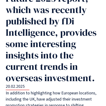
which was recently
published by fDi
Intelligence, provides
some interesting
insights into the
current trends in
overseas investment.
20.02.2025
In addition to highlighting how European locations,
including the UK, have adjusted their investment
promotion strategies in response to shifting