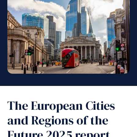
The European Cities
and Regions of the
Future 2025 report,