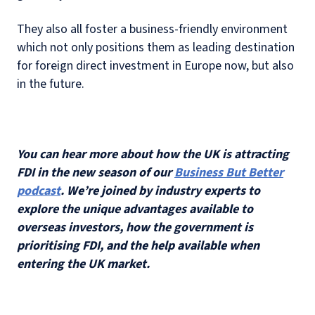
They also all foster a business-friendly environment
which not only positions them as leading destination
for foreign direct investment in Europe now, but also
in the future.
You can hear more about how the UK is attracting
FDI in the new season of our
Business But Better
podcast
. We’re joined by industry experts to
explore the unique advantages available to
overseas investors, how the government is
prioritising FDI, and the help available when
entering the UK market.