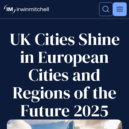
UK Cities Shine
in European
Cities and
Regions of the
Future 2025