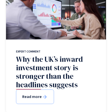
EXPERT COMMENT
Why the UK’s inward
investment story is
stronger than the
headlines suggests
Read more