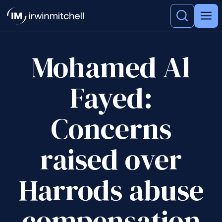
Mohamed Al
Fayed:
Concerns
raised over
Harrods abuse
compensation