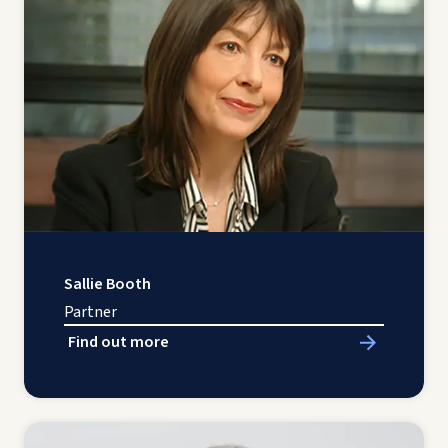
Sallie Booth
Partner
Find out more