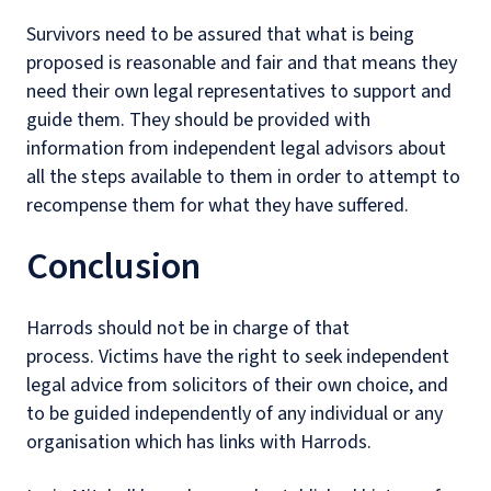
Survivors need to be assured that what is being
proposed is reasonable and fair and that means they
need their own legal representatives to support and
guide them. They should be provided with
information from independent legal advisors about
all the steps available to them in order to attempt to
recompense them for what they have suffered.
Conclusion
Harrods should not be in charge of that
process. Victims have the right to seek independent
legal advice from solicitors of their own choice, and
to be guided independently of any individual or any
organisation which has links with Harrods.