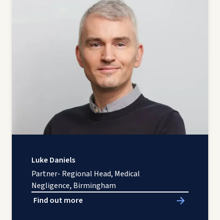
Luke Daniels
Partner- Regional Head, Medical
Negligence, Birmingham
Find out more