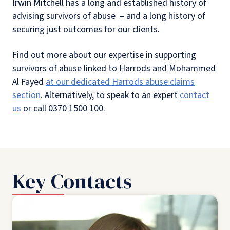
Irwin Mitchell has a long and established history of
advising survivors of abuse – and a long history of
securing just outcomes for our clients.
Find out more about our expertise in supporting
survivors of abuse linked to Harrods and Mohammed
Al Fayed
at our dedicated Harrods abuse claims
section
. Alternatively, to speak to an expert
contact
us
or call 0370 1500 100.
Key Contacts