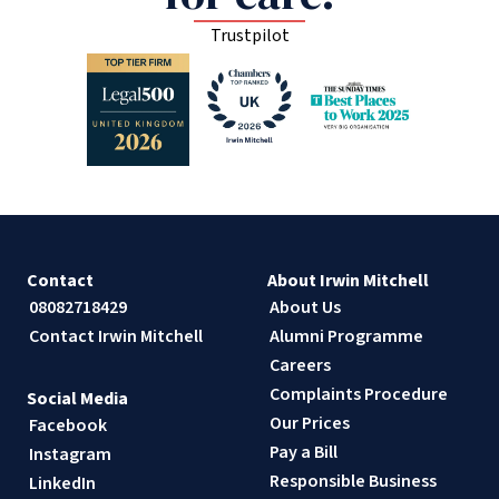
Trustpilot
Contact
About Irwin Mitchell
08082718429
About Us
Contact Irwin Mitchell
Alumni Programme
Careers
Complaints Procedure
Social Media
Our Prices
Facebook
Pay a Bill
Instagram
Responsible Business
LinkedIn