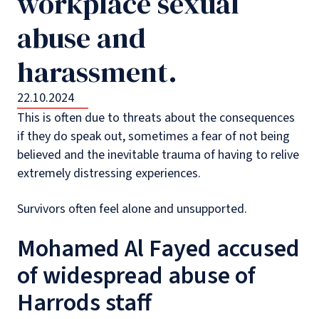
workplace sexual
abuse and
harassment.
22.10.2024
This is often due to threats about the consequences
if they do speak out, sometimes a fear of not being
believed and the inevitable trauma of having to relive
extremely distressing experiences.
Survivors often feel alone and unsupported.
Mohamed Al Fayed accused
of widespread abuse of
Harrods staff