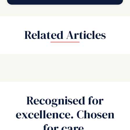
Related Articles
Recognised for
excellence. Chosen
for care.