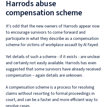
Harrods abuse
compensation scheme
It's odd that the new owners of Harrods appear now
to encourage survivors to come forward and
participate in what they describe as a compensation
scheme for victims of workplace assault by Al Fayed.
Yet details of such a scheme - if it exists - are unclear
and certainly not easily available. Harrods has even
suggested that some survivors have already received
compensation – again details are unknown.
A compensation scheme is a process for resolving
claims without resorting to formal proceedings in
court, and can be a faster and more efficient way to
resolve cases.