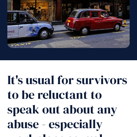
It's usual for survivors
to be reluctant to
speak out about any
abuse - especially