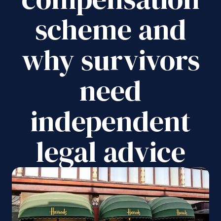
scheme and
why survivors
need
independent
legal advice