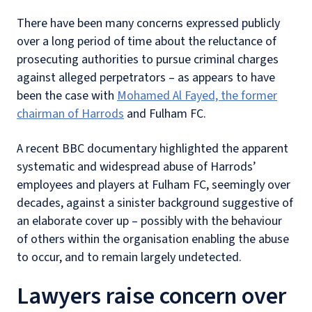
There have been many concerns expressed publicly
over a long period of time about the reluctance of
prosecuting authorities to pursue criminal charges
against alleged perpetrators – as appears to have
been the case with
Mohamed Al Fayed, the former
chairman of Harrods
and Fulham FC.
A recent BBC documentary highlighted the apparent
systematic and widespread abuse of Harrods’
employees and players at Fulham FC, seemingly over
decades, against a sinister background suggestive of
an elaborate cover up – possibly with the behaviour
of others within the organisation enabling the abuse
to occur, and to remain largely undetected.
Lawyers raise concern over