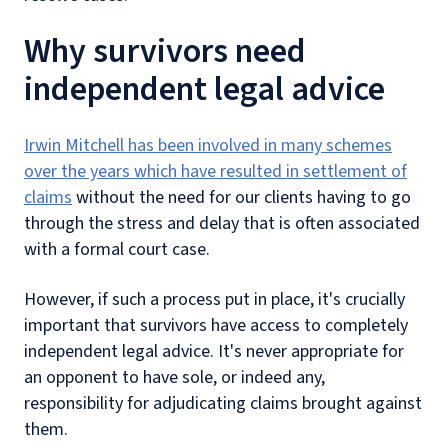
Why survivors need
independent legal advice
Irwin Mitchell has been involved in many schemes
over the years which have resulted in settlement of
claims
without the need for our clients having to go
through the stress and delay that is often associated
with a formal court case.
However, if such a process put in place, it's crucially
important that survivors have access to completely
independent legal advice. It's never appropriate for
an opponent to have sole, or indeed any,
responsibility for adjudicating claims brought against
them.