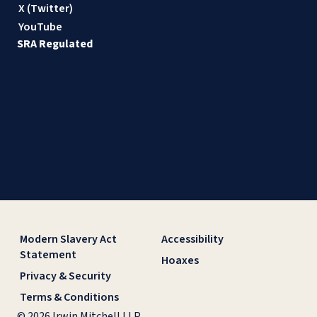
X (Twitter)
YouTube
SRA Regulated
Modern Slavery Act
Accessibility
Statement
Hoaxes
Privacy & Security
Terms & Conditions
© 2026 Irwin Mitchell LLP