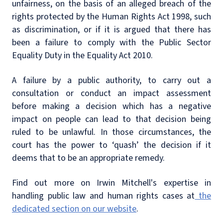
unfairness, on the basis of an alleged breach of the
rights protected by the Human Rights Act 1998, such
as discrimination, or if it is argued that there has
been a failure to comply with the Public Sector
Equality Duty in the Equality Act 2010.
A failure by a public authority, to carry out a
consultation or conduct an impact assessment
before making a decision which has a negative
impact on people can lead to that decision being
ruled to be unlawful. In those circumstances, the
court has the power to ‘quash’ the decision if it
deems that to be an appropriate remedy.
Find out more on Irwin Mitchell's expertise in
handling public law and human rights cases at
the
dedicated section on our website
.