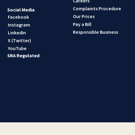
Careers
Complaints Procedure
Social Media
Our Prices
Facebook
Pay a Bill
Instagram
Responsible Business
LinkedIn
X (Twitter)
YouTube
SRA Regulated