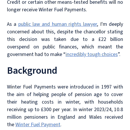
Credit or certain other means-tested benefits will no
longer receive Winter Fuel Payments.
As a
public law and human rights lawyer
, I'm deeply
concerned about this, despite the chancellor stating
this decision was taken due to a £22 billion
overspend on public finances, which meant the
government had to make “
incredibly tough choices
”.
Background
Winter Fuel Payments were introduced in 1997 with
the aim of helping people of pension age to cover
their heating costs in winter, with households
receiving up to £300 per year. In winter 2023/24, 10.8
million pensioners in England and Wales received
the
Winter Fuel Payment
.