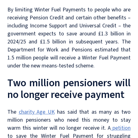
By limiting Winter Fuel Payments to people who are
receiving Pension Credit and certain other benefits –
including Income Support and Universal Credit – the
government expects to save around £1.3 billion in
2024/25 and £1.5 billion in subsequent years. The
Department for Work and Pensions estimated that
1.5 million people will receive a Winter Fuel Payment
under the new means-tested scheme.
Two million pensioners will
no longer receive payment
The
charity Age UK
has said that as many as two
million pensioners who need this money to stay
warm this winter will no longer receive it. A
petition
to save the Winter Fuel Payment for struggling