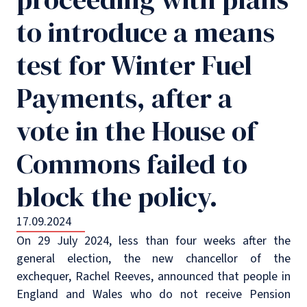
to introduce a means
test for Winter Fuel
Payments, after a
vote in the House of
Commons failed to
block the policy.
17.09.2024
On 29 July 2024, less than four weeks after the
general election, the new chancellor of the
exchequer, Rachel Reeves, announced that people in
England and Wales who do not receive Pension