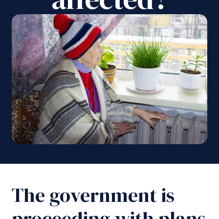
The government is
proceeding with plans