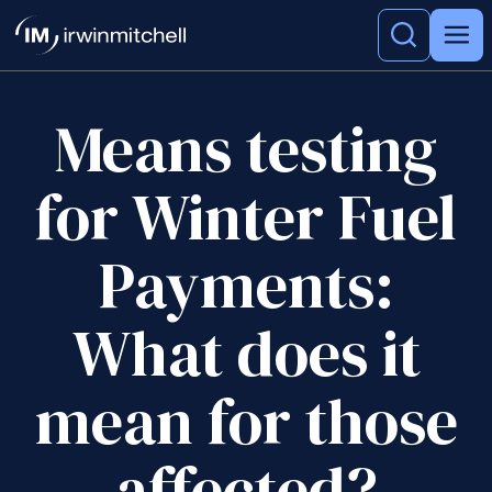
Means testing
for Winter Fuel
Payments:
What does it
mean for those
affected?