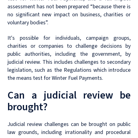
assessment has not been prepared “because there is
no significant new impact on business, charities or
voluntary bodies”.
It's possible for individuals, campaign groups,
charities or companies to challenge decisions by
public authorities, including the government, by
judicial review. This includes challenges to secondary
legislation, such as the Regulations which introduce
the means test for Winter Fuel Payments.
Can a judicial review be
brought?
Judicial review challenges can be brought on public
law grounds, including irrationality and procedural