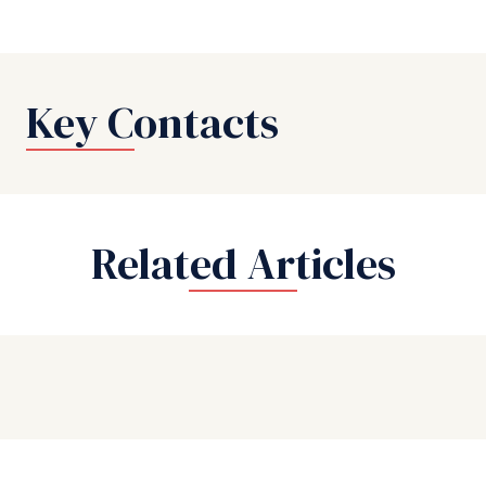
Key Contacts
Related Articles