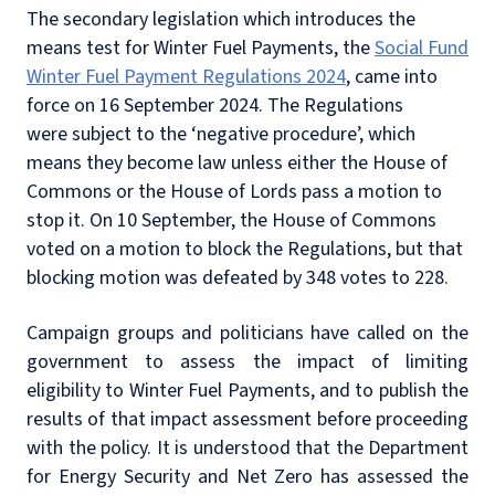
The secondary legislation which introduces the
means test for Winter Fuel Payments, the
Social Fund
Winter Fuel Payment Regulations 2024
, came into
force on 16 September 2024. The Regulations
were subject to the ‘negative procedure’, which
means they become law unless either the House of
Commons or the House of Lords pass a motion to
stop it. On 10 September, the House of Commons
voted on a motion to block the Regulations, but that
blocking motion was defeated by 348 votes to 228.
Campaign groups and politicians have called on the
government to assess the impact of limiting
eligibility to Winter Fuel Payments, and to publish the
results of that impact assessment before proceeding
with the policy. It is understood that the Department
for Energy Security and Net Zero has assessed the