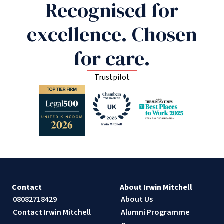
Recognised for
excellence. Chosen
for care.
Trustpilot
Contact
About Irwin Mitchell
08082718429
About Us
Contact Irwin Mitchell
Alumni Programme