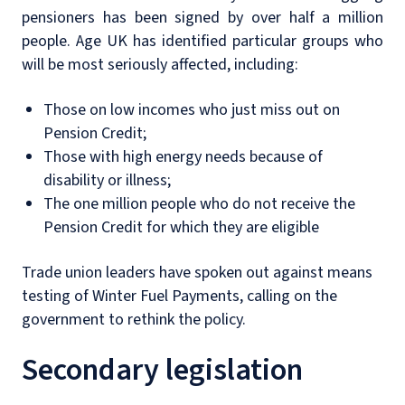
pensioners has been signed by over half a million
people. Age UK has identified particular groups who
will be most seriously affected, including:
Those on low incomes who just miss out on
Pension Credit;
Those with high energy needs because of
disability or illness;
The one million people who do not receive the
Pension Credit for which they are eligible
Trade union leaders have spoken out against means
testing of Winter Fuel Payments, calling on the
government to rethink the policy.
Secondary legislation