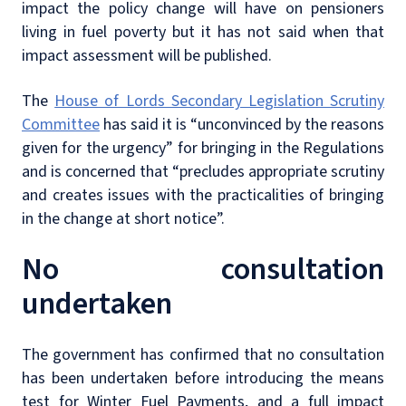
impact the policy change will have on pensioners
living in fuel poverty but it has not said when that
impact assessment will be published.
The
House of Lords Secondary Legislation Scrutiny
Committee
has said it is “unconvinced by the reasons
given for the urgency” for bringing in the Regulations
and is concerned that “precludes appropriate scrutiny
and creates issues with the practicalities of bringing
in the change at short notice”.
No consultation
undertaken
The government has confirmed that no consultation
has been undertaken before introducing the means
test for Winter Fuel Payments, and a full impact