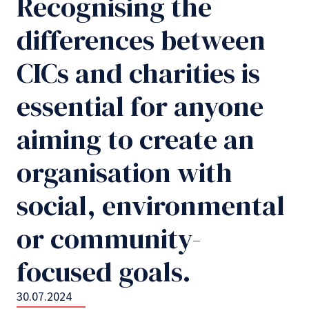
Recognising the
differences between
CICs and charities is
essential for anyone
aiming to create an
organisation with
social, environmental
or community-
focused goals.
30.07.2024