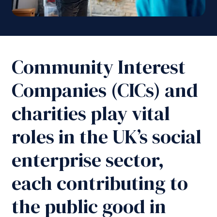
Community Interest
Companies (CICs) and
charities play vital
roles in the UK’s social
enterprise sector,
each contributing to
the public good in