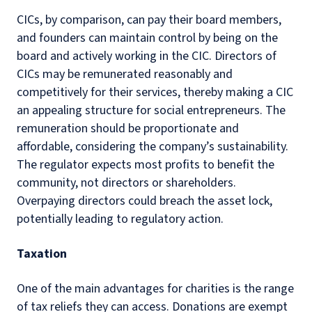
CICs, by comparison, can pay their board members,
and founders can maintain control by being on the
board and actively working in the CIC. Directors of
CICs may be remunerated reasonably and
competitively for their services, thereby making a CIC
an appealing structure for social entrepreneurs. The
remuneration should be proportionate and
affordable, considering the company’s sustainability.
The regulator expects most profits to benefit the
community, not directors or shareholders.
Overpaying directors could breach the asset lock,
potentially leading to regulatory action.
Taxation
One of the main advantages for charities is the range
of tax reliefs they can access. Donations are exempt