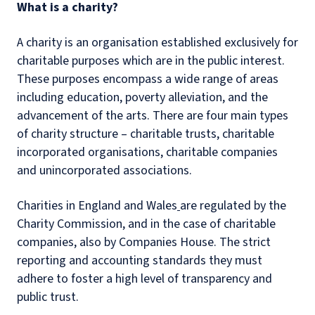
What is a charity?
A charity is an organisation established exclusively for
charitable purposes which are in the public interest.
These purposes encompass a wide range of areas
including education, poverty alleviation, and the
advancement of the arts. There are four main types
of charity structure – charitable trusts, charitable
incorporated organisations, charitable companies
and unincorporated associations.
Charities in England and Wales
are regulated by the
Charity Commission, and in the case of charitable
companies, also by Companies House. The strict
reporting and accounting standards they must
adhere to foster a high level of transparency and
public trust.