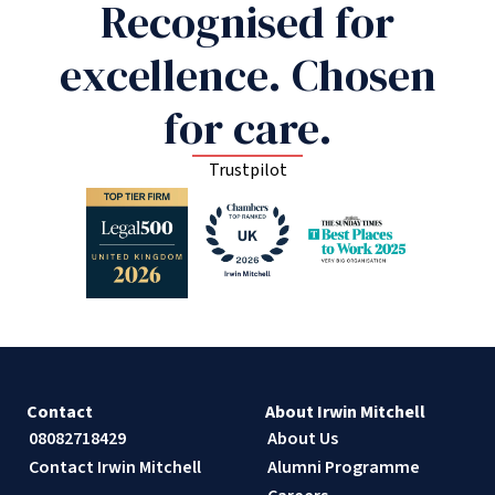
Recognised for
excellence. Chosen
for care.
Trustpilot
Contact
About Irwin Mitchell
08082718429
About Us
Contact Irwin Mitchell
Alumni Programme