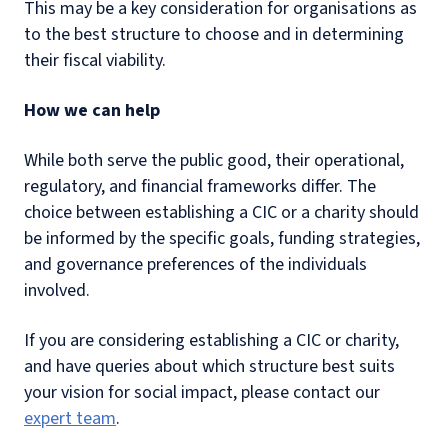
This may be a key consideration for organisations as
to the best structure to choose and in determining
their fiscal viability.
How we can help
While both serve the public good, their operational,
regulatory, and financial frameworks differ. The
choice between establishing a CIC or a charity should
be informed by the specific goals, funding strategies,
and governance preferences of the individuals
involved.
If you are considering establishing a CIC or charity,
and have queries about which structure best suits
your vision for social impact, please contact our
expert team
.