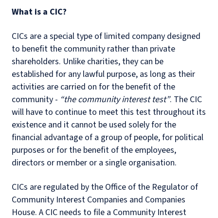
What is a CIC?
CICs are a special type of limited company designed
to benefit the community rather than private
shareholders. Unlike charities, they can be
established for any lawful purpose, as long as their
activities are carried on for the benefit of the
community -
“the community interest test”
. The CIC
will have to continue to meet this test throughout its
existence and it cannot be used solely for the
financial advantage of a group of people, for political
purposes or for the benefit of the employees,
directors or member or a single organisation.
CICs are regulated by the Office of the Regulator of
Community Interest Companies and Companies
House. A CIC needs to file a Community Interest