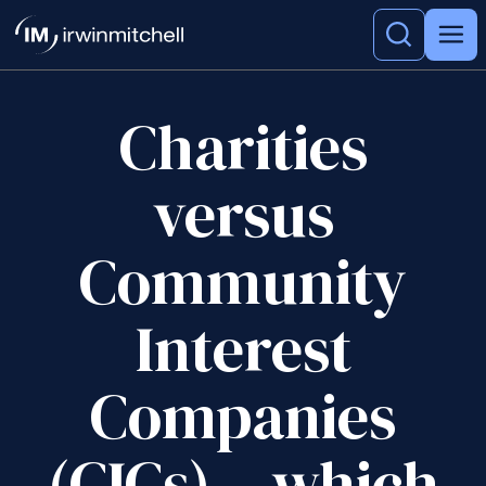
Charities
versus
Community
Interest
Companies
(CICs) – which