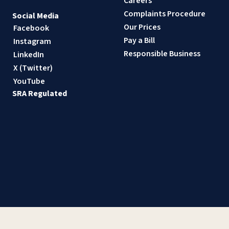
Careers
Complaints Procedure
Social Media
Our Prices
Facebook
Pay a Bill
Instagram
Responsible Business
LinkedIn
X (Twitter)
YouTube
SRA Regulated