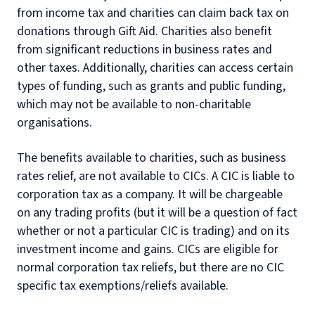
from income tax and charities can claim back tax on
donations through Gift Aid. Charities also benefit
from significant reductions in business rates and
other taxes. Additionally, charities can access certain
types of funding, such as grants and public funding,
which may not be available to non-charitable
organisations.
The benefits available to charities, such as business
rates relief, are not available to CICs. A CIC is liable to
corporation tax as a company. It will be chargeable
on any trading profits (but it will be a question of fact
whether or not a particular CIC is trading) and on its
investment income and gains. CICs are eligible for
normal corporation tax reliefs, but there are no CIC
specific tax exemptions/reliefs available.