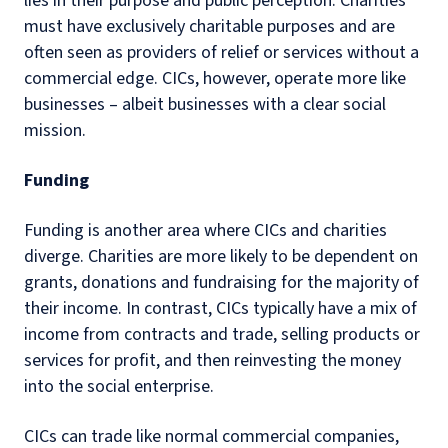
lies in their purpose and public perception. Charities
must have exclusively charitable purposes and are
often seen as providers of relief or services without a
commercial edge. CICs, however, operate more like
businesses – albeit businesses with a clear social
mission.
Funding
Funding is another area where CICs and charities
diverge. Charities are more likely to be dependent on
grants, donations and fundraising for the majority of
their income. In contrast, CICs typically have a mix of
income from contracts and trade, selling products or
services for profit, and then reinvesting the money
into the social enterprise.
CICs can trade like normal commercial companies,