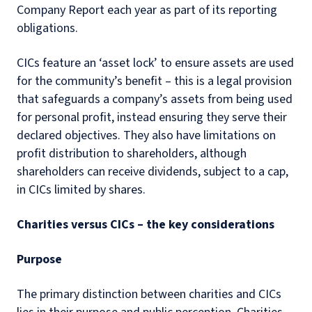
Company Report each year as part of its reporting
obligations.
CICs feature an ‘asset lock’ to ensure assets are used
for the community’s benefit – this is a legal provision
that safeguards a company’s assets from being used
for personal profit, instead ensuring they serve their
declared objectives. They also have limitations on
profit distribution to shareholders, although
shareholders can receive dividends, subject to a cap,
in CICs limited by shares.
Charities versus CICs – the key considerations
Purpose
The primary distinction between charities and CICs