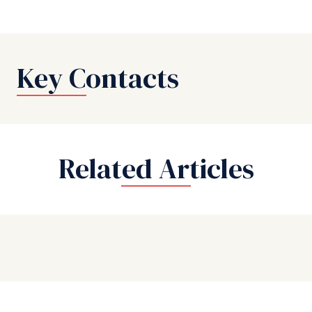
Key Contacts
Related Articles