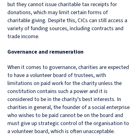
but they cannot issue charitable tax receipts for
donations, which may limit certain forms of
charitable giving. Despite this, CICs can still access a
variety of funding sources, including contracts and
trade income.
Governance and remuneration
When it comes to governance, charities are expected
to have a volunteer board of trustees, with
limitations on paid work for the charity unless the
constitution contains such a power and it is
considered to be in the charity’s best interests. In
charities in general, the founder of a social enterprise
who wishes to be paid cannot be on the board and
must give up strategic control of the organisation to
a volunteer board, which is often unacceptable.