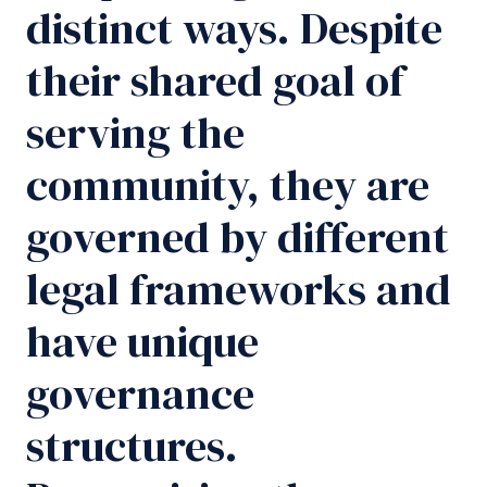
distinct ways. Despite
their shared goal of
serving the
community, they are
governed by different
legal frameworks and
have unique
governance
structures.