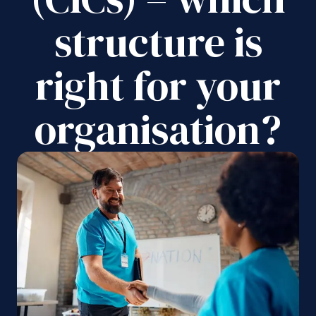
structure is
right for your
organisation?