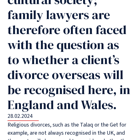
family lawyers are
therefore often faced
with the question as
to whether a client’s
divorce overseas will
be recognised here, in
England and Wales.
28.02.2024
Religious divorces, such as the Talaq or the Get for
example, are not always recognised in the UK, and