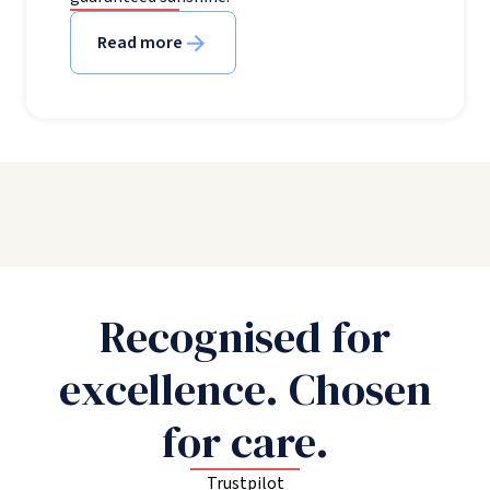
Read more
Recognised for
excellence. Chosen
for care.
Trustpilot