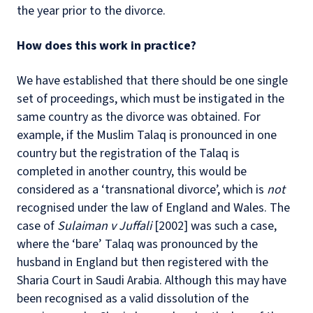
the year prior to the divorce.
How does this work in practice?
We have established that there should be one single
set of proceedings, which must be instigated in the
same country as the divorce was obtained. For
example, if the Muslim Talaq is pronounced in one
country but the registration of the Talaq is
completed in another country, this would be
considered as a ‘transnational divorce’, which is
not
recognised under the law of England and Wales. The
case of
Sulaiman v Juffali
[2002] was such a case,
where the ‘bare’ Talaq was pronounced by the
husband in England but then registered with the
Sharia Court in Saudi Arabia. Although this may have
been recognised as a valid dissolution of the