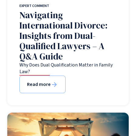
EXPERT COMMENT
Navigating
International Divorce:
Insights from Dual-
Qualified Lawyers – A
Q&A Guide
Why Does Dual Qualification Matter in Family
Law?
Read more