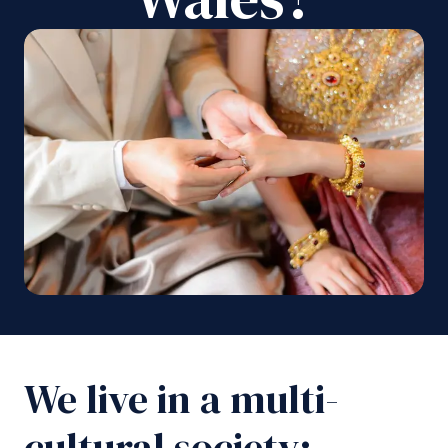
We live in a multi-
cultural society;