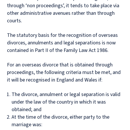
through ‘non proceedings’, it tends to take place via
other administrative avenues rather than through
courts.
The statutory basis for the recognition of overseas
divorces, annulments and legal separations is now
contained in Part II of the Family Law Act 1986.
For an overseas divorce that is obtained through
proceedings, the following criteria must be met, and
it will be recognised in England and Wales if:
The divorce, annulment or legal separation is valid
under the law of the country in which it was
obtained; and
At the time of the divorce, either party to the
marriage was: