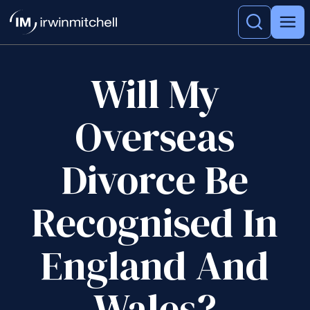
Will My
Overseas
Divorce Be
Recognised In
England And
Wales?