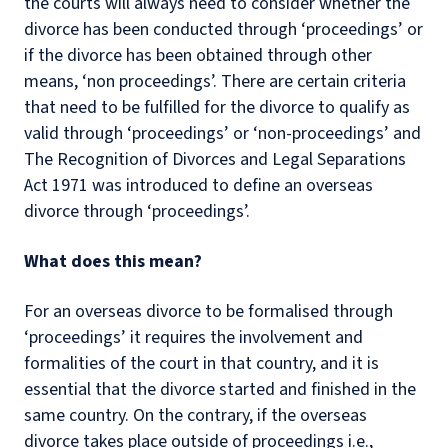
the courts will always need to consider whether the
divorce has been conducted through ‘proceedings’ or
if the divorce has been obtained through other
means, ‘non proceedings’. There are certain criteria
that need to be fulfilled for the divorce to qualify as
valid through ‘proceedings’ or ‘non-proceedings’ and
The Recognition of Divorces and Legal Separations
Act 1971 was introduced to define an overseas
divorce through ‘proceedings’.
What does this mean?
For an overseas divorce to be formalised through
‘proceedings’ it requires the involvement and
formalities of the court in that country, and it is
essential that the divorce started and finished in the
same country. On the contrary, if the overseas
divorce takes place outside of proceedings i.e.,