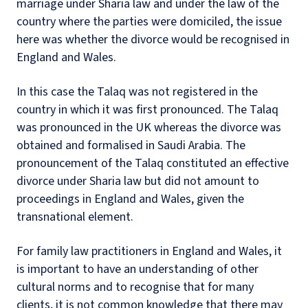
marriage under Sharia law and under the law of the
country where the parties were domiciled, the issue
here was whether the divorce would be recognised in
England and Wales.
In this case the Talaq was not registered in the
country in which it was first pronounced. The Talaq
was pronounced in the UK whereas the divorce was
obtained and formalised in Saudi Arabia. The
pronouncement of the Talaq constituted an effective
divorce under Sharia law but did not amount to
proceedings in England and Wales, given the
transnational element.
For family law practitioners in England and Wales, it
is important to have an understanding of other
cultural norms and to recognise that for many
clients, it is not common knowledge that there may