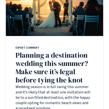
EXPERT COMMENT
Planning a destination
wedding this summer?
Make sure it’s legal
before tying the knot
Wedding season is in full swing this summer
and it’s likely that at least one invitation will
be to a sun filled destination, with the happy
couple opting for romantic beach views and
guaranteed sunshine.