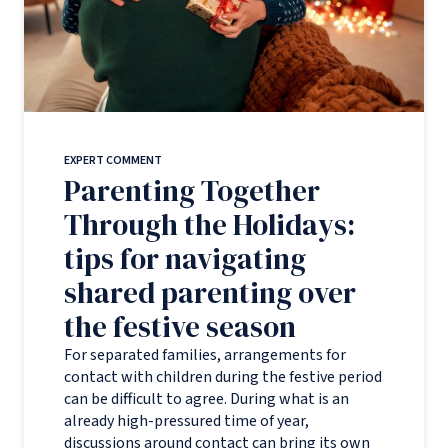
EXPERT COMMENT
Parenting Together
Through the Holidays:
tips for navigating
shared parenting over
the festive season
For separated families, arrangements for
contact with children during the festive period
can be difficult to agree. During what is an
already high-pressured time of year,
discussions around contact can bring its own