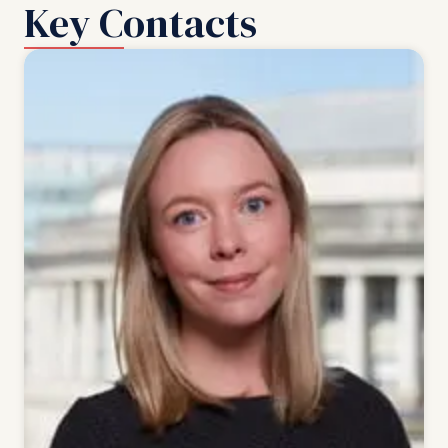
Key Contacts