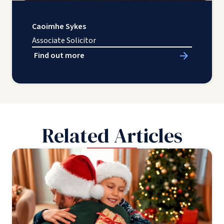
Caoimhe Sykes
Associate Solicitor
Find out more
Related Articles