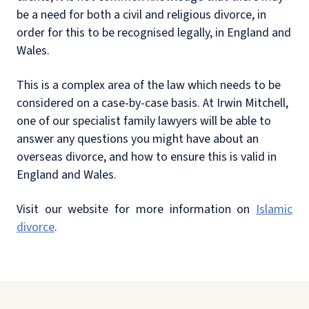
be a need for both a civil and religious divorce, in
order for this to be recognised legally, in England and
Wales.
This is a complex area of the law which needs to be
considered on a case-by-case basis. At Irwin Mitchell,
one of our specialist family lawyers will be able to
answer any questions you might have about an
overseas divorce, and how to ensure this is valid in
England and Wales.
Visit our website for more information on
Islamic
divorce
.