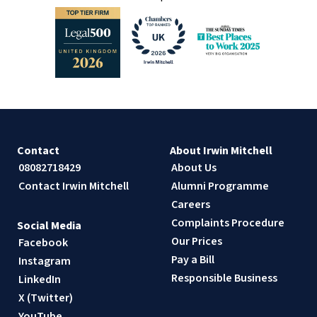
Contact
About Irwin Mitchell
08082718429
About Us
Contact Irwin Mitchell
Alumni Programme
Careers
Complaints Procedure
Social Media
Our Prices
Facebook
Pay a Bill
Instagram
Responsible Business
LinkedIn
X (Twitter)
YouTube