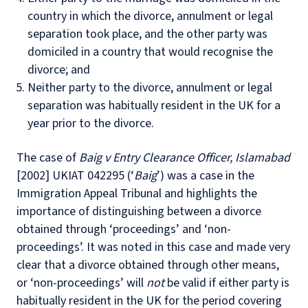
country in which the divorce, annulment or legal
separation took place, and the other party was
domiciled in a country that would recognise the
divorce; and
Neither party to the divorce, annulment or legal
separation was habitually resident in the UK for a
year prior to the divorce.
The case of
Baig v Entry Clearance Officer, Islamabad
[2002] UKIAT 042295 (‘
Baig
’) was a case in the
Immigration Appeal Tribunal and highlights the
importance of distinguishing between a divorce
obtained through ‘proceedings’ and ‘non-
proceedings’. It was noted in this case and made very
clear that a divorce obtained through other means,
or ‘non-proceedings’ will
not
be valid if either party is
habitually resident in the UK for the period covering