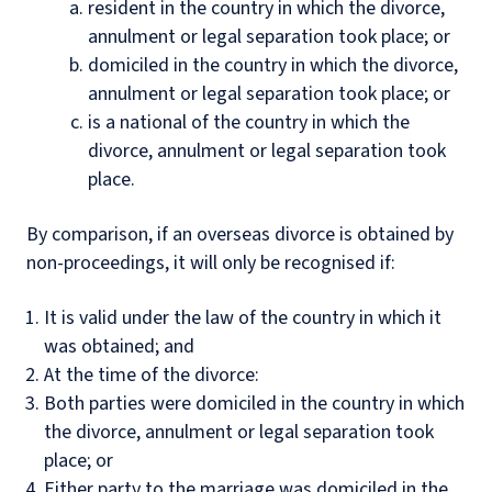
resident in the country in which the divorce,
annulment or legal separation took place; or
domiciled in the country in which the divorce,
annulment or legal separation took place; or
is a national of the country in which the
divorce, annulment or legal separation took
place.
By comparison, if an overseas divorce is obtained by
non-proceedings, it will only be recognised if:
It is valid under the law of the country in which it
was obtained; and
At the time of the divorce:
Both parties were domiciled in the country in which
the divorce, annulment or legal separation took
place; or
Either party to the marriage was domiciled in the