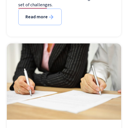
set of challenges.
Read more