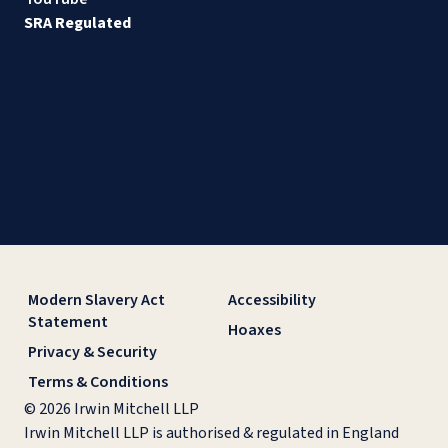
SRA Regulated
Modern Slavery Act
Accessibility
Statement
Hoaxes
Privacy & Security
Terms & Conditions
© 2026 Irwin Mitchell LLP
Irwin Mitchell LLP is authorised & regulated in England