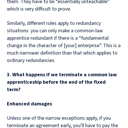
them. They have to be “essentially unteachable”
which is very difficult to prove.
Similarly, different rules apply to redundancy
situations: you can only make a common-law
apprentice redundant if there is a “fundamental
change in the character of [your] enterprise”. This is a
much narrower definition than that which applies to
ordinary redundancies.
3. What happens if we terminate a common law
apprenticeship before the end of the fixed
term?
Enhanced damages
Unless one of the narrow exceptions apply, if you
terminate an agreement early, you'll have to pay the