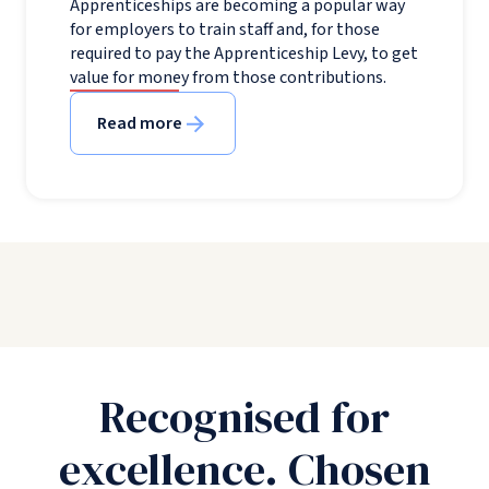
Apprenticeships are becoming a popular way
for employers to train staff and, for those
required to pay the Apprenticeship Levy, to get
value for money from those contributions.
Read more
Recognised for
excellence. Chosen