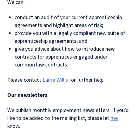
We can:
conduct an audit of your current apprenticeship
agreements and highlight areas of risk;
provide you with a legally compliant new suite of
apprenticeship agreements; and
give you advice about how to introduce new
contracts for apprentices engaged under
common law contracts.
Please contact
Laura Willis
for further help.
Our newsletters
We publish monthly employment newsletters. If you'd
like to be added to the mailing list, please let
me
know.