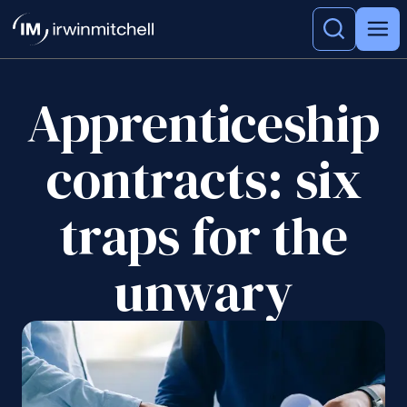
Apprenticeship
contracts: six
traps for the
unwary