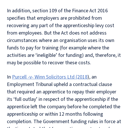
In addition, section 109 of the Finance Act 2016
specifies that employers are prohibited from
recovering any part of the apprenticeship levy cost
from employees. But the Act does not address
circumstances where an organisation uses its own
funds to pay for training (for example where the
activities are ‘ineligible’ for funding) and, therefore, it
may be possible to recover these costs.
In
Purcell -v- Winn Solicitors Ltd (2018
)
,
an
Employment Tribunal upheld a contractual clause
that required an apprentice to repay their employer
its ‘full outlay’ in respect of the apprenticeship if the
apprentice left the company before he completed the
apprenticeship or within 12 months following
completion. The Government funding rules in force at