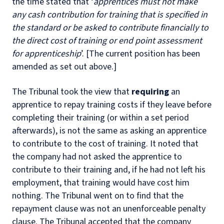
the time stated that ‘
apprentices must not make
any cash contribution for training that is specified in
the standard or be asked to contribute financially to
the direct cost of training or end point assessment
for apprenticeship
’. [The current position has been
amended as set out above.]
The Tribunal took the view that
requiring
an
apprentice to repay training costs if they leave before
completing their training (or within a set period
afterwards), is not the same as asking an apprentice
to contribute to the cost of training. It noted that
the company had not asked the apprentice to
contribute to their training and, if he had not left his
employment, that training would have cost him
nothing. The Tribunal went on to find that the
repayment clause was not an unenforceable penalty
clause. The Tribunal accepted that the company