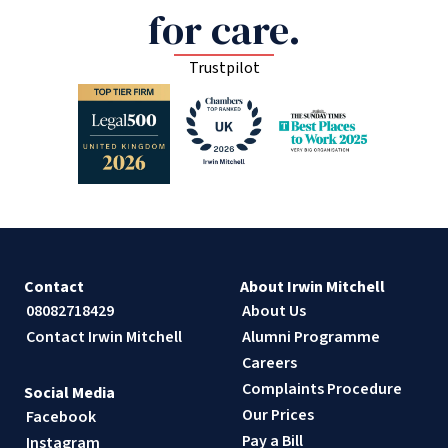
for care.
Trustpilot
Contact
About Irwin Mitchell
08082718429
About Us
Contact Irwin Mitchell
Alumni Programme
Careers
Complaints Procedure
Social Media
Our Prices
Facebook
Pay a Bill
Instagram