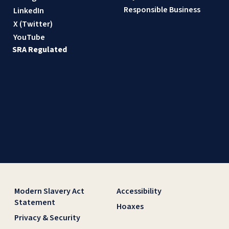
Responsible Business
LinkedIn
X (Twitter)
YouTube
SRA Regulated
Modern Slavery Act
Accessibility
Statement
Hoaxes
Privacy & Security