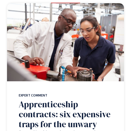
EXPERT COMMENT
Apprenticeship
contracts: six expensive
traps for the unwary