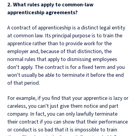
2. What rules apply to common-law
apprenticeship agreements?
A contract of apprenticeship is a distinct legal entity
at common law. Its principal purpose is to train the
apprentice rather than to provide work for the
employer and, because of that distinction, the
normal rules that apply to dismissing employees
don't apply. The contract is for a fixed term and you
won't usually be able to terminate it before the end
of that period.
For example, if you find that your apprentice is lazy or
careless, you can't just give them notice and part
company. In fact, you can only lawfully terminate
their contract if you can show that their performance
or conduct is so bad that it is impossible to train