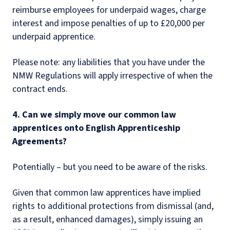
reimburse employees for underpaid wages, charge
interest and impose penalties of up to £20,000 per
underpaid apprentice.
Please note: any liabilities that you have under the
NMW Regulations will apply irrespective of when the
contract ends.
4. Can we simply move our common law
apprentices onto English Apprenticeship
Agreements?
Potentially – but you need to be aware of the risks.
Given that common law apprentices have implied
rights to additional protections from dismissal (and,
as a result, enhanced damages), simply issuing an