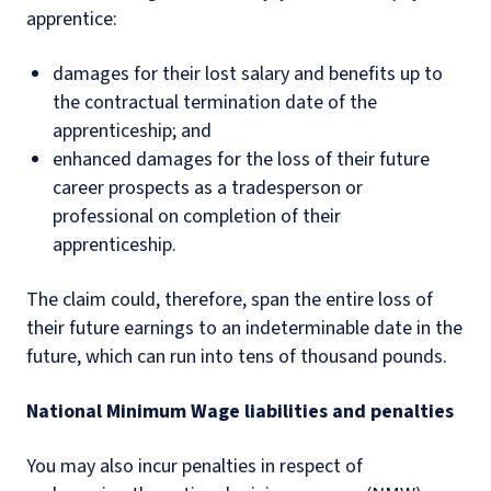
apprentice:
damages for their lost salary and benefits up to
the contractual termination date of the
apprenticeship; and
enhanced damages for the loss of their future
career prospects as a tradesperson or
professional on completion of their
apprenticeship.
The claim could, therefore, span the entire loss of
their future earnings to an indeterminable date in the
future, which can run into tens of thousand pounds.
National Minimum Wage liabilities and penalties
You may also incur penalties in respect of