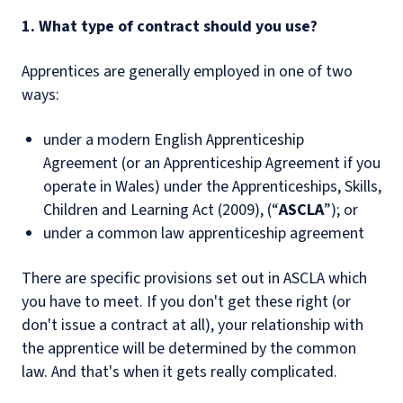
1. What type of contract should you use?
Apprentices are generally employed in one of two
ways:
under a modern English Apprenticeship
Agreement (or an Apprenticeship Agreement if you
operate in Wales) under the Apprenticeships, Skills,
Children and Learning Act (2009), (“
ASCLA
”); or
under a common law apprenticeship agreement
There are specific provisions set out in ASCLA which
you have to meet. If you don't get these right (or
don't issue a contract at all), your relationship with
the apprentice will be determined by the common
law. And that's when it gets really complicated.