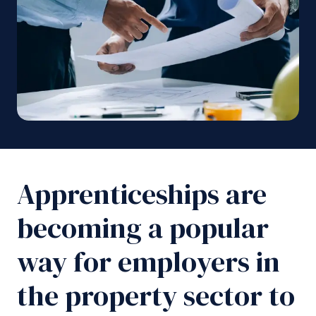
Apprenticeships are
becoming a popular
way for employers in
the property sector to