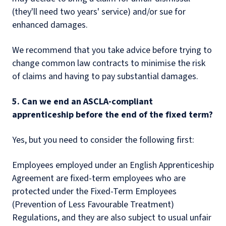
(they'll need two years' service) and/or sue for
enhanced damages.
We recommend that you take advice before trying to
change common law contracts to minimise the risk
of claims and having to pay substantial damages.
5. Can we end an ASCLA-compliant
apprenticeship before the end of the fixed term?
Yes, but you need to consider the following first:
Employees employed under an English Apprenticeship
Agreement are fixed-term employees who are
protected under the Fixed-Term Employees
(Prevention of Less Favourable Treatment)
Regulations, and they are also subject to usual unfair