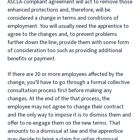
ASCLA-compliant agreement will act to remove those
enhanced protections and, therefore, will be
considered a change in terms and conditions of
employment. You will usually need the apprentice to
agree to the changes and, to prevent problems
further down the line, provide them with some form
of consideration too such as providing additional
benefits or payment.
If there are 20 or more employees affected by the
change, you'll have to go through a formal collective
consultation process first before making any
changes. At the end of the that process, the
employee may not agree to change their contract
and the only way to impose it is to dismiss them and
offer to re-engage them on the new terms. That
amounts to a dismissal at law and the apprentice
may decide to bring a claim for unfair dismissal