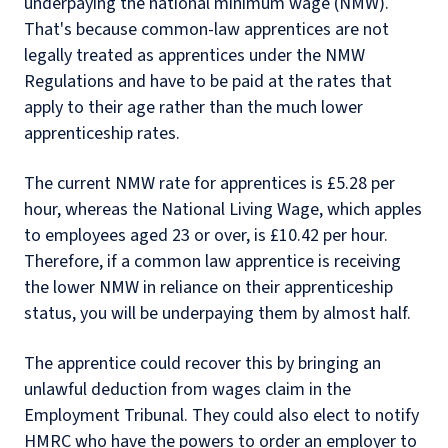
underpaying the national minimum wage (NMW).
That's because common-law apprentices are not
legally treated as apprentices under the NMW
Regulations and have to be paid at the rates that
apply to their age rather than the much lower
apprenticeship rates.
The current NMW rate for apprentices is £5.28 per
hour, whereas the National Living Wage, which apples
to employees aged 23 or over, is £10.42 per hour.
Therefore, if a common law apprentice is receiving
the lower NMW in reliance on their apprenticeship
status, you will be underpaying them by almost half.
The apprentice could recover this by bringing an
unlawful deduction from wages claim in the
Employment Tribunal. They could also elect to notify
HMRC who have the powers to order an employer to