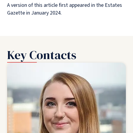
A version of this article first appeared in the Estates
Gazette in January 2024.
Key Contacts