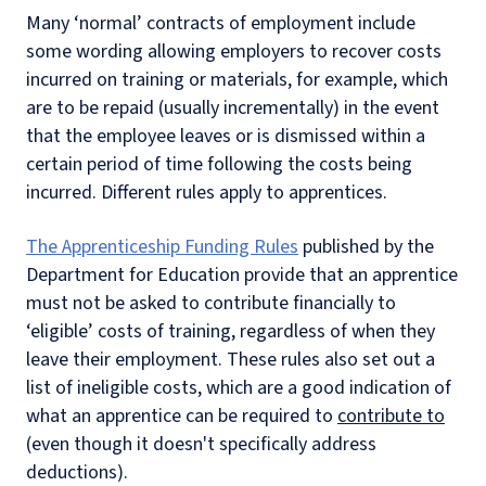
Many ‘normal’ contracts of employment include
some wording allowing employers to recover costs
incurred on training or materials, for example, which
are to be repaid (usually incrementally) in the event
that the employee leaves or is dismissed within a
certain period of time following the costs being
incurred. Different rules apply to apprentices.
The Apprenticeship Funding Rules
published by the
Department for Education provide that an apprentice
must not be asked to contribute financially to
‘eligible’ costs of training, regardless of when they
leave their employment. These rules also set out a
list of ineligible costs, which are a good indication of
what an apprentice can be required to
contribute to
(even though it doesn't specifically address
deductions).