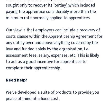
sought only to recover its ‘outlay’, which included
paying the apprentice considerably more than the
minimum rate normally applied to apprentices.
Our view is that employers can include a recovery of
costs clause within the Apprenticeship Agreement for
any outlay over and above anything covered by the
levy and funded solely by the organisation, i.e.
assessment fees, salary, expenses, etc. This is likely
to act as a good incentive for apprentices to
complete their apprenticeship.
Need help?
We've developed a suite of products to provide you
peace of mind at a fixed cost.