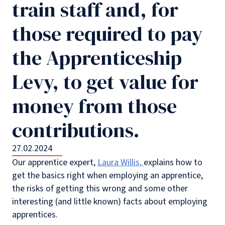
train staff and, for
those required to pay
the Apprenticeship
Levy, to get value for
money from those
contributions.
27.02.2024
Our apprentice expert,
Laura Willis,
explains how to
get the basics right when employing an apprentice,
the risks of getting this wrong and some other
interesting (and little known) facts about employing
apprentices.