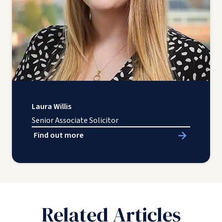
Laura Willis
Senior Associate Solicitor
Find out more
Related Articles