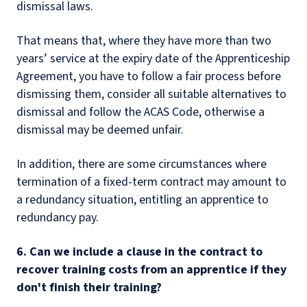
dismissal laws.
That means that, where they have more than two
years’ service at the expiry date of the Apprenticeship
Agreement, you have to follow a fair process before
dismissing them, consider all suitable alternatives to
dismissal and follow the ACAS Code, otherwise a
dismissal may be deemed unfair.
In addition, there are some circumstances where
termination of a fixed-term contract may amount to
a redundancy situation, entitling an apprentice to
redundancy pay.
6. Can we include a clause in the contract to
recover training costs from an apprentice if they
don't finish their training?