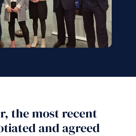
ar, the most recent
otiated and agreed