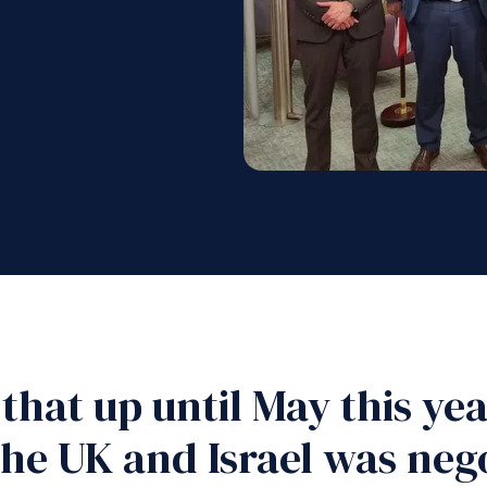
 that up until May this ye
the UK and Israel was neg