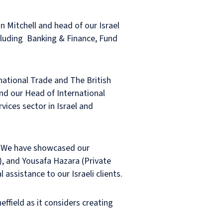
n Mitchell and head of our Israel
ncluding Banking & Finance, Fund
national Trade and The British
and our Head of International
ices sector in Israel and
s, We have showcased our
s), and Yousafa Hazara (Private
assistance to our Israeli clients.
effield as it considers creating