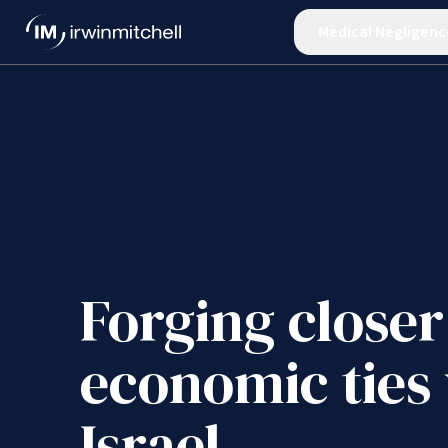
Medical Negligenc
Forging closer
economic ties
Israel