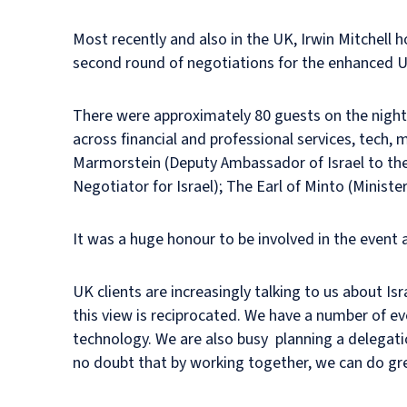
Most recently and also in the UK, Irwin Mitchell
second round of negotiations for the enhanced U
There were approximately 80 guests on the night
across financial and professional services, tech,
Marmorstein (Deputy Ambassador of Israel to the
Negotiator for Israel); The Earl of Minto (Ministe
It was a huge honour to be involved in the event 
UK clients are increasingly talking to us about Isr
this view is reciprocated. We have a number of ev
technology. We are also busy planning a delegati
no doubt that by working together, we can do gre