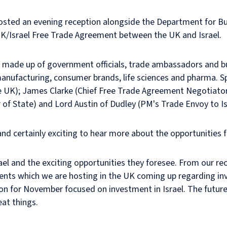
 hosted an evening reception alongside the Department for B
K/Israel Free Trade Agreement between the UK and Israel.
 made up of government officials, trade ambassadors and b
 manufacturing, consumer brands, life sciences and pharma. 
 UK); James Clarke (Chief Free Trade Agreement Negotiator);
r of State) and Lord Austin of Dudley (PM's Trade Envoy to Is
and certainly exciting to hear more about the opportunities f
ael and the exciting opportunities they foresee. From our recen
ents which we are hosting in the UK coming up regarding inves
on for November focused on investment in Israel. The future
at things.