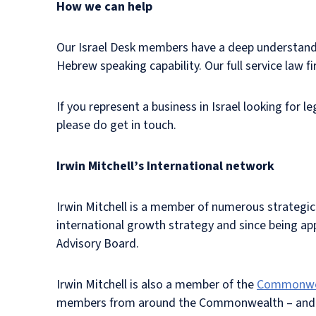
How we can help
Our Israel Desk members have a deep understandin
Hebrew speaking capability. Our full service law 
If you represent a business in Israel looking for l
please do get in touch.
Irwin Mitchell’s International network
Irwin Mitchell is a member of numerous strategic 
international growth strategy and since being ap
Advisory Board.
Irwin Mitchell is also a member of the
Commonweal
members from around the Commonwealth – and has