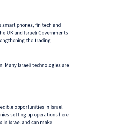
s smart phones, fin tech and
 the UK and Israeli Governments
rengthening the trading
n. Many Israeli technologies are
dible opportunities in Israel.
anies setting up operations here
s in Israel and can make