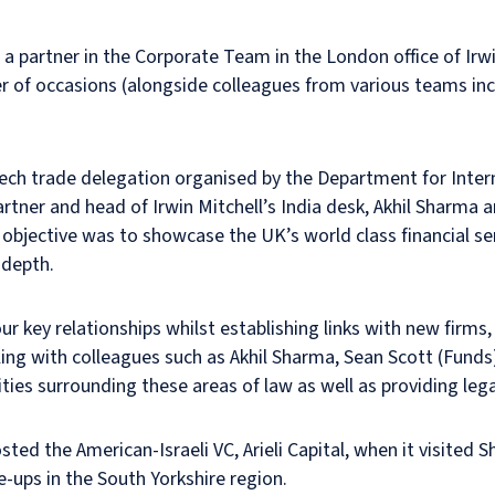
a partner in the Corporate Team in the London office of Irwi
ber of occasions (alongside colleagues from various teams i
-tech trade delegation organised by the Department for Inter
rtner and head of Irwin Mitchell’s India desk, Akhil Sharma 
bjective was to showcase the UK’s world class financial serv
 depth.
r key relationships whilst establishing links with new firm
elling with colleagues such as Akhil Sharma, Sean Scott (Fund
ies surrounding these areas of law as well as providing legal 
d the American-Israeli VC, Arieli Capital, when it visited Sh
e-ups in the South Yorkshire region.