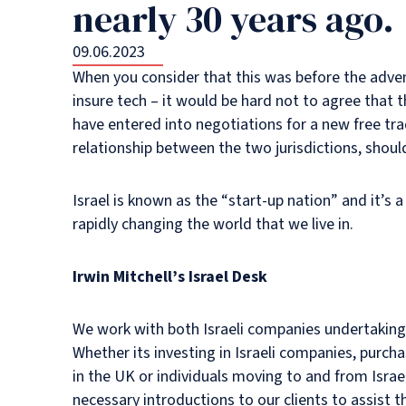
nearly 30 years ago.
09.06.2023
When you consider that this was before the adven
insure tech – it would be hard not to agree that
have entered into negotiations for a new free tr
relationship between the two jurisdictions, shou
Israel is known as the “start-up nation” and it’s
rapidly changing the world that we live in.
Irwin Mitchell’s Israel Desk
We work with both Israeli companies undertaking w
Whether its investing in Israeli companies, purch
in the UK or individuals moving to and from Israe
necessary introductions to our clients to assist 