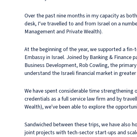
Over the past nine months in my capacity as both 
desk, I‘ve travelled to and from Israel on a num
Management and Private Wealth).
At the beginning of the year, we supported a fin
Embassy in Israel. Joined by Banking & Finance pa
Business Development, Rob Cowling, the primary o
understand the Israeli financial market in greater
We have spent considerable time strengthening ou
credentials as a full service law firm and by trav
Wealth), we've been able to explore the opportunit
Sandwiched between these trips, we have also hoste
joint projects with tech-sector start-ups and scal