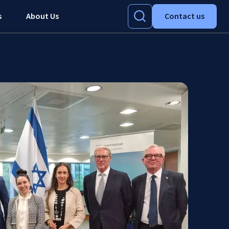
s
About Us
Contact us