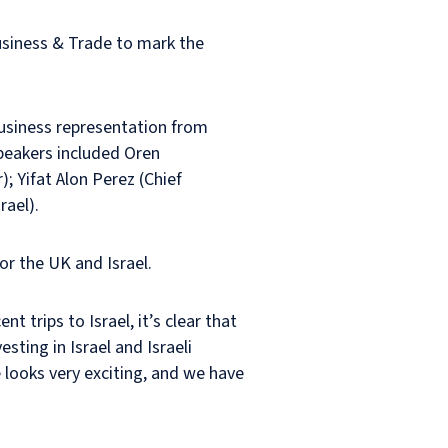
usiness & Trade to mark the
usiness representation from
Speakers included Oren
 Yifat Alon Perez (Chief
rael).
or the UK and Israel.
t trips to Israel, it’s clear that
ting in Israel and Israeli
 looks very exciting, and we have