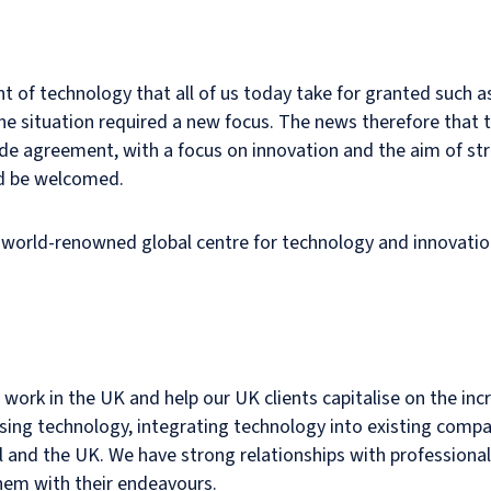
t of technology that all of us today take for granted such a
 the situation required a new focus. The news therefore that
ade agreement, with a focus on innovation and the aim of st
ld be welcomed.
 a world-renowned global centre for technology and innovatio
ork in the UK and help our UK clients capitalise on the incre
asing technology, integrating technology into existing comp
l and the UK. We have strong relationships with professional
them with their endeavours.