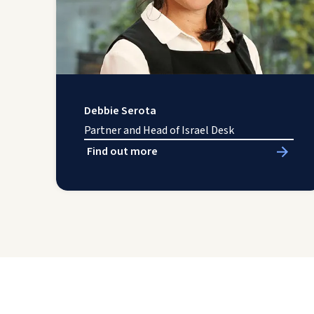
Debbie Serota
Partner and Head of Israel Desk
Find out more