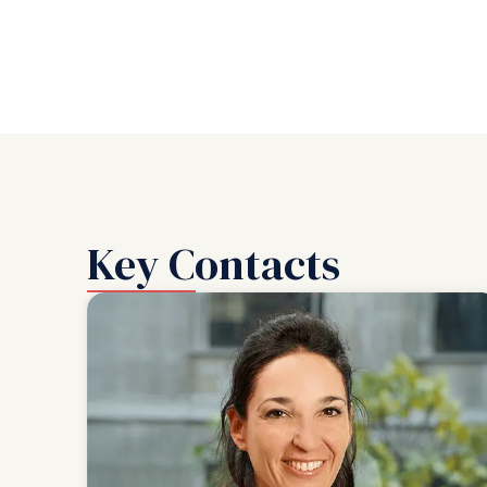
Key Contacts