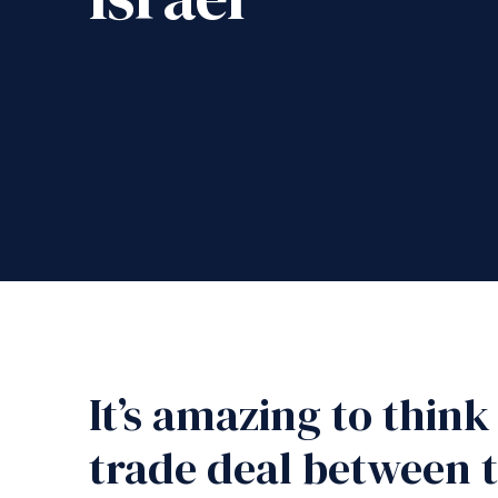
It’s amazing to think
trade deal between 