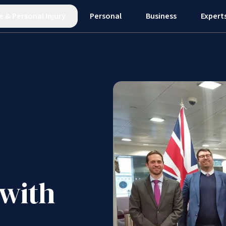
e
&
Personal Injury
Personal
Business
Expert
 with