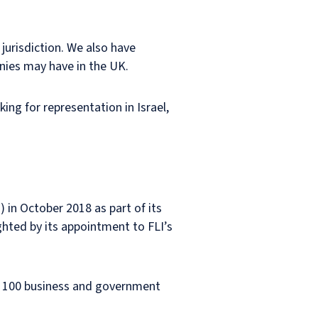
jurisdiction. We also have
anies may have in the UK.
king for representation in Israel,
) in October 2018 as part of its
hted by its appointment to FLI’s
d 100 business and government