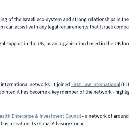
g of the Israeli eco-system and strong relationships in the 
firm can assist with any legal requirements that Israeli comp
egal support in the UK, or an organisation based in the UK loo
international networks. It joined
First Law International
(FLI
pointed it has become a key member of the network - highlig
th Enterprise & Investment Council
- a network of aroun
 a seat on its Global Advisory Council.