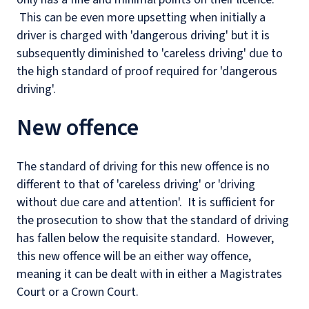
This can be even more upsetting when initially a
driver is charged with 'dangerous driving' but it is
subsequently diminished to 'careless driving' due to
the high standard of proof required for 'dangerous
driving'.
New offence
The standard of driving for this new offence is no
different to that of 'careless driving' or 'driving
without due care and attention'. It is sufficient for
the prosecution to show that the standard of driving
has fallen below the requisite standard. However,
this new offence will be an either way offence,
meaning it can be dealt with in either a Magistrates
Court or a Crown Court.