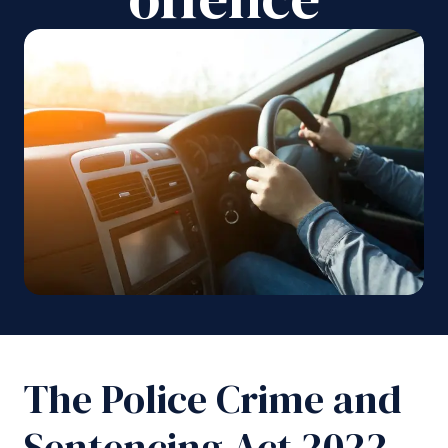
The Police Crime and
Sentencing Act 2022