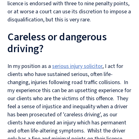
licence is endorsed with three to nine penalty points,
or at worse a court can use its discretion to impose a
disqualification, but this is very rare.
Careless or dangerous
driving?
In my position as a
serious injury solicitor
, I act for
clients who have sustained serious, often life-
changing, injuries following road traffic collisions. In
my experience this can be an upsetting experience for
our clients who are the victims of this offence. They
feel a sense of injustice and inequality when a driver
has been prosecuted of 'careless driving', as our
clients have endured an injury which has permanent
and often life-altering symptoms. Whilst the driver
only has a fine and minimal points on their licence.