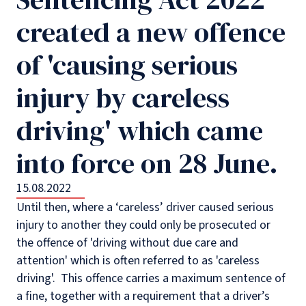
created a new offence
of 'causing serious
injury by careless
driving' which came
into force on 28 June.
15.08.2022
Until then, where a ‘careless’ driver caused serious
injury to another they could only be prosecuted or
the offence of 'driving without due care and
attention' which is often referred to as 'careless
driving'. This offence carries a maximum sentence of
a fine, together with a requirement that a driver’s