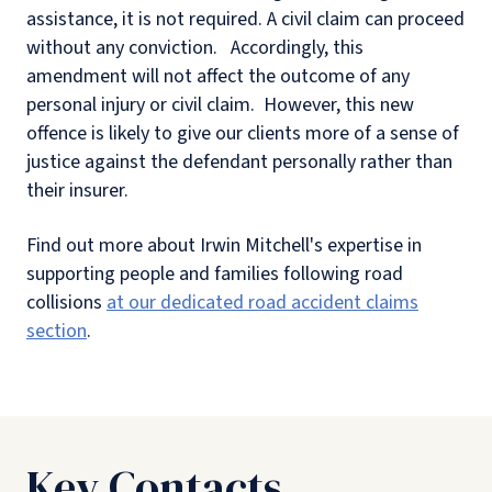
assistance, it is not required. A civil claim can proceed
without any conviction. Accordingly, this
amendment will not affect the outcome of any
personal injury or civil claim. However, this new
offence is likely to give our clients more of a sense of
justice against the defendant personally rather than
their insurer.
Find out more about Irwin Mitchell's expertise in
supporting people and families following road
collisions
at our dedicated road accident claims
section
.
Key Contacts