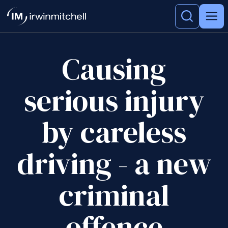
Causing
serious injury
by careless
driving - a new
criminal
offence