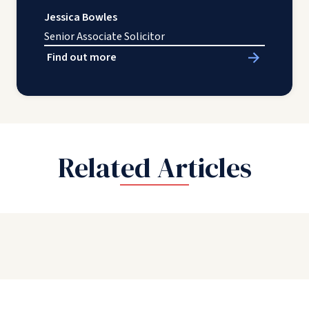
Jessica Bowles
Senior Associate Solicitor
Find out more
Related Articles