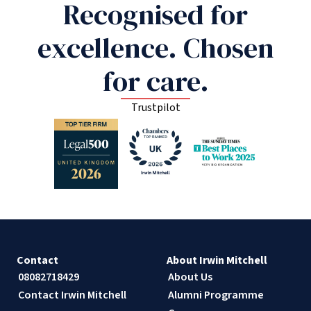
Recognised for
excellence. Chosen
for care.
Trustpilot
Contact
About Irwin Mitchell
08082718429
About Us
Contact Irwin Mitchell
Alumni Programme