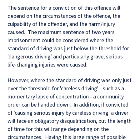
The sentence for a conviction of this offence will
depend on the circumstances of the offence, the
culpability of the offender, and the harm/injury
caused. The maximum sentence of two years
imprisonment could be considered where the
standard of driving was just below the threshold for
'dangerous driving' and particularly grave, serious
life-changing injuries were caused.
However, where the standard of driving was only just
over the threshold for 'careless driving' - such as a
momentary lapse of concentration - a community
order can be handed down. In addition, if convicted
of 'causing serious injury by careless driving' a driver
will face an obligatory disqualification, but the length
of time for this will range depending on the
circumstances. Having this large range of possible