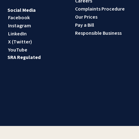
Careers
Complaints Procedure
Social Media
Our Prices
Facebook
Pay a Bill
Instagram
Responsible Business
LinkedIn
X (Twitter)
YouTube
SRA Regulated