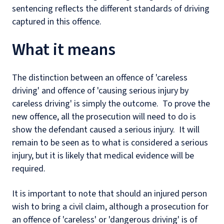
sentencing reflects the different standards of driving
captured in this offence.
What it means
The distinction between an offence of 'careless
driving' and offence of 'causing serious injury by
careless driving' is simply the outcome. To prove the
new offence, all the prosecution will need to do is
show the defendant caused a serious injury. It will
remain to be seen as to what is considered a serious
injury, but it is likely that medical evidence will be
required.
It is important to note that should an injured person
wish to bring a civil claim, although a prosecution for
an offence of 'careless' or 'dangerous driving' is of