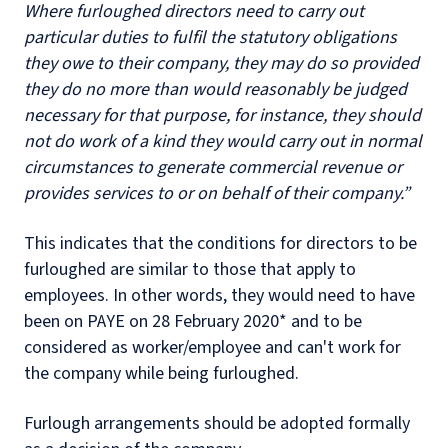
Where furloughed directors need to carry out
particular duties to fulfil the statutory obligations
they owe to their company, they may do so provided
they do no more than would reasonably be judged
necessary for that purpose, for instance, they should
not do work of a kind they would carry out in normal
circumstances to generate commercial revenue or
provides services to or on behalf of their company.”
This indicates that the conditions for directors to be
furloughed are similar to those that apply to
employees. In other words, they would need to have
been on PAYE on 28 February 2020* and to be
considered as worker/employee and can't work for
the company while being furloughed.
Furlough arrangements should be adopted formally