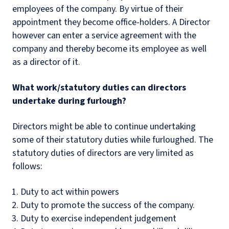
employees of the company. By virtue of their
appointment they become office-holders. A Director
however can enter a service agreement with the
company and thereby become its employee as well
as a director of it.
What work/statutory duties can directors
undertake during furlough?
Directors might be able to continue undertaking
some of their statutory duties while furloughed. The
statutory duties of directors are very limited as
follows:
Duty to act within powers
Duty to promote the success of the company.
Duty to exercise independent judgement