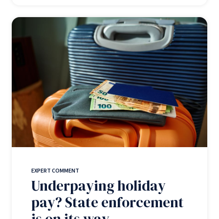
EXPERT COMMENT
Underpaying holiday
pay? State enforcement