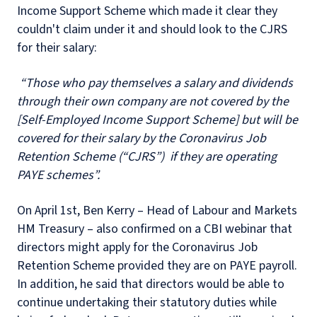
Income Support Scheme which made it clear they
couldn't claim under it and should look to the CJRS
for their salary:
“Those who pay themselves a salary and dividends
through their own company are not covered by the
[Self-Employed Income Support Scheme] but will be
covered for their salary by the Coronavirus Job
Retention Scheme (“CJRS”) if they are operating
PAYE schemes”.
On April 1st, Ben Kerry – Head of Labour and Markets
HM Treasury – also confirmed on a CBI webinar that
directors might apply for the Coronavirus Job
Retention Scheme provided they are on PAYE payroll.
In addition, he said that directors would be able to
continue undertaking their statutory duties while