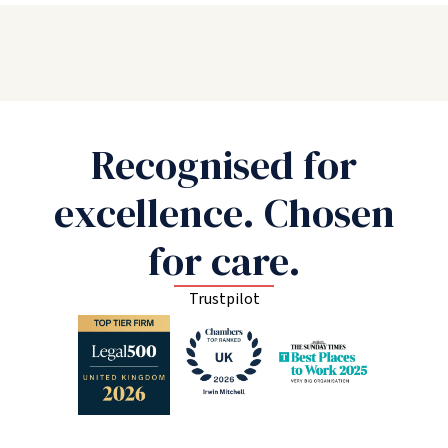
Recognised for
excellence. Chosen
for care.
Trustpilot