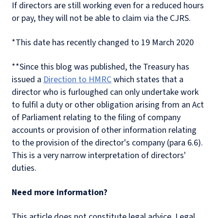
If directors are still working even for a reduced hours
or pay, they will not be able to claim via the CJRS.
*This date has recently changed to 19 March 2020
**Since this blog was published, the Treasury has
issued a
Direction to HMRC
which states that a
director who is furloughed can only undertake work
to fulfil a duty or other obligation arising from an Act
of Parliament relating to the filing of company
accounts or provision of other information relating
to the provision of the director's company (para 6.6).
This is a very narrow interpretation of directors'
duties.
Need more information?
This article does not constitute legal advice. Legal