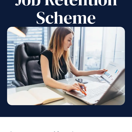
Scheme