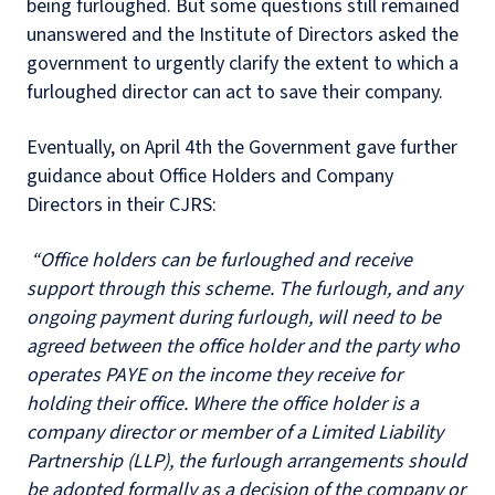
being furloughed. But some questions still remained
unanswered and the Institute of Directors asked the
government to urgently clarify the extent to which a
furloughed director can act to save their company.
Eventually, on April 4th the Government gave further
guidance about Office Holders and Company
Directors in their CJRS:
“Office holders can be furloughed and receive
support through this scheme. The furlough, and any
ongoing payment during furlough, will need to be
agreed between the office holder and the party who
operates PAYE on the income they receive for
holding their office. Where the office holder is a
company director or member of a Limited Liability
Partnership (LLP), the furlough arrangements should
be adopted formally as a decision of the company or