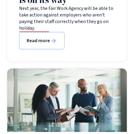
is on its way
Next year, the Fair Work Agency will be able to
take action against employers who aren't
paying their staff correctly when they go on
holiday.
Read more