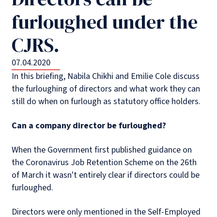
furloughed under the
CJRS.
07.04.2020
In this briefing, Nabila Chikhi and Emilie Cole discuss
the furloughing of directors and what work they can
still do when on furlough as statutory office holders.
Can a company director be furloughed?
When the Government first published guidance on
the Coronavirus Job Retention Scheme on the 26th
of March it wasn't entirely clear if directors could be
furloughed.
Directors were only mentioned in the Self-Employed