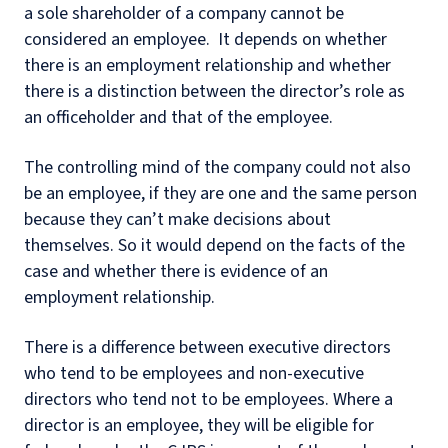
a sole shareholder of a company cannot be
considered an employee. It depends on whether
there is an employment relationship and whether
there is a distinction between the director’s role as
an officeholder and that of the employee.
The controlling mind of the company could not also
be an employee, if they are one and the same person
because they can’t make decisions about
themselves. So it would depend on the facts of the
case and whether there is evidence of an
employment relationship.
There is a difference between executive directors
who tend to be employees and non-executive
directors who tend not to be employees. Where a
director is an employee, they will be eligible for