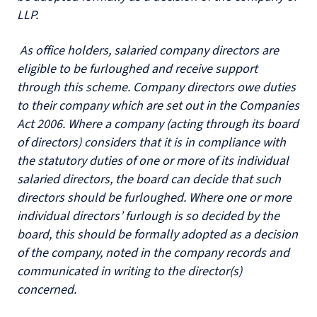
LLP.
As office holders, salaried company directors are
eligible to be furloughed and receive support
through this scheme. Company directors owe duties
to their company which are set out in the Companies
Act 2006. Where a company (acting through its board
of directors) considers that it is in compliance with
the statutory duties of one or more of its individual
salaried directors, the board can decide that such
directors should be furloughed. Where one or more
individual directors’ furlough is so decided by the
board, this should be formally adopted as a decision
of the company, noted in the company records and
communicated in writing to the director(s)
concerned.