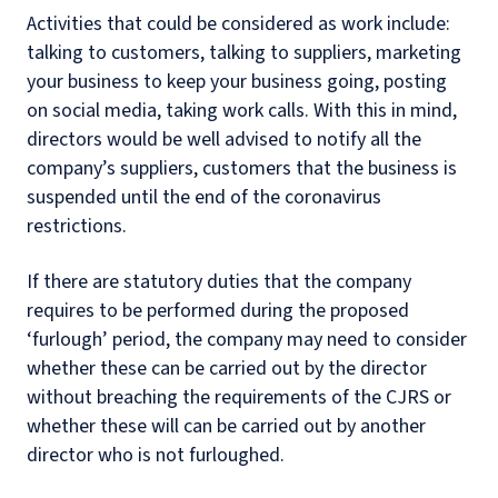
Activities that could be considered as work include:
talking to customers, talking to suppliers, marketing
your business to keep your business going, posting
on social media, taking work calls. With this in mind,
directors would be well advised to notify all the
company’s suppliers, customers that the business is
suspended until the end of the coronavirus
restrictions.
If there are statutory duties that the company
requires to be performed during the proposed
‘furlough’ period, the company may need to consider
whether these can be carried out by the director
without breaching the requirements of the CJRS or
whether these will can be carried out by another
director who is not furloughed.