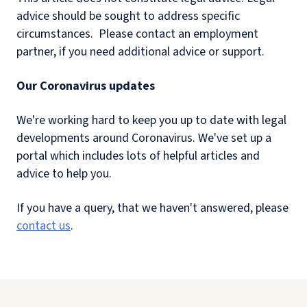
advice should be sought to address specific
circumstances. Please contact
an employment
partner, if you need additional advice or support.
Our Coronavirus updates
We're working hard to keep you up to date with legal
developments around Coronavirus. We've set up a
portal which includes lots of helpful articles and
advice to help you.
If you have a query, that we haven't answered, please
contact us
.