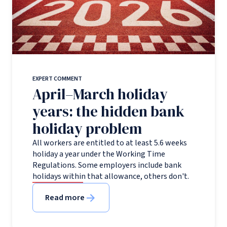
EXPERT COMMENT
April–March holiday
years: the hidden bank
holiday problem
All workers are entitled to at least 5.6 weeks
holiday a year under the Working Time
Regulations. Some employers include bank
holidays within that allowance, others don't.
Read more