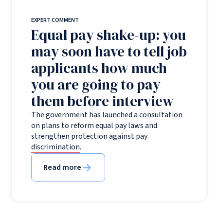
EXPERT COMMENT
Equal pay shake-up: you
may soon have to tell job
applicants how much
you are going to pay
them before interview
The government has launched a consultation
on plans to reform equal pay laws and
strengthen protection against pay
discrimination.
Read more