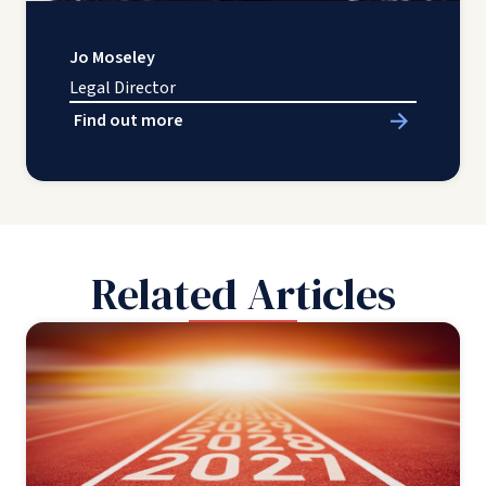
Jo Moseley
Legal Director
Find out more
Related Articles