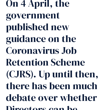
On 4 April, the
government
published new
guidance on the
Coronavirus Job
Retention Scheme
(CJRS). Up until then,
there has been much
debate over whether
Directors can be