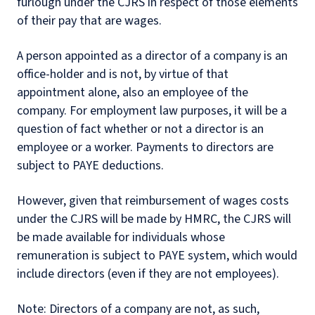
furlough under the CJRS in respect of those elements
of their pay that are wages.
A person appointed as a director of a company is an
office-holder and is not, by virtue of that
appointment alone, also an employee of the
company. For employment law purposes, it will be a
question of fact whether or not a director is an
employee or a worker. Payments to directors are
subject to PAYE deductions.
However, given that reimbursement of wages costs
under the CJRS will be made by HMRC, the CJRS will
be made available for individuals whose
remuneration is subject to PAYE system, which would
include directors (even if they are not employees).
Note: Directors of a company are not, as such,