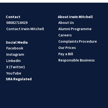
Contact
About Irwin Mitchell
08082718429
About Us
Contact Irwin Mitchell
Alumni Programme
Careers
Complaints Procedure
Social Media
Our Prices
Facebook
Pay a Bill
Instagram
Responsible Business
LinkedIn
X (Twitter)
YouTube
SRA Regulated