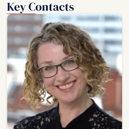
Key Contacts