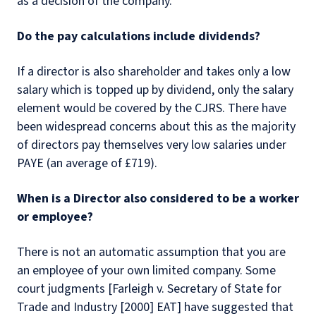
as a decision of the company.
Do the pay calculations include dividends?
If a director is also shareholder and takes only a low
salary which is topped up by dividend, only the salary
element would be covered by the CJRS. There have
been widespread concerns about this as the majority
of directors pay themselves very low salaries under
PAYE (an average of £719).
When is a Director also considered to be a worker
or employee?
There is not an automatic assumption that you are
an employee of your own limited company. Some
court judgments [Farleigh v. Secretary of State for
Trade and Industry [2000] EAT] have suggested that