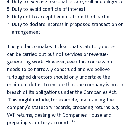
Duty to exercise reasonable care, skill and diligence
Duty to avoid conflicts of interest
Duty not to accept benefits from third parties
Duty to declare interest in proposed transaction or
arrangement
The guidance makes it clear that statutory duties
can be carried out but not services or revenue-
generating work. However, even this concession
needs to be narrowly construed and we believe
furloughed directors should only undertake the
minimum duties to ensure that the company is not in
breach of its obligations under the Companies Act.
This might include, for example, maintaining the
company’s statutory records, preparing returns e.g.
VAT returns, dealing with Companies House and
preparing statutory accounts.**