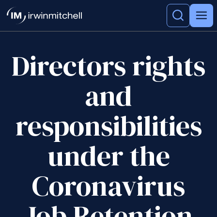
Directors rights
and
responsibilities
under the
Coronavirus
Job Retention