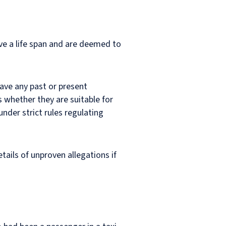
ave a life span and are deemed to
have any past or present
 whether they are suitable for
nder strict rules regulating
tails of unproven allegations if