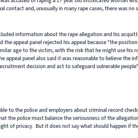
as accused of raping a 17 year old intoxicated woman who 
al contact and, unusually in many rape cases, there was no s
ncluded information about the rape allegation and his acquitt
 the appeal panel rejected his appeal because "the position 
milar age to the victim, with the risk that he might use his r
he appeal panel also said it was reasonable to believe the i
ecruitment decision and act to safeguard vulnerable people"
le to the police and employers about criminal record chec
that the police must balance the seriousness of the allegati
 right of privacy. But it does not say what should happen if th