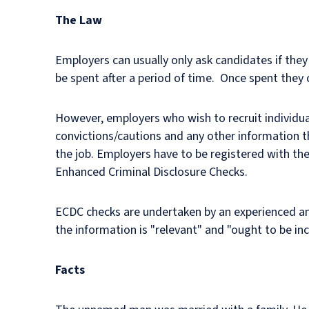
The Law
Employers can usually only ask candidates if they
be spent after a period of time. Once spent they 
However, employers who wish to recruit individual
convictions/cautions and any other information t
the job. Employers have to be registered with the
Enhanced Criminal Disclosure Checks.
ECDC checks are undertaken by an experienced and 
the information is "relevant" and "ought to be inc
Facts