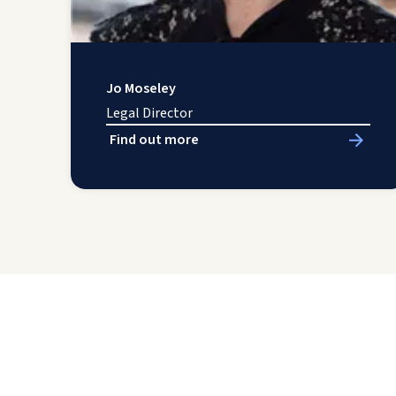
Jo Moseley
Legal Director
Find out more