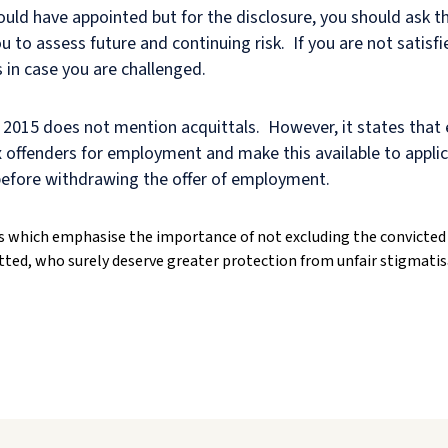
would have appointed but for the disclosure, you should ask 
u to assess future and continuing risk. If you are not satisfi
 in case you are challenged.
2015 does not mention acquittals. However, it states that
f ex offenders for employment and make this available to appl
 before withdrawing the offer of employment.
 which emphasise the importance of not excluding the convicted 
ted, who surely deserve greater protection from unfair stigmatis