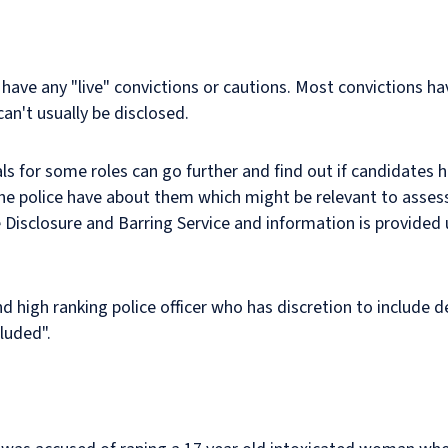
 have any "live" convictions or cautions. Most convictions h
can't usually be disclosed.
s for some roles can go further and find out if candidates 
he police have about them which might be relevant to assess
 Disclosure and Barring Service and information is provided u
high ranking police officer who has discretion to include de
luded".