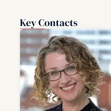
Key Contacts