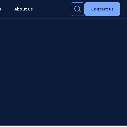
s
About Us
Contact us