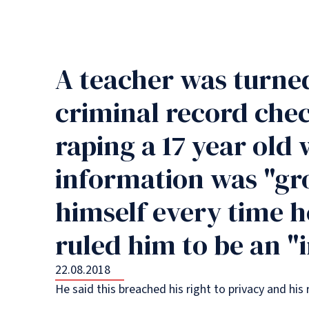
A teacher was turne
criminal record chec
raping a 17 year old
information was "gro
himself every time h
ruled him to be an 
22.08.2018
He said this breached his right to privacy and h