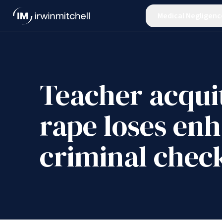
Medical Negligenc
Teacher acqui
rape loses en
criminal chec