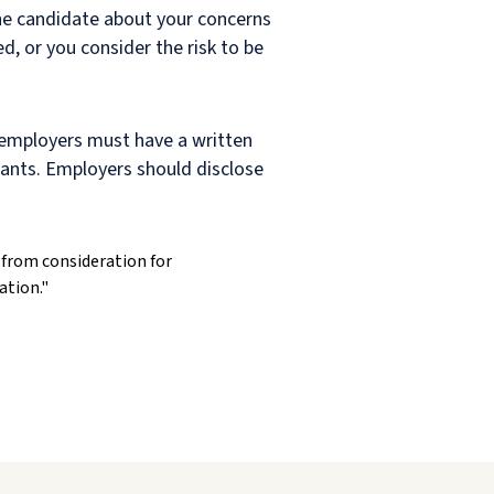
the candidate about your concerns
ed, or you consider the risk to be
 employers must have a written
icants. Employers should disclose
from consideration for
ation."