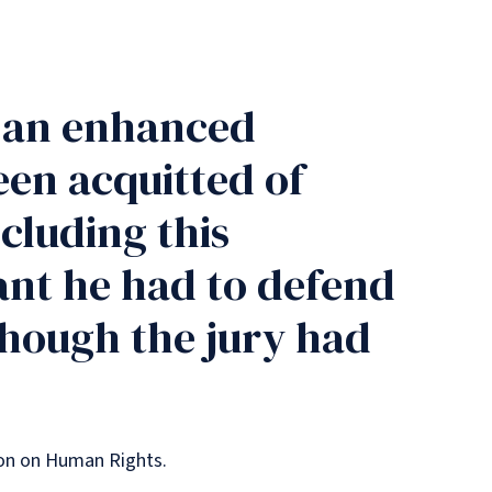
r an enhanced
een acquitted of
cluding this
ant he had to defend
 though the jury had
tion on Human Rights.