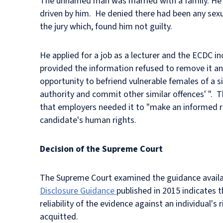
The unnamed man was married with a family. He w
driven by him. He denied there had been any sexu
the jury which, found him not guilty.
He applied for a job as a lecturer and the ECDC i
provided the information refused to remove it and
opportunity to befriend vulnerable females of a si
authority and commit other similar offences' ". T
that employers needed it to "make an informed r
candidate's human rights.
Decision of the Supreme Court
The Supreme Court examined the guidance availab
Disclosure Guidance
published in 2015 indicates 
reliability of the evidence against an individual's
acquitted.