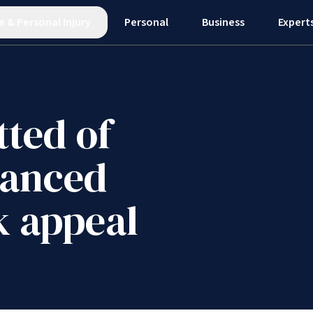
e
&
Personal Injury
Personal
Business
Expert
tted of
hanced
k appeal