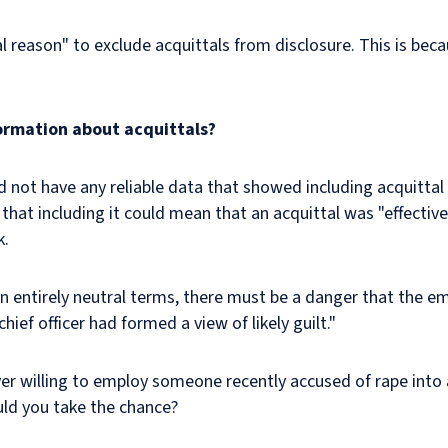
l reason" to exclude acquittals from disclosure. This is beca
ormation about acquittals?
 not have any reliable data that showed including acquitta
ed that including it could mean that an acquittal was "effect
ck.
n entirely neutral terms, there must be a danger that the em
ef officer had formed a view of likely guilt."
yer willing to employ someone recently accused of rape into
uld you take the chance?