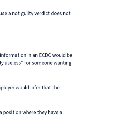
use a not guilty verdict does not
l information in an ECDC would be
ively useless" for someone wanting
ployer would infer that the
 a position where they have a