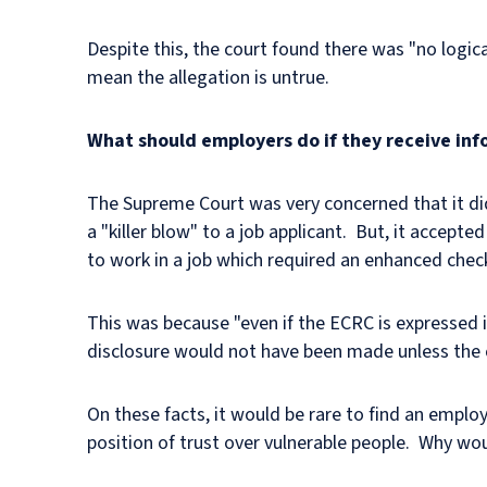
Despite this, the court found there was "no logica
mean the allegation is untrue.
What should employers do if they receive inf
The Supreme Court was very concerned that it did
a "killer blow" to a job applicant. But, it accept
to work in a job which required an enhanced che
This was because "even if the ECRC is expressed i
disclosure would not have been made unless the chi
On these facts, it would be rare to find an emplo
position of trust over vulnerable people. Why wo