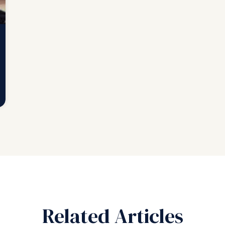
Related Articles