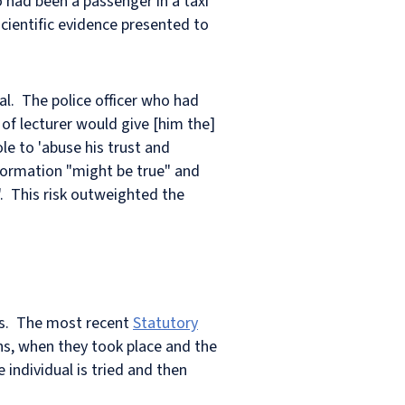
had been a passenger in a taxi
cientific evidence presented to
al. The police officer who had
of lecturer would give [him the]
ole to 'abuse his trust and
nformation "might be true" and
. This risk outweighted the
ks. The most recent
Statutory
ons, when they took place and the
e individual is tried and then