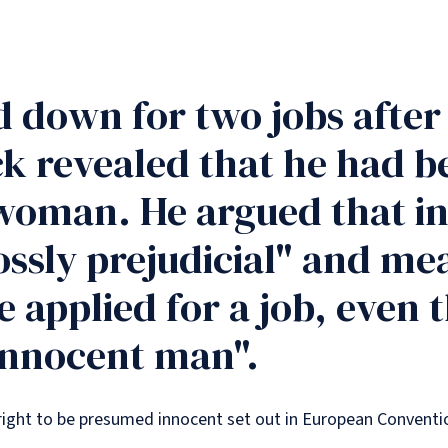
d down for two jobs afte
k revealed that he had b
 woman. He argued that in
ssly prejudicial" and me
e applied for a job, even
"innocent man".
is right to be presumed innocent set out in European Conven