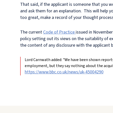
That said, if the applicant is someone that you 
and ask them for an explanation. This will help yo
too great, make a record of your thought process
The current
Code of Practice
issued in November 
policy setting out its views on the suitability o
the content of any disclosure with the applicant
Lord Carnwath added: "We have been shown reports
employment, but they say nothing about the acquit
https://www.bbc.co.uk/news/uk-45004290