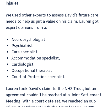
injuries.
We used other experts to assess David’s future care
needs to help us put a value on his claim. Lauren got
expert opinions from a:
Neuropsychologist
Psychiatrist
Care specialist
Accommodation specialist,
Cardiologist
Occupational therapist
Court of Protection specialist.
Lauren took David’s claim to the NHS Trust, but an
agreement couldn’t be reached at a Joint Settlement
Meeting. With a court date set, we reached an out-