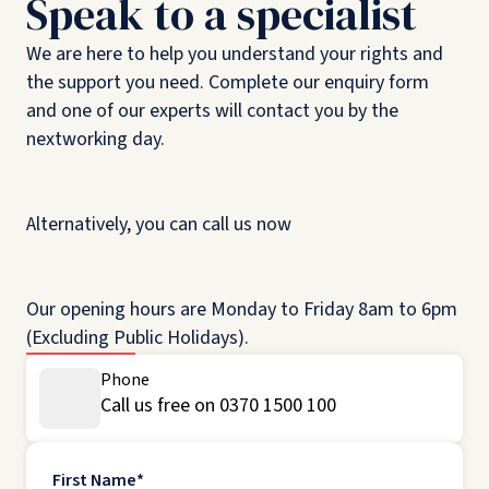
Speak to a specialist
We are here to help you understand your rights and
the support you need. Complete our enquiry form
and one of our experts will contact you by the
nextworking day.
Alternatively, you can call us now
Our opening hours are Monday to Friday 8am to 6pm
(Excluding Public Holidays).
Phone
Call us free on 0370 1500 100
First Name
*