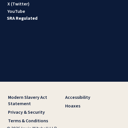
X (Twitter)
YouTube
SRA Regulated
Modern Slavery Act
Accessibility
Statement
Hoaxes
Privacy & Security
Terms & Conditions