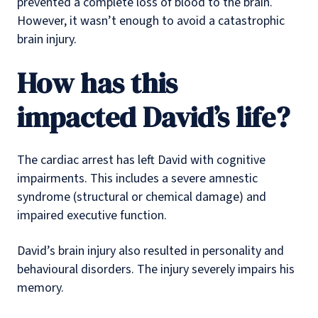
prevented a complete loss of blood to the brain.
However, it wasn’t enough to avoid a catastrophic
brain injury.
How has this
impacted David’s life?
The cardiac arrest has left David with cognitive
impairments. This includes a severe amnestic
syndrome (structural or chemical damage) and
impaired executive function.
David’s brain injury also resulted in personality and
behavioural disorders. The injury severely impairs his
memory.