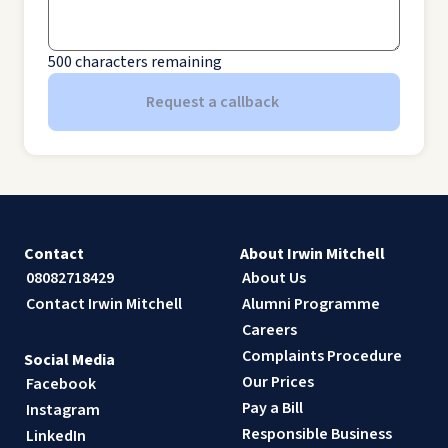
500
characters remaining
Request a callback
Contact
About Irwin Mitchell
08082718429
About Us
Contact Irwin Mitchell
Alumni Programme
Careers
Complaints Procedure
Social Media
Our Prices
Facebook
Pay a Bill
Instagram
Responsible Business
LinkedIn