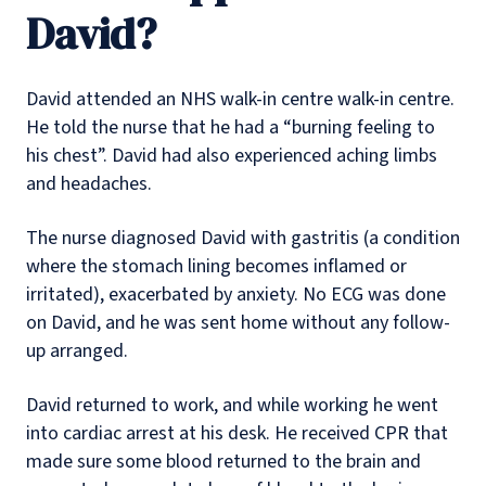
David?
David attended an NHS walk-in centre walk-in centre.
He told the nurse that he had a “burning feeling to
his chest”. David had also experienced aching limbs
and headaches.
The nurse diagnosed David with gastritis (a condition
where the stomach lining becomes inflamed or
irritated), exacerbated by anxiety. No ECG was done
on David, and he was sent home without any follow-
up arranged.
David returned to work, and while working he went
into cardiac arrest at his desk. He received CPR that
made sure some blood returned to the brain and