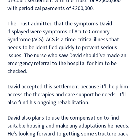
of-court settlement with the Trust for £2,800,000
with periodical payments of £200,000.
The Trust admitted that the symptoms David
displayed were symptoms of Acute Coronary
Syndrome (ACS). ACS is a time-critical illness that
needs to be identified quickly to prevent serious
issues. The nurse who saw David should’ve made an
emergency referral to the hospital for him to be
checked.
David accepted this settlement because it’ll help him
access the therapies and care support he needs. It’ll
also fund his ongoing rehabilitation.
David also plans to use the compensation to find
suitable housing and make any adaptations he needs.
He's looking forward to getting some structure back