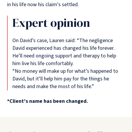
in his life now his claim's settled.
Expert opinion
On David’s case, Lauren said: “The negligence
David experienced has changed his life forever.
He’ll need ongoing support and therapy to help
him live his life comfortably.
“No money will make up for what’s happened to
David, but it’ll help him pay for the things he
needs and make the most of his life.”
*Client’s name has been changed.