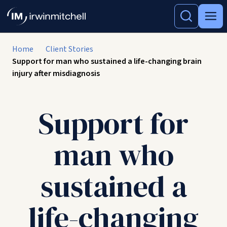
Home
Client Stories
Support for man who sustained a life-changing brain
injury after misdiagnosis
Support for
man who
sustained a
life-changing