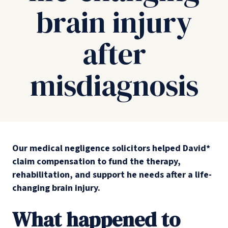
brain injury
after
misdiagnosis
Our medical negligence solicitors helped David*
claim compensation to fund the therapy,
rehabilitation, and support he needs after a life-
changing brain injury.
What happened to