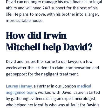
David can no longer manage his own financial or legal
affairs and will need 24/7 support for the rest of his
life. He plans to move, with his brother into a larger,
more suitable house.
How did Irwin
Mitchell help David?
David and his brother came to our lawyers a few
weeks after the incident to claim compensation and
get support for the negligent treatment.
Lauren Hurney
, a Partner in our London
medical
negligence team
, worked with David. Lauren started
by gathering evidence using an expert neurologist,
who helped her identify who was at fault for David’s