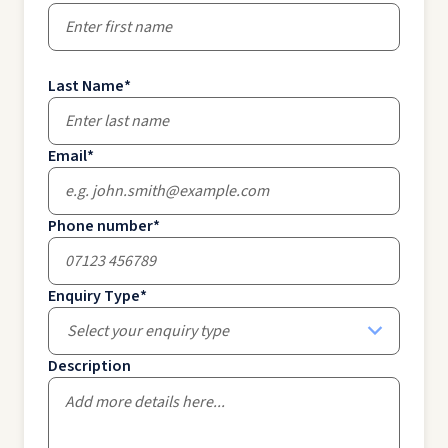
Last Name
*
Email
*
Phone number
*
Enquiry Type
*
Select your enquiry type
Description