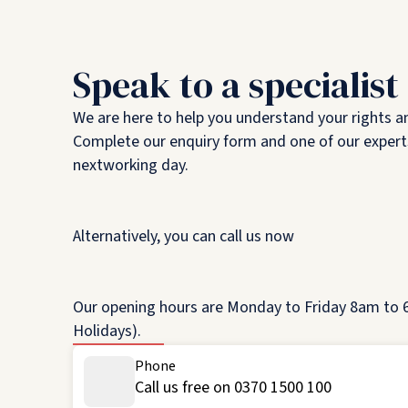
Speak to a specialist
We are here to help you understand your rights a
Complete our enquiry form and one of our experts
nextworking day.
Alternatively, you can call us now
Our opening hours are Monday to Friday 8am to 6
Holidays).
Phone
Call us free on 0370 1500 100