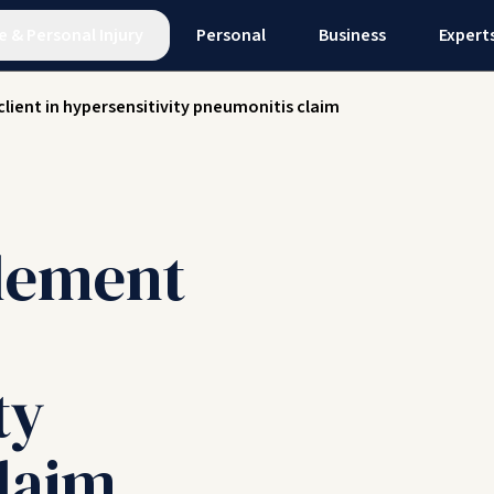
e
&
Personal Injury
Personal
Business
Expert
client in hypersensitivity pneumonitis claim
tlement
ty
laim