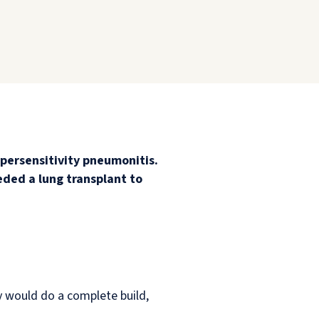
persensitivity pneumonitis.
eded a lung transplant to
y would do a complete build,