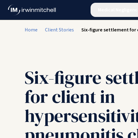
Medical Negligenc
Home
Client Stories
Six-figure settlement for 
Six-figure set
for client in
hypersensitivi
pneumonitis c