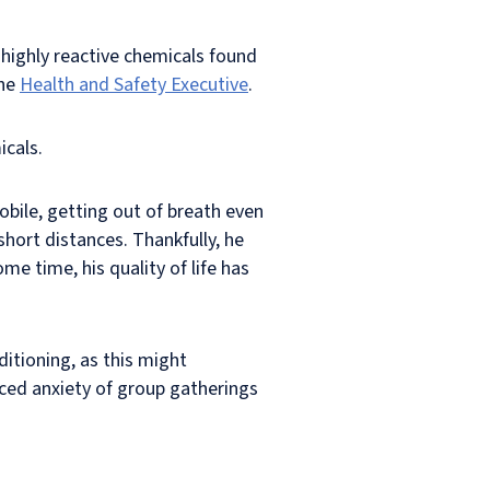
 highly reactive chemicals found
the
Health and Safety Executive
.
icals.
bile, getting out of breath even
hort distances. Thankfully, he
me time, his quality of life has
ditioning, as this might
ced anxiety of group gatherings