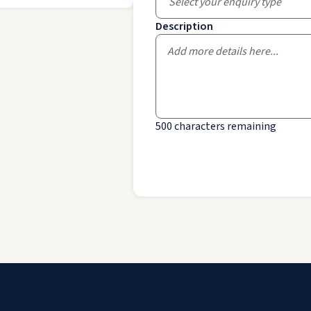
Select your enquiry type
Description
500
characters remaining