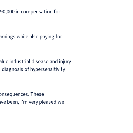
290,000 in compensation for
earnings while also paying for
alue industrial disease and injury
s diagnosis of hypersensitivity
 consequences. These
have been, I’m very pleased we