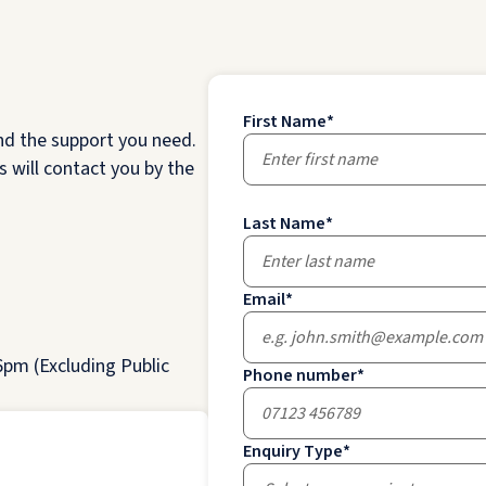
First Name
*
nd the support you need.
 will contact you by the
Last Name
*
Email
*
pm (Excluding Public
Phone number
*
Enquiry Type
*