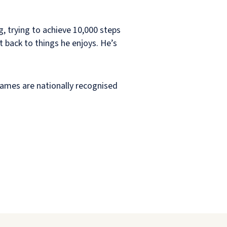
g, trying to achieve 10,000 steps
t back to things he enjoys. He’s
Games are nationally recognised