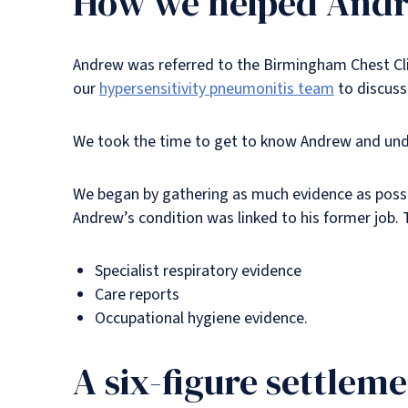
How we helped And
Andrew was referred to the Birmingham Chest Clini
our
hypersensitivity pneumonitis team
to discuss
We took the time to get to know Andrew and under
We began by gathering as much evidence as possi
Andrew’s condition was linked to his former job. 
Specialist respiratory evidence
Care reports
Occupational hygiene evidence.
A six-figure settlem