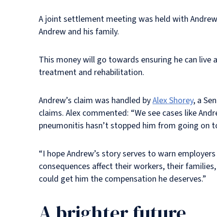
A joint settlement meeting was held with Andrew’
Andrew and his family.
This money will go towards ensuring he can live as 
treatment and rehabilitation.
Andrew’s claim was handled by
Alex Shorey
, a Se
claims. Alex commented: “We see cases like Andrew’s
pneumonitis hasn’t stopped him from going on to
“I hope Andrew’s story serves to warn employers
consequences affect their workers, their families
could get him the compensation he deserves.”
A brighter future