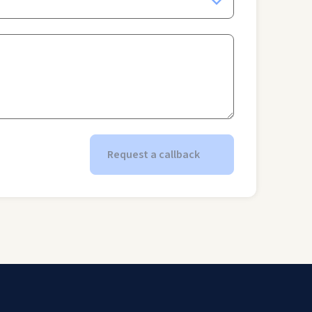
Request a callback