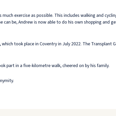
 much exercise as possible. This includes walking and cyclin
e he can be, Andrew is now able to do his own shopping and ge
, which took place in Coventry in July 2022. The Transplant 
k part in a five-kilometre walk, cheered on by his family.
nymity.