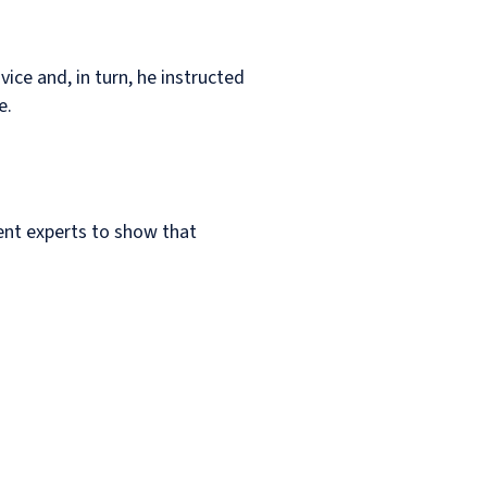
ice and, in turn, he instructed
e.
ent experts to show that