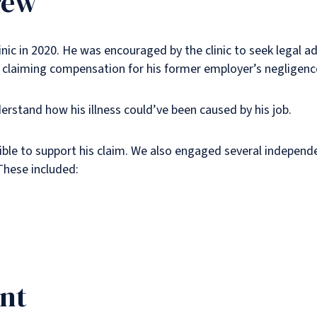
rew
c in 2020. He was encouraged by the clinic to seek legal adv
 claiming compensation for his former employer’s negligenc
stand how his illness could’ve been caused by his job.
ble to support his claim. We also engaged several independ
These included:
ent