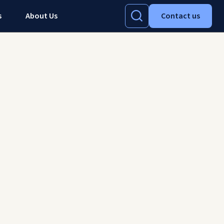
s
About Us
Contact us