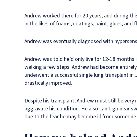
Andrew worked there for 20 years, and during thi
in the likes of foams, coatings, paint, glues, and
Andrew was eventually diagnosed with hypersensit
Andrew was told he’d only live for 12-18 months 
walking a few steps. Andrew had become entirely 
underwent a successful single lung transplant in J
drastically improved.
Despite his transplant, Andrew must still be very
aggravate his condition. He also can’t go near s
due to the fear he may become ill from someone e