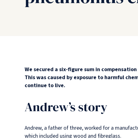
We secured a six-figure sum in compensation 
This was caused by exposure to harmful chemi
continue to live.
Andrew’s story
Andrew, a father of three, worked for a manufact
which included using wood and fibreglass.