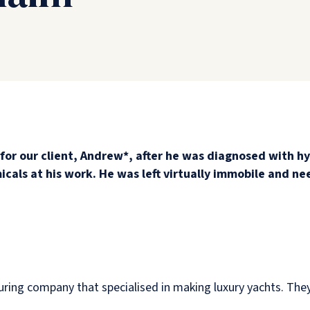
for our client, Andrew*, after he was diagnosed with hy
cals at his work. He was left virtually immobile and ne
uring company that specialised in making luxury yachts. The