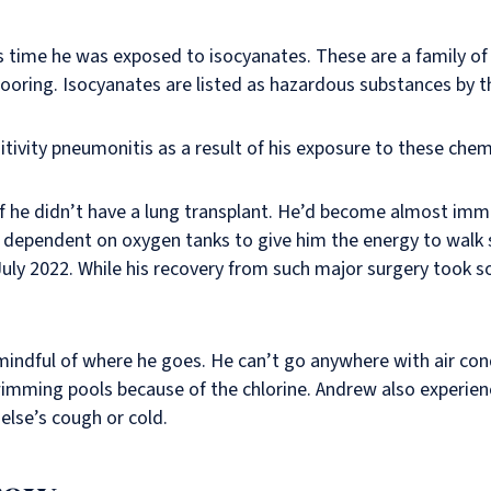
s time he was exposed to isocyanates. These are a family of
 flooring. Isocyanates are listed as hazardous substances by 
ivity pneumonitis as a result of his exposure to these chem
if he didn’t have a lung transplant. He’d become almost immo
dependent on oxygen tanks to give him the energy to walk s
uly 2022. While his recovery from such major surgery took so
 mindful of where he goes. He can’t go anywhere with air con
wimming pools because of the chlorine. Andrew also experien
lse’s cough or cold.