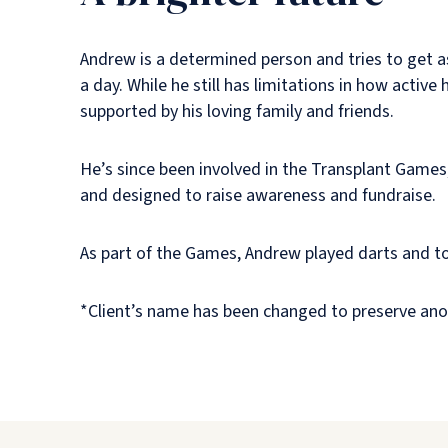
Andrew is a determined person and tries to get as
a day. While he still has limitations in how activ
supported by his loving family and friends.
He’s since been involved in the Transplant Games
and designed to raise awareness and fundraise.
As part of the Games, Andrew played darts and too
*Client’s name has been changed to preserve ano