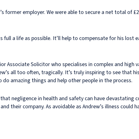
s former employer. We were able to secure a net total of £
full a life as possible. It’ll help to compensate for his lost 
nior Associate Solicitor who specialises in complex and high v
 all too often, tragically. It’s truly inspiring to see that hi
 do amazing things and help other people in the process.
 that negligence in health and safety can have devastating
, and their company. As avoidable as Andrew’s illness could 