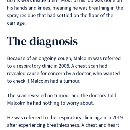
do his work inside them. Most of his job was done on
his hands and knees, meaning he was breathing in the
spray residue that had settled on the floor of the
carriage.
The diagnosis
Because of an ongoing cough, Malcolm was referred
to a respiratory clinic in 2008. A chest scan had
revealed cause for concern by a doctor, who wanted
to check if Malcolm had a tumour.
The scan revealed no tumour and the doctors told
Malcolm he had nothing to worry about.
He was referred to the respiratory clinic again in 2019
after experiencing breathlessness. A chest and heart