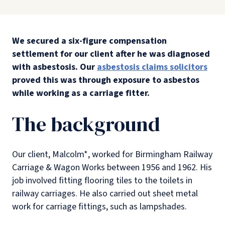
We secured a six-figure compensation
settlement for our client after he was diagnosed
with asbestosis. Our
asbestosis claims solicitors
proved this was through exposure to asbestos
while working as a carriage fitter.
The background
Our client, Malcolm*, worked for Birmingham Railway
Carriage & Wagon Works between 1956 and 1962. His
job involved fitting flooring tiles to the toilets in
railway carriages. He also carried out sheet metal
work for carriage fittings, such as lampshades.