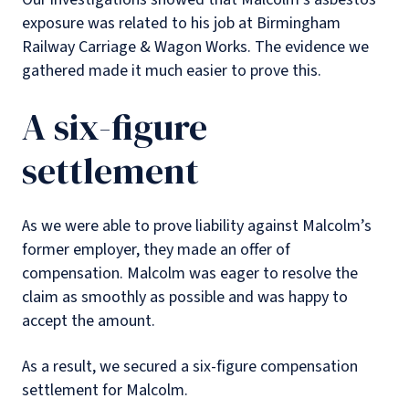
exposure was related to his job at Birmingham
Railway Carriage & Wagon Works. The evidence we
gathered made it much easier to prove this.
A six-figure
settlement
As we were able to prove liability against Malcolm’s
former employer, they made an offer of
compensation. Malcolm was eager to resolve the
claim as smoothly as possible and was happy to
accept the amount.
As a result, we secured a six-figure compensation
settlement for Malcolm.