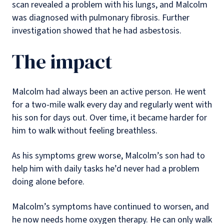
scan revealed a problem with his lungs, and Malcolm
was diagnosed with pulmonary fibrosis. Further
investigation showed that he had asbestosis.
The impact
Malcolm had always been an active person. He went
for a two-mile walk every day and regularly went with
his son for days out. Over time, it became harder for
him to walk without feeling breathless.
As his symptoms grew worse, Malcolm’s son had to
help him with daily tasks he’d never had a problem
doing alone before.
Malcolm’s symptoms have continued to worsen, and
he now needs home oxygen therapy. He can only walk