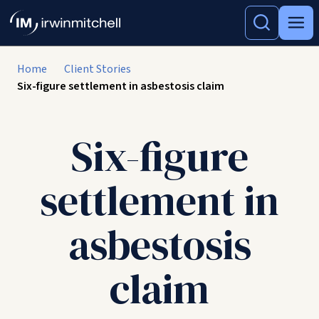
Home
Client Stories
Six-figure settlement in asbestosis claim
Six-figure
settlement in
asbestosis
claim