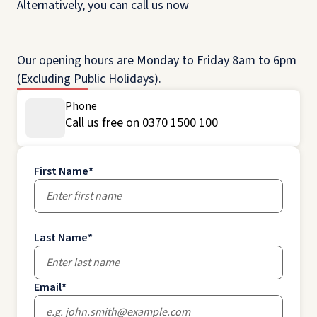
Alternatively, you can call us now
Our opening hours are Monday to Friday 8am to 6pm
(Excluding Public Holidays).
Phone
Call us free on 0370 1500 100
First Name
*
Last Name
*
Email
*