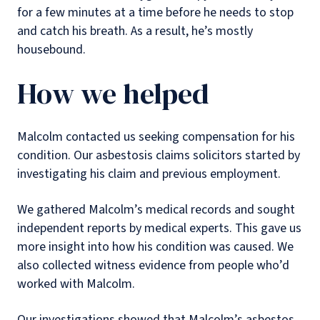
for a few minutes at a time before he needs to stop
and catch his breath. As a result, he’s mostly
housebound.
How we helped
Malcolm contacted us seeking compensation for his
condition. Our asbestosis claims solicitors started by
investigating his claim and previous employment.
We gathered Malcolm’s medical records and sought
independent reports by medical experts. This gave us
more insight into how his condition was caused. We
also collected witness evidence from people who’d
worked with Malcolm.
Our investigations showed that Malcolm’s asbestos