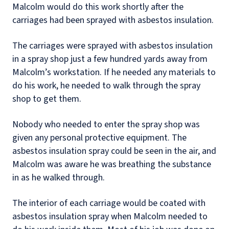
Malcolm would do this work shortly after the
carriages had been sprayed with asbestos insulation.
The carriages were sprayed with asbestos insulation
in a spray shop just a few hundred yards away from
Malcolm’s workstation. If he needed any materials to
do his work, he needed to walk through the spray
shop to get them.
Nobody who needed to enter the spray shop was
given any personal protective equipment. The
asbestos insulation spray could be seen in the air, and
Malcolm was aware he was breathing the substance
in as he walked through.
The interior of each carriage would be coated with
asbestos insulation spray when Malcolm needed to