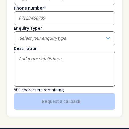
Phone number
*
Enquiry Type
*
Select your enquiry type
Description
500
characters remaining
Request a callback