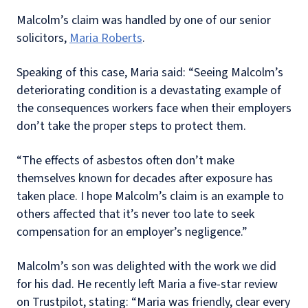
Malcolm’s claim was handled by one of our senior
solicitors,
Maria Roberts
.
Speaking of this case, Maria said: “Seeing Malcolm’s
deteriorating condition is a devastating example of
the consequences workers face when their employers
don’t take the proper steps to protect them.
“The effects of asbestos often don’t make
themselves known for decades after exposure has
taken place. I hope Malcolm’s claim is an example to
others affected that it’s never too late to seek
compensation for an employer’s negligence.”
Malcolm’s son was delighted with the work we did
for his dad. He recently left Maria a five-star review
on Trustpilot, stating: “Maria was friendly, clear every