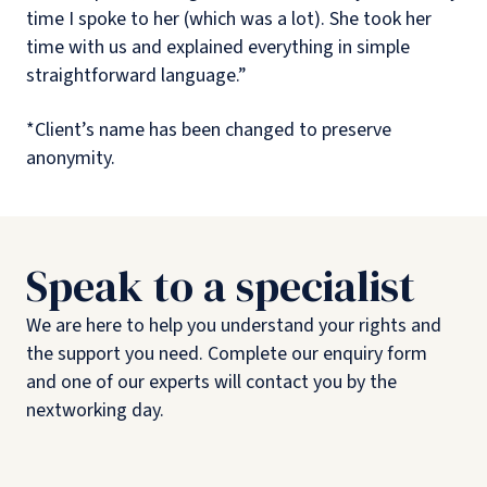
time I spoke to her (which was a lot). She took her
time with us and explained everything in simple
straightforward language.”
*Client’s name has been changed to preserve
anonymity.
Speak to a specialist
We are here to help you understand your rights and
the support you need. Complete our enquiry form
and one of our experts will contact you by the
nextworking day.