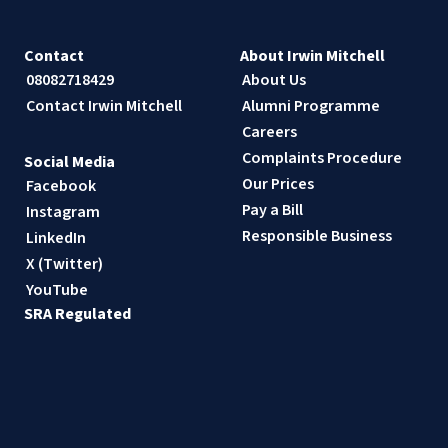
Contact
About Irwin Mitchell
08082718429
About Us
Contact Irwin Mitchell
Alumni Programme
Careers
Complaints Procedure
Social Media
Our Prices
Facebook
Pay a Bill
Instagram
Responsible Business
LinkedIn
X (Twitter)
YouTube
SRA Regulated