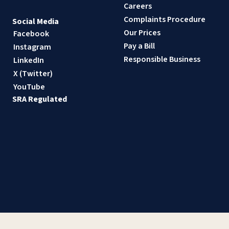
Careers
Complaints Procedure
Social Media
Our Prices
Facebook
Pay a Bill
Instagram
Responsible Business
LinkedIn
X (Twitter)
YouTube
SRA Regulated