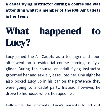
a cadet flying instructor during a course she was
attending whilst a member of the RAF Air Cadets
in her teens.
What happened to
Lucy?
Lucy joined the Air Cadets as a teenager and soon
after went on a residential course learning to fly a
glider. During the course, an adult flying instructor
groomed her and sexually assaulted her. One night he
also picked Lucy up in his car on the pretence they
were going to a cadet party. Instead, however, he
drove to his house where he raped her.
Following the incidents, Lucy’s parents found out