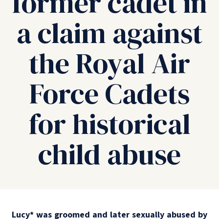
former cadet in
a claim against
the Royal Air
Force Cadets
for historical
child abuse
Lucy
*
was groomed and later sexually abused by