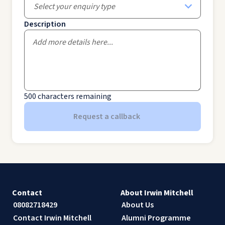
Select your enquiry type
Description
500
characters remaining
Request a callback
Contact
About Irwin Mitchell
08082718429
About Us
Contact Irwin Mitchell
Alumni Programme