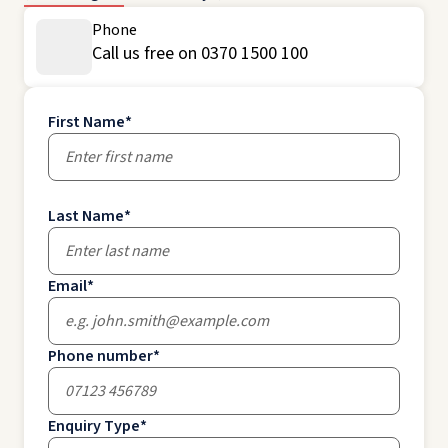
Phone
Call us free on 0370 1500 100
First Name
*
Last Name
*
Email
*
Phone number
*
Enquiry Type
*