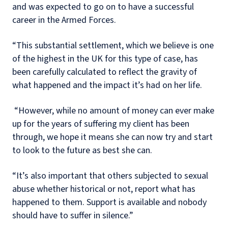
and was expected to go on to have a successful
career in the Armed Forces.
“This substantial settlement, which we believe is one
of the highest in the UK for this type of case, has
been carefully calculated to reflect the gravity of
what happened and the impact it’s had on her life.
“However, while no amount of money can ever make
up for the years of suffering my client has been
through, we hope it means she can now try and start
to look to the future as best she can.
“It’s also important that others subjected to sexual
abuse whether historical or not, report what has
happened to them. Support is available and nobody
should have to suffer in silence.”