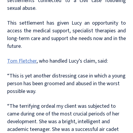
settlements connected to a civil case following
sexual abuse.
This settlement has given Lucy an opportunity to
access the medical support, specialist therapies and
long-term care and support she needs now and in the
future.
Tom Fletcher
, who handled Lucy’s claim, said:
“This is yet another distressing case in which a young
person has been groomed and abused in the worst
possible way.
“The terrifying ordeal my client was subjected to
came during one of the most crucial periods of her
development. She was a bright, intelligent and
academic teenager. She was a successful air cadet