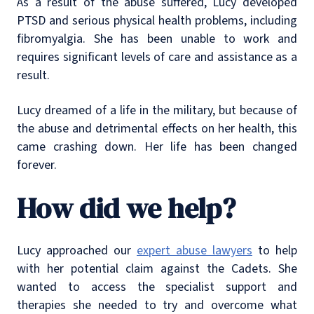
As a result of the abuse suffered, Lucy developed
PTSD and serious physical health problems, including
fibromyalgia. She has been unable to work and
requires significant levels of care and assistance as a
result.
Lucy dreamed of a life in the military, but because of
the abuse and detrimental effects on her health, this
came crashing down. Her life has been changed
forever.
How did we help?
Lucy approached our
expert abuse lawyers
to help
with her potential claim against the Cadets. She
wanted to access the specialist support and
therapies she needed to try and overcome what