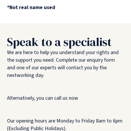
*Not real name used
Speak to a specialist
We are here to help you understand your rights and
the support you need. Complete our enquiry form
and one of our experts will contact you by the
nextworking day.
Alternatively, you can call us now
Our opening hours are Monday to Friday 8am to 6pm
(Excluding Public Holidays).