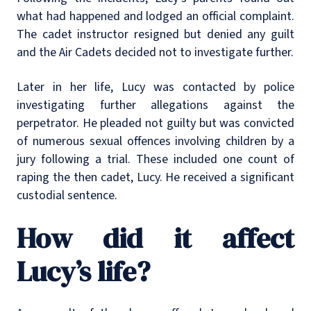
what had happened and lodged an official complaint.
The cadet instructor resigned but denied any guilt
and the Air Cadets decided not to investigate further.
Later in her life, Lucy was contacted by police
investigating further allegations against the
perpetrator. He pleaded not guilty but was convicted
of numerous sexual offences involving children by a
jury following a trial. These included one count of
raping the then cadet, Lucy. He received a significant
custodial sentence.
How did it affect
Lucy’s life?