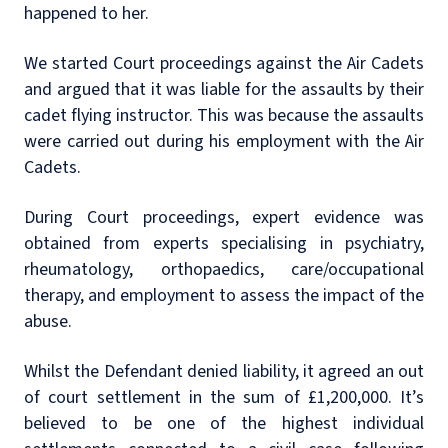
happened to her.
We started Court proceedings against the Air Cadets
and argued that it was liable for the assaults by their
cadet flying instructor. This was because the assaults
were carried out during his employment with the Air
Cadets.
During Court proceedings, expert evidence was
obtained from experts specialising in psychiatry,
rheumatology, orthopaedics, care/occupational
therapy, and employment to assess the impact of the
abuse.
Whilst the Defendant denied liability, it agreed an out
of court settlement in the sum of £1,200,000. It’s
believed to be one of the highest individual