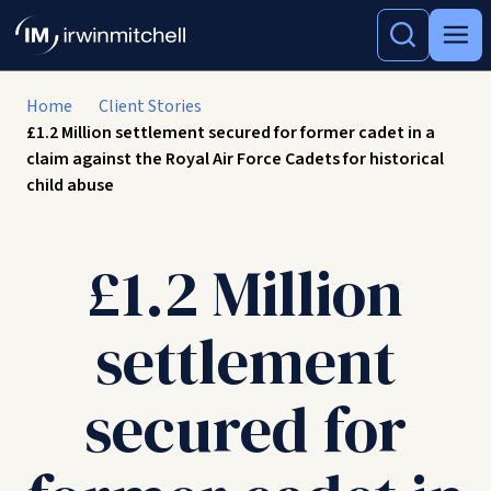
Home
Client Stories
£1.2 Million settlement secured for former cadet in a
claim against the Royal Air Force Cadets for historical
child abuse
£1.2 Million
settlement
secured for