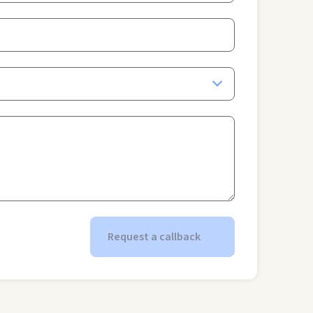
Request a callback