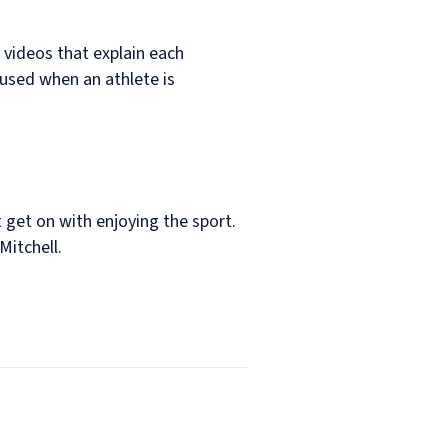
D videos that explain each
e used when an athlete is
 get on with enjoying the sport.
Mitchell.