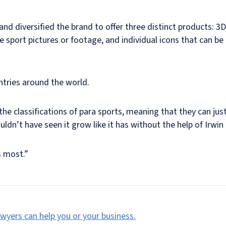
and diversified the brand to offer three distinct products: 3
ive sport pictures or footage, and individual icons that can b
ntries around the world.
e classifications of para sports, meaning that they can just
ldn’t have seen it grow like it has without the help of Irwin 
s most.”
wyers can help you or your business.