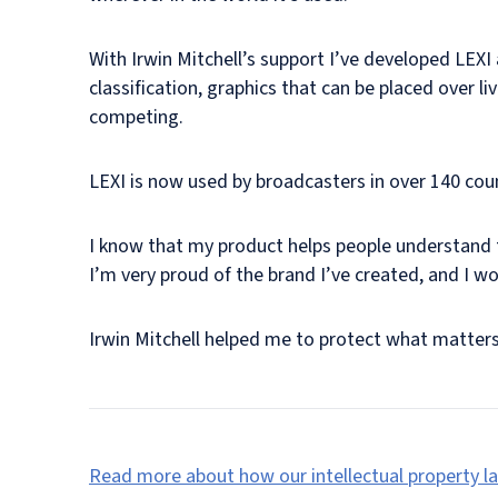
With Irwin Mitchell’s support I’ve developed LEXI 
classification, graphics that can be placed over l
competing.
LEXI is now used by broadcasters in over 140 cou
I know that my product helps people understand th
I’m very proud of the brand I’ve created, and I wou
Irwin Mitchell helped me to protect what matter
Read more about how our intellectual property la