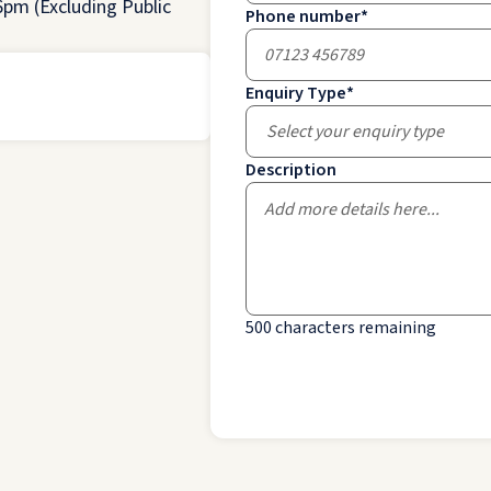
pm (Excluding Public
Phone number
*
Enquiry Type
*
Select your enquiry type
Description
500
characters remaining