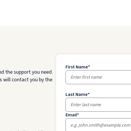
First Name
*
nd the support you need.
 will contact you by the
Last Name
*
Email
*