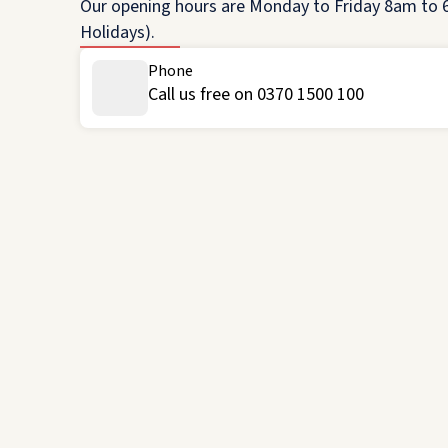
Our opening hours are Monday to Friday 8am to 6
Holidays).
Phone
Call us free on 0370 1500 100