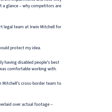
at a glance – why competitors are
t legal team at Irwin Mitchell for
would protect my idea.
ly having disabled people’s best
I was comfortable working with.
n Mitchell’s cross-border team to
verlaid over actual footage –