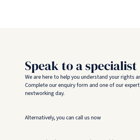
Speak to a specialist
We are here to help you understand your rights a
Complete our enquiry form and one of our experts
nextworking day.
Alternatively, you can call us now