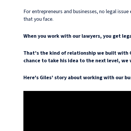
For entrepreneurs and businesses, no legal issue e
that you face.
When you work with our lawyers, you get legal
That’s the kind of relationship we built with
chance to take his idea to the next level, we 
Here's Giles’ story about working with our bu