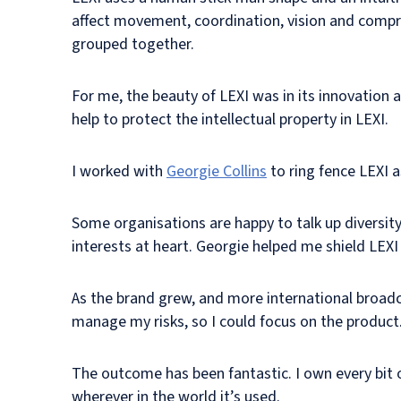
affect movement, coordination, vision and compre
grouped together.
For me, the beauty of LEXI was in its innovation a
help to protect the intellectual property in LEXI.
I worked with
Georgie Collins
to ring fence LEXI 
Some organisations are happy to talk up diversit
interests at heart. Georgie helped me shield LEXI
As the brand grew, and more international broadc
manage my risks, so I could focus on the product
The outcome has been fantastic. I own every bit of
wherever in the world it’s used.