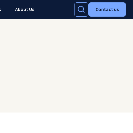
s
About Us
Contact us