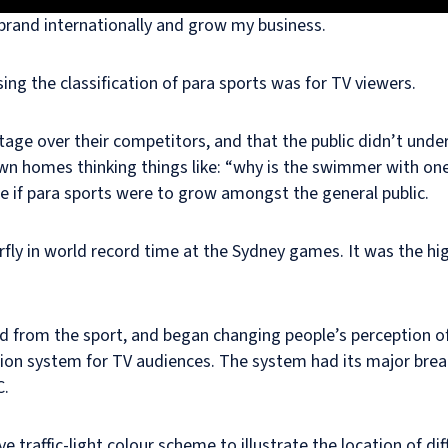
rand internationally and grow my business.
ing the classification of para sports was for TV viewers.
tage over their competitors, and that the public didn’t un
wn homes thinking things like: “why is the swimmer with on
if para sports were to grow amongst the general public.
fly in world record time at the Sydney games. It was the high
ed from the sport, and began changing people’s perception o
ation system for TV audiences. The system had its major bre
C.
e traffic-light colour scheme to illustrate the location of 