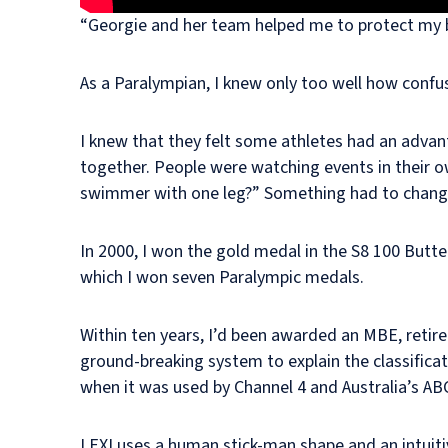
“Georgie and her team helped me to protect my b
As a Paralympian, I knew only too well how confus
I knew that they felt some athletes had an advan
together. People were watching events in their o
swimmer with one leg?” Something had to change 
In 2000, I won the gold medal in the S8 100 Butter
which I won seven Paralympic medals.
Within ten years, I’d been awarded an MBE, retir
ground-breaking system to explain the classific
when it was used by Channel 4 and Australia’s AB
LEXI uses a human stick-man shape and an intuitiv