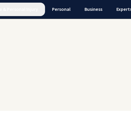
e
&
Personal Injury
Personal
Business
Expert