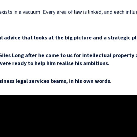
xists in a vacuum. Every area of law is linked, and each infl
 advice that looks at the big picture and a strategic pl
 Giles Long after he came to us for intellectual propert
were ready to help him realise his ambitions.
siness legal services teams, in his own words.