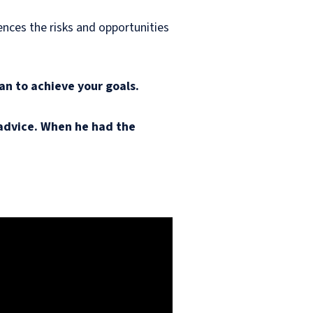
uences the risks and opportunities
an to achieve your goals.
y advice. When he had the