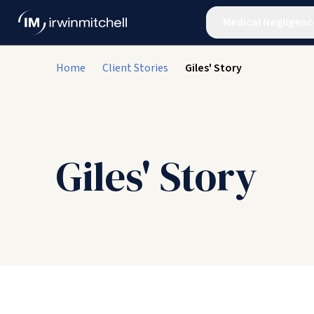
Medical Negligenc
Home
Client Stories
Giles' Story
Giles' Story