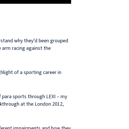
derstand why they’d been grouped
e arm racing against the
light of a sporting career in
f para sports through LEXI – my
akthrough at the London 2012,
different impairments and how they