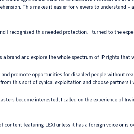
hension. This makes it easier for viewers to understand – 
nd I recognised this needed protection. I turned to the exper
as a brand and explore the whole spectrum of IP rights that 
y and promote opportunities for disabled people without real
 from this sort of cynical exploitation and choose partners 
asters become interested, I called on the experience of Irwi
.
 content featuring LEXI unless it has a foreign voice or is o