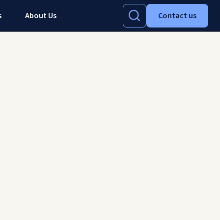
s
About Us
Contact us