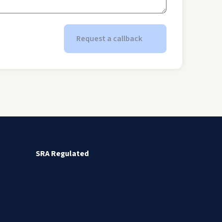
Request a callback
SRA Regulated