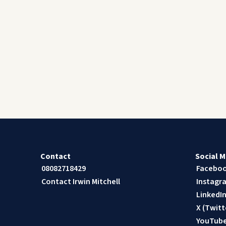
Contact
Social M
08082718429
Facebo
Contact Irwin Mitchell
Instagr
LinkedI
X (Twitt
YouTub