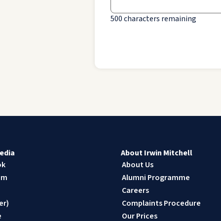
500
characters remaining
edia
About Irwin Mitchell
ok
About Us
am
Alumni Programme
n
Careers
er)
Complaints Procedure
e
Our Prices