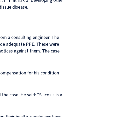
ft him at risk of developing other
tissue disease.
rom a consulting engineer. The
rovide adequate PPE. These were
notices against them. The case
compensation for his condition
he case. He said: “Silicosis is a
on their health, employees have