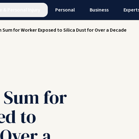
e
&
Personal Injury
Personal
Business
Expert
 Sum for Worker Exposed to Silica Dust for Over a Decade
 Sum for
ed to
 Over a