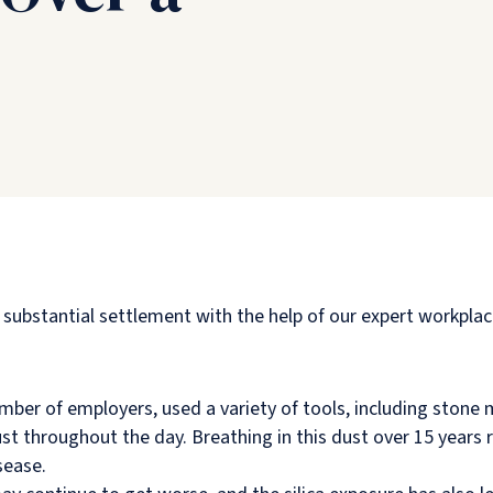
bstantial settlement with the help of our expert workplace 
er of employers, used a variety of tools, including stone ma
st throughout the day. Breathing in this dust over 15 years 
sease.