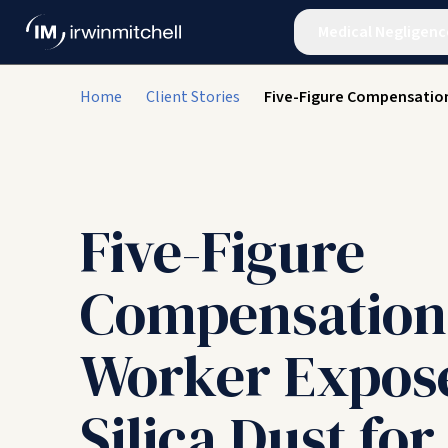
Medical Negligenc
Home
Client Stories
Five-Figure Compensation
Five-Figure
Compensation
Worker Expos
Silica Dust for