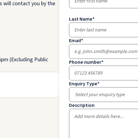
 will contact you by the
Last Name
*
Email
*
pm (Excluding Public
Phone number
*
Enquiry Type
*
Select your enquiry type
Description