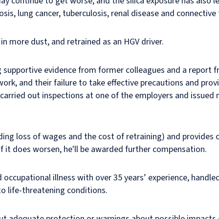
 may continue to get worse, and the silica exposure has also le
osis, lung cancer, tuberculosis, renal disease and connective 
 in more dust, and retrained as an HGV driver.
ng supportive evidence from former colleagues and a report f
work, and their failure to take effective precautions and p
rried out inspections at one of the employers and issued 
ing loss of wages and the cost of retraining) and provides 
 If it does worsen, he'll be awarded further compensation.
 occupational illness with over 35 years’ experience, handled t
to life-threatening conditions.
out adequate protection or warnings about possible impacts 