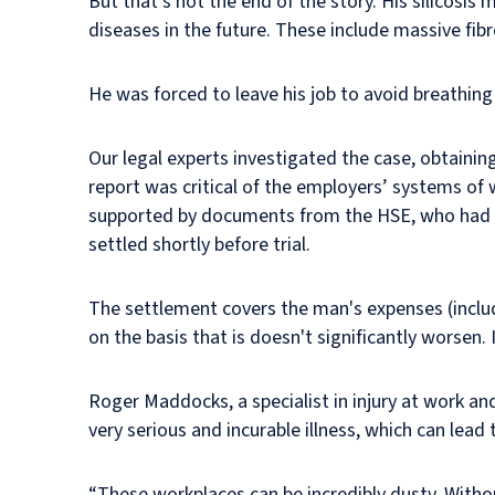
But that’s not the end of the story. His silicosis
diseases in the future. These include massive fibr
He was forced to leave his job to avoid breathing
Our legal experts investigated the case, obtaini
report was critical of the employers’ systems of 
supported by documents from the HSE, who had ca
settled shortly before trial.
The settlement covers the man's expenses (includ
on the basis that is doesn't significantly worsen.
Roger Maddocks, a specialist in injury at work and
very serious and incurable illness, which can lead 
“These workplaces can be incredibly dusty. With