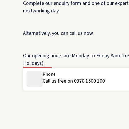
Complete our enquiry form and one of our experts
nextworking day.
Alternatively, you can call us now
Our opening hours are Monday to Friday 8am to 6
Holidays).
Phone
Call us free on 0370 1500 100