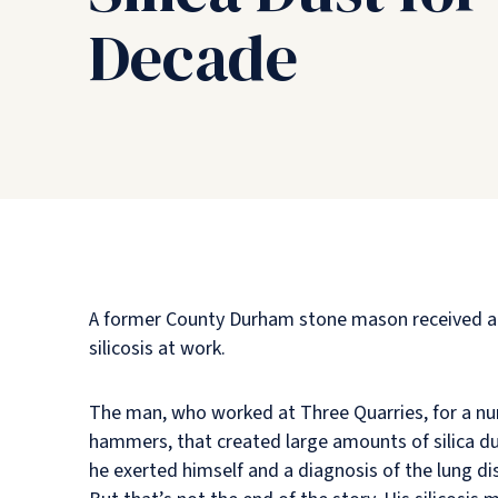
Decade
A former County Durham stone mason received a su
silicosis at work.
The man, who worked at Three Quarries, for a numb
hammers, that created large amounts of silica du
he exerted himself and a diagnosis of the lung di