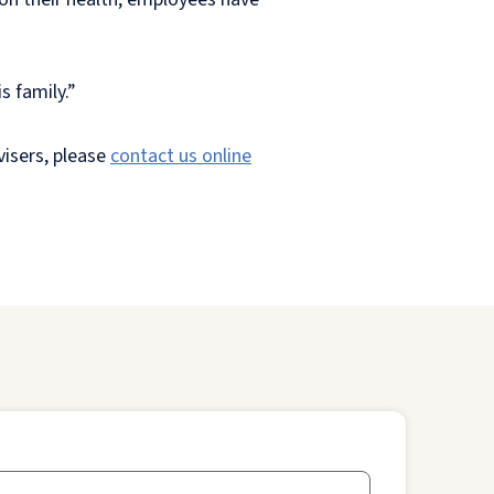
s family.”
visers, please
contact us online