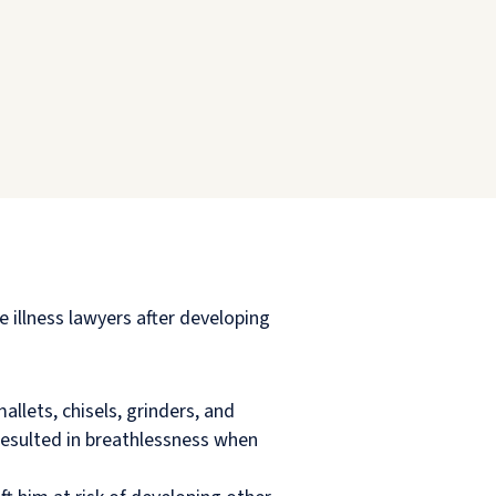
illness lawyers after developing
llets, chisels, grinders, and
resulted in breathlessness when