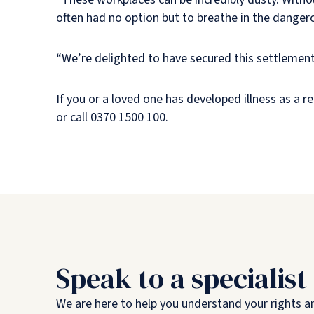
often had no option but to breathe in the dange
“We’re delighted to have secured this settlement, 
If you or a loved one has developed illness as a 
or call 0370 1500 100.
Speak to a specialist
We are here to help you understand your rights a