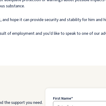
rous substance.
and hope it can provide security and stability for him and hi
result of employment and you’d like to speak to one of our ad
First Name
*
nd the support you need.