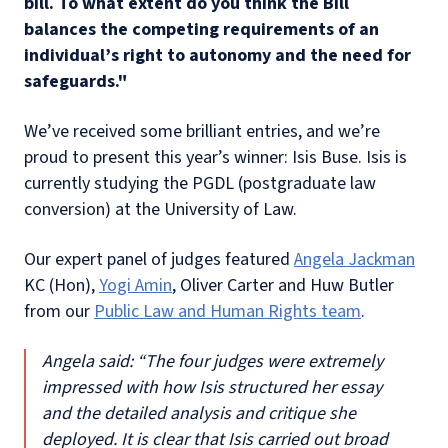
bill. To what extent do you think the Bill
balances the competing requirements of an
individual’s right to autonomy and the need for
safeguards."
We’ve received some brilliant entries, and we’re
proud to present this year’s winner: Isis Buse. Isis is
currently studying the PGDL (postgraduate law
conversion) at the University of Law.
Our expert panel of judges featured
Angela Jackman
KC (Hon),
Yogi Amin
, Oliver Carter and Huw Butler
from our
Public Law and Human Rights team
.
Angela said: “The four judges were extremely
impressed with how Isis structured her essay
and the detailed analysis and critique she
deployed. It is clear that Isis carried out broad