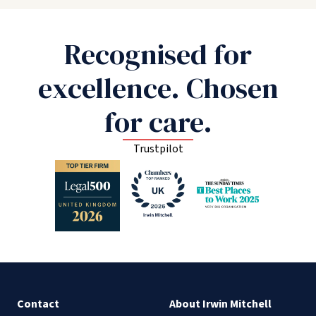
Recognised for
excellence. Chosen
for care.
Trustpilot
Contact
About Irwin Mitchell