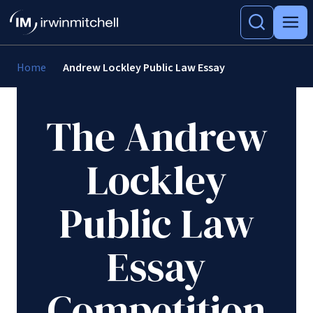
Home
Andrew Lockley Public Law Essay
The Andrew
Lockley
Public Law
Essay
Competition