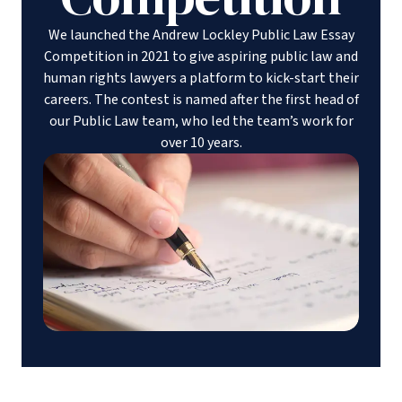
We launched the Andrew Lockley Public Law Essay
Competition in 2021 to give aspiring public law and
human rights lawyers a platform to kick-start their
careers. The contest is named after the first head of
our Public Law team, who led the team’s work for
over 10 years.