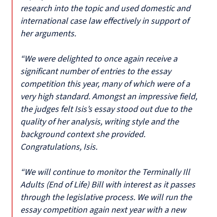
research into the topic and used domestic and
international case law effectively in support of
her arguments.
“We were delighted to once again receive a
significant number of entries to the essay
competition this year, many of which were of a
very high standard. Amongst an impressive field,
the judges felt Isis’s essay stood out due to the
quality of her analysis, writing style and the
background context she provided.
Congratulations, Isis.
“We will continue to monitor the Terminally Ill
Adults (End of Life) Bill with interest as it passes
through the legislative process. We will run the
essay competition again next year with a new