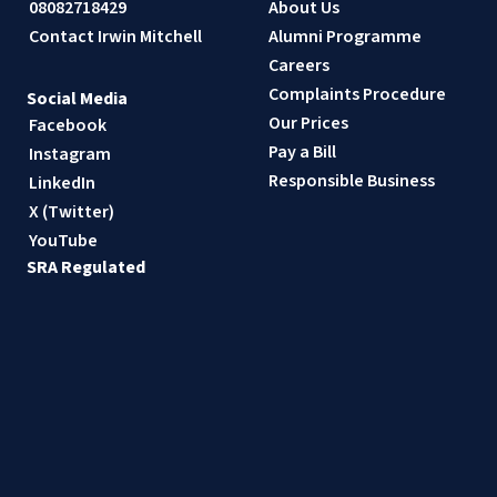
08082718429
About Us
Contact Irwin Mitchell
Alumni Programme
Careers
Complaints Procedure
Social Media
Our Prices
Facebook
Pay a Bill
Instagram
Responsible Business
LinkedIn
X (Twitter)
YouTube
SRA Regulated