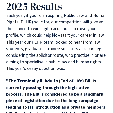
2025 Results
Each year, if you’re an aspiring Public Law and Human
Rights (PLHR) solicitor, our competition will give you
the chance to win a gift card and also raise your
profile, which could help kick-start your career in law.
This year our PLHR team looked to hear from law
students, graduates, trainee solicitors and paralegals
considering the solicitor route, who practise in or are
aiming to specialise in public law and human rights.
This year's essay question was:
"The Terminally Ill Adults (End of Life) Bill is
currently passing through the legislative
process. The Bill is considered to be a landmark
piece of legislation due to the long campaign
leading to its introduction as a private members’