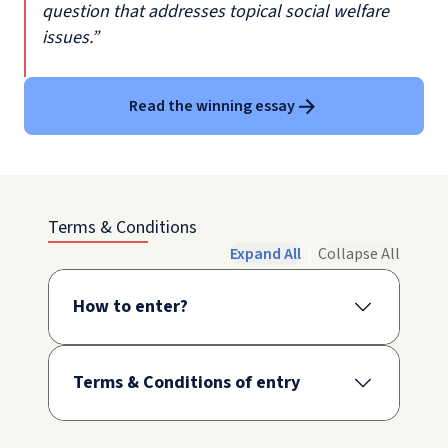
question that addresses topical social welfare
issues.”
Read the winning essay
Terms & Conditions
Expand All
Collapse All
How to enter?
Terms & Conditions of entry