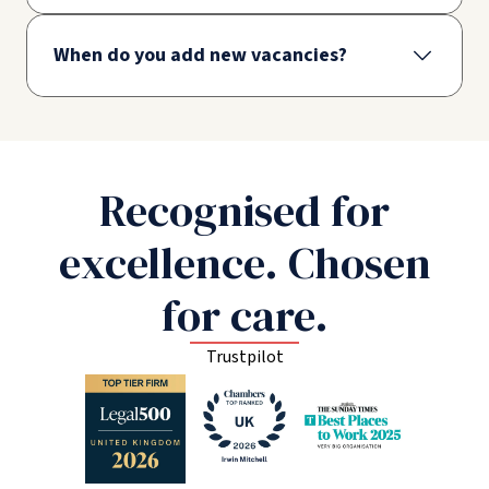
When do you add new vacancies?
Recognised for
excellence. Chosen
for care.
Trustpilot