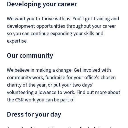
Developing your career
We want you to thrive with us. You'll get training and
development opportunities throughout your career
so you can continue expanding your skills and
expertise.
Our community
We believe in making a change. Get involved with
community work, fundraise for your office’s chosen
charity of the year, or put your two days’
volunteering allowance to work. Find out more about
the CSR work you can be part of.
Dress for your day