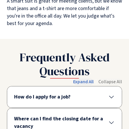
A smart suit is great for meeting clients, but we know
that jeans and a t-shirt are more comfortable if
you're in the office all day. We let you judge what's
best for your agenda.
Frequently Asked
Questions
Expand All
Collapse All
How do I apply for a job?
Where can I find the closing date for a
vacancy