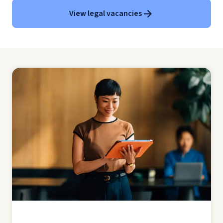
View legal vacancies