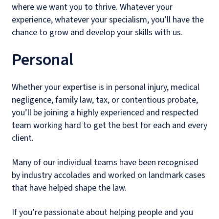
where we want you to thrive. Whatever your
experience, whatever your specialism, you’ll have the
chance to grow and develop your skills with us.
Personal
Whether your expertise is in personal injury, medical
negligence, family law, tax, or contentious probate,
you’ll be joining a highly experienced and respected
team working hard to get the best for each and every
client.
Many of our individual teams have been recognised
by industry accolades and worked on landmark cases
that have helped shape the law.
If you’re passionate about helping people and you