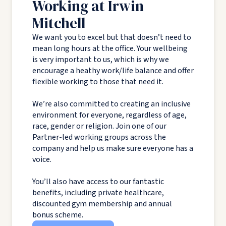
Working at Irwin
Mitchell
We want you to excel but that doesn’t need to
mean long hours at the office. Your wellbeing
is very important to us, which is why we
encourage a heathy work/life balance and offer
flexible working to those that need it.
We’re also committed to creating an inclusive
environment for everyone, regardless of age,
race, gender or religion. Join one of our
Partner-led working groups across the
company and help us make sure everyone has a
voice.
You’ll also have access to our fantastic
benefits, including private healthcare,
discounted gym membership and annual
bonus scheme.