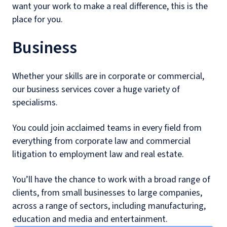
want your work to make a real difference, this is the
place for you.
Business
Whether your skills are in corporate or commercial,
our business services cover a huge variety of
specialisms.
You could join acclaimed teams in every field from
everything from corporate law and commercial
litigation to employment law and real estate.
You’ll have the chance to work with a broad range of
clients, from small businesses to large companies,
across a range of sectors, including manufacturing,
education and media and entertainment.