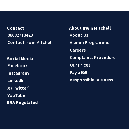
Contact
About Irwin Mitchell
08082718429
About Us
Contact Irwin Mitchell
Alumni Programme
Careers
Complaints Procedure
Social Media
Our Prices
Facebook
Pay a Bill
Instagram
Responsible Business
LinkedIn
X (Twitter)
YouTube
SRA Regulated