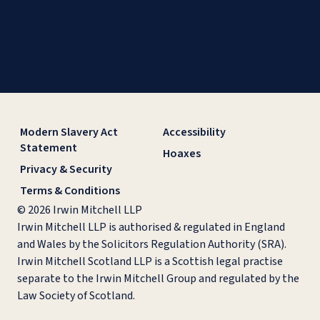
Modern Slavery Act
Accessibility
Statement
Hoaxes
Privacy & Security
Terms & Conditions
© 2026 Irwin Mitchell LLP
Irwin Mitchell LLP is authorised & regulated in England
and Wales by the Solicitors Regulation Authority (SRA).
Irwin Mitchell Scotland LLP is a Scottish legal practise
separate to the Irwin Mitchell Group and regulated by the
Law Society of Scotland.