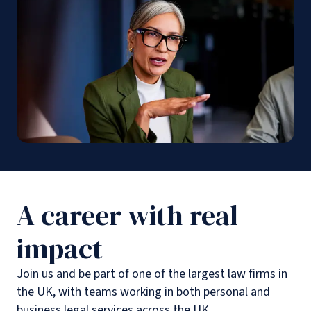
A career with real
impact
Join us and be part of one of the largest law firms in
the UK, with teams working in both personal and
business legal services across the UK.