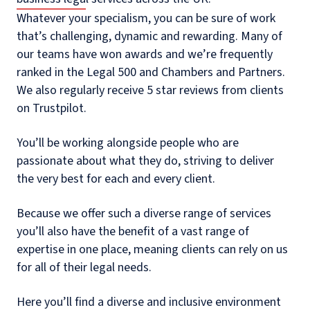
Whatever your specialism, you can be sure of work
that’s challenging, dynamic and rewarding. Many of
our teams have won awards and we’re frequently
ranked in the Legal 500 and Chambers and Partners.
We also regularly receive 5 star reviews from clients
on Trustpilot.
You’ll be working alongside people who are
passionate about what they do, striving to deliver
the very best for each and every client.
Because we offer such a diverse range of services
you’ll also have the benefit of a vast range of
expertise in one place, meaning clients can rely on us
for all of their legal needs.
Here you’ll find a diverse and inclusive environment