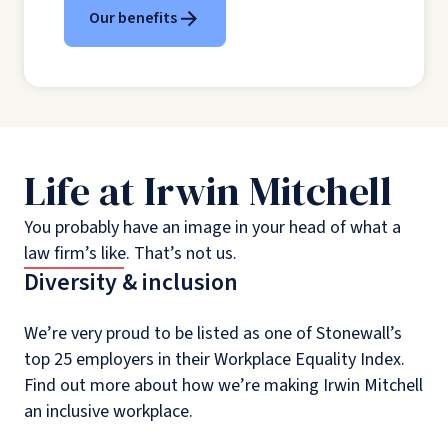
Our benefits
Life at Irwin Mitchell
You probably have an image in your head of what a
law firm’s like. That’s not us.
Diversity & inclusion
We’re very proud to be listed as one of Stonewall’s
top 25 employers in their Workplace Equality Index.
Find out more about how we’re making Irwin Mitchell
an inclusive workplace.