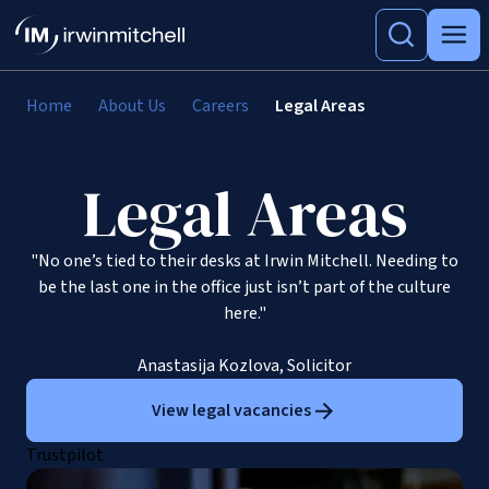
Home
About Us
Careers
Legal Areas
Legal Areas
"No one’s tied to their desks at Irwin Mitchell. Needing to
be the last one in the office just isn’t part of the culture
here."
Anastasija Kozlova, Solicitor
View legal vacancies
Trustpilot