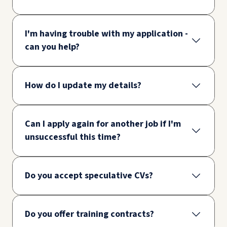
I'm having trouble with my application -
can you help?
How do I update my details?
Can I apply again for another job if I'm
unsuccessful this time?
Do you accept speculative CVs?
Do you offer training contracts?