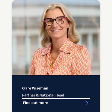
Clare Wiseman
Partner & National Head
Find out more