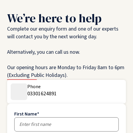
We’re here to help
Complete our enquiry form and one of our experts
will contact you by the next working day.
Alternatively, you can call us now.
Our opening hours are Monday to Friday 8am to 6pm
(Excluding Public Holidays).
Phone
03301624891
First Name
*