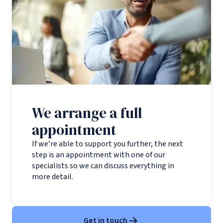
We arrange a full
appointment
If we’re able to support you further, the next
step is an appointment with one of our
specialists so we can discuss everything in
more detail.
Get in touch