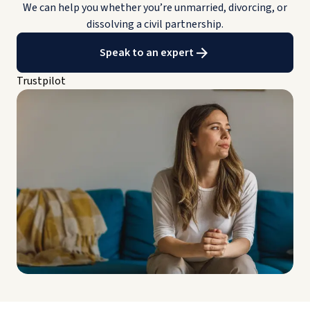
We can help you whether you’re unmarried, divorcing, or
dissolving a civil partnership.
Speak to an expert
Trustpilot