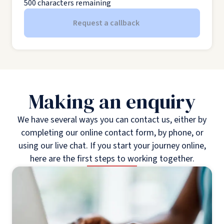
500
characters remaining
Request a callback
Making an enquiry
We have several ways you can contact us, either by
completing our online contact form, by phone, or
using our live chat. If you start your journey online,
here are the first steps to working together.