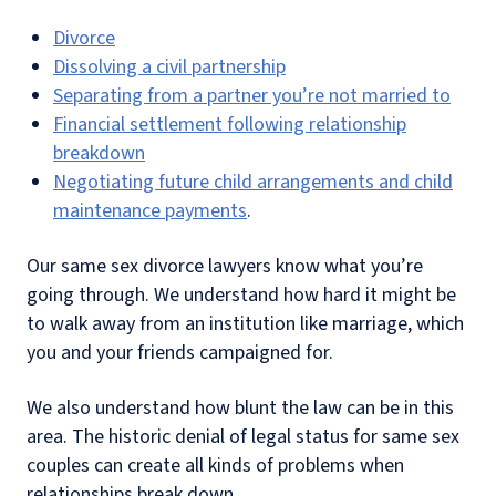
Divorce
Dissolving a civil partnership
Separating from a partner you’re not married to
Financial settlement following relationship
breakdown
Negotiating future child arrangements and child
maintenance payments
.
Our same sex divorce lawyers know what you’re
going through. We understand how hard it might be
to walk away from an institution like marriage, which
you and your friends campaigned for.
We also understand how blunt the law can be in this
area. The historic denial of legal status for same sex
couples can create all kinds of problems when
relationships break down.