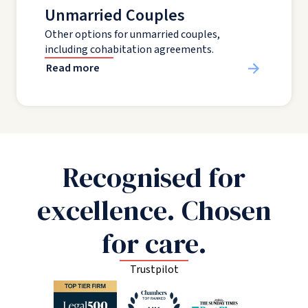
Unmarried Couples
Other options for unmarried couples,
including cohabitation agreements.
Read more
Recognised for
excellence. Chosen
for care.
Trustpilot