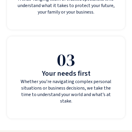
understand what it takes to protect your future,
your family or your business.
03
Your needs first
Whether you’re navigating complex personal
situations or business decisions, we take the
time to understand your world and what’s at
stake.