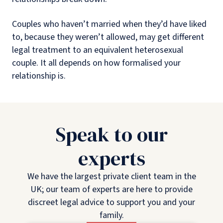
Couples who haven’t married when they’d have liked
to, because they weren’t allowed, may get different
legal treatment to an equivalent heterosexual
couple. It all depends on how formalised your
relationship is.
Speak to our
experts
We have the largest private client team in the
UK; our team of experts are here to provide
discreet legal advice to support you and your
family.