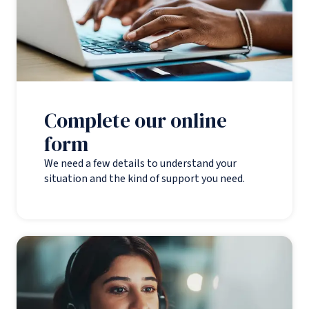
Complete our online
form
We need a few details to understand your
situation and the kind of support you need.