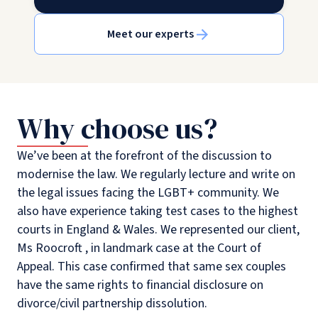
Meet our experts
Why choose us?
We’ve been at the forefront of the discussion to
modernise the law. We regularly lecture and write on
the legal issues facing the LGBT+ community. We
also have experience taking test cases to the highest
courts in England & Wales. We represented our client,
Ms Roocroft , in landmark case at the Court of
Appeal. This case confirmed that same sex couples
have the same rights to financial disclosure on
divorce/civil partnership dissolution.