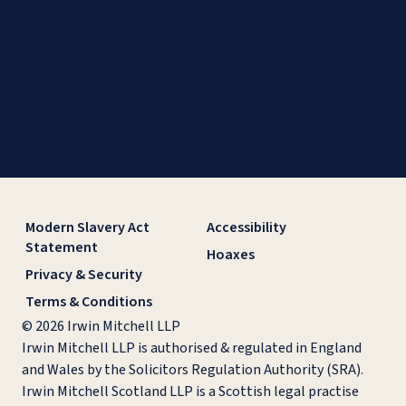
Modern Slavery Act
Accessibility
Statement
Hoaxes
Privacy & Security
Terms & Conditions
© 2026 Irwin Mitchell LLP
Irwin Mitchell LLP is authorised & regulated in England
and Wales by the Solicitors Regulation Authority (SRA).
Irwin Mitchell Scotland LLP is a Scottish legal practise