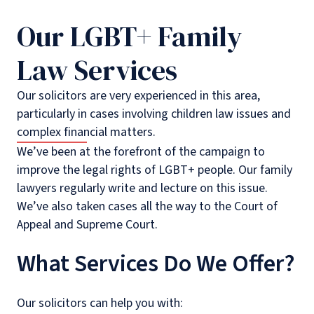
Our LGBT+ Family
Law Services
Our solicitors are very experienced in this area,
particularly in cases involving children law issues and
complex financial matters.
We’ve been at the forefront of the campaign to
improve the legal rights of LGBT+ people. Our family
lawyers regularly write and lecture on this issue.
We’ve also taken cases all the way to the Court of
Appeal and Supreme Court.
What Services Do We Offer?
Our solicitors can help you with: