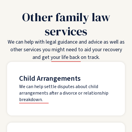
Other family law
services
We can help with legal guidance and advice as well as
other services you might need to aid your recovery
and get your life back on track.
Child Arrangements
We can help settle disputes about child
arrangements after a divorce or relationship
breakdown.