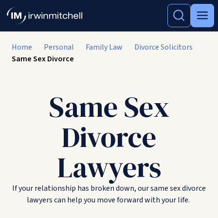
Home
Personal
Family Law
Divorce Solicitors
Same Sex Divorce
Same Sex
Divorce
Lawyers
If your relationship has broken down, our same sex divorce
lawyers can help you move forward with your life.