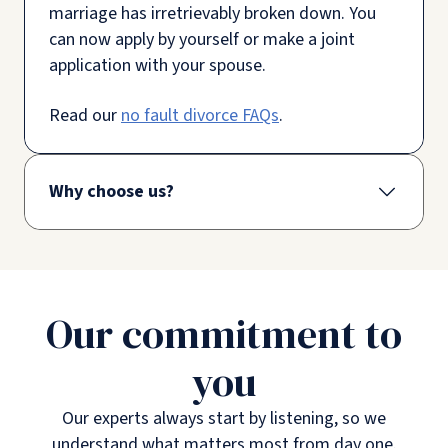
marriage has irretrievably broken down. You
can now apply by yourself or make a joint
application with your spouse.
Read our
no fault divorce FAQs
.
Why choose us?
Our commitment to
you
Our experts always start by listening, so we
understand what matters most from day one.