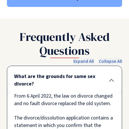
Frequently Asked
Questions
Expand All
Collapse All
What are the grounds for same sex
divorce?
From 6 April 2022, the law on divorce changed
and no fault divorce replaced the old system.
The divorce/dissolution application contains a
statement in which you confirm that the