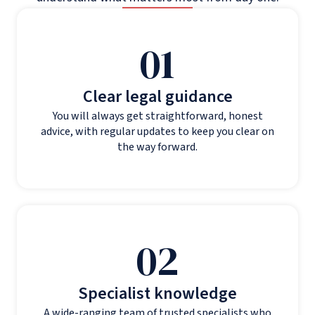
01
Clear legal guidance
You will always get straightforward, honest
advice, with regular updates to keep you clear on
the way forward.
02
Specialist knowledge
A wide-ranging team of trusted specialists who