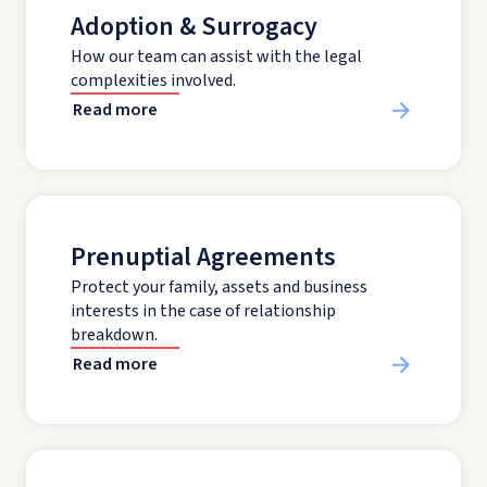
Adoption & Surrogacy
How our team can assist with the legal
complexities involved.
Read more
Prenuptial Agreements
Protect your family, assets and business
interests in the case of relationship
breakdown.
Read more