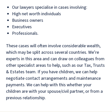
Our lawyers specialise in cases involving:
High net worth individuals
Business owners
Executives
Professionals.
These cases will often involve considerable wealth,
which may be split across several countries. We’re
experts in this area and can draw on colleagues from
other specialist areas to help, such as our Tax, Trusts
& Estates team. If you have children, we can help
negotiate contact arrangements and maintenance
payments. We can help with this whether your
children are with your spouse/civil partner, or from a
previous relationship.