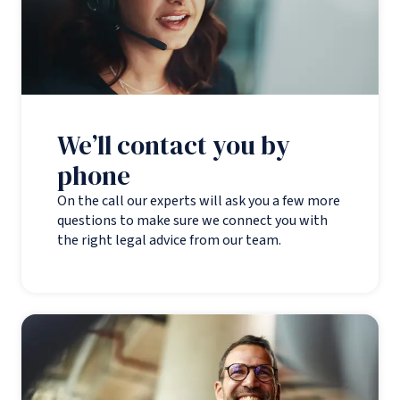
We’ll contact you by
phone
On the call our experts will ask you a few more
questions to make sure we connect you with
the right legal advice from our team.