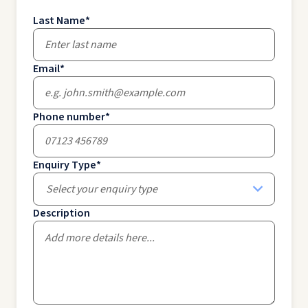
Last Name
*
Email
*
Phone number
*
Enquiry Type
*
Select your enquiry type
Description