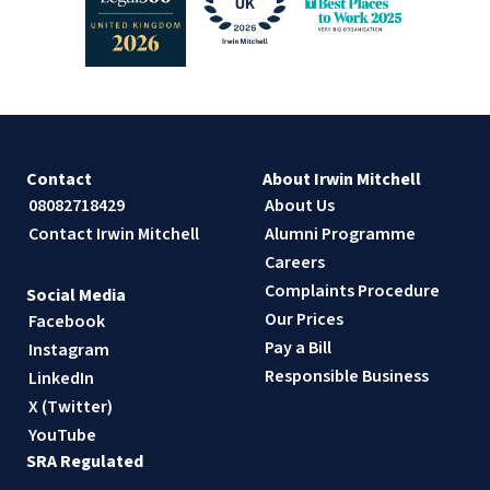
Contact
About Irwin Mitchell
08082718429
About Us
Contact Irwin Mitchell
Alumni Programme
Careers
Complaints Procedure
Social Media
Our Prices
Facebook
Pay a Bill
Instagram
Responsible Business
LinkedIn
X (Twitter)
YouTube
SRA Regulated