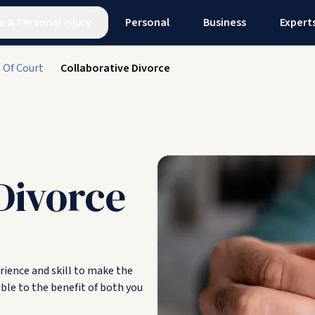
e
&
Personal Injury
Personal
Business
Expert
 Of Court
Collaborative Divorce
Divorce
erience and skill to make the
ble to the benefit of both you