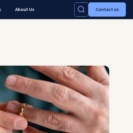
s
About Us
Contact us