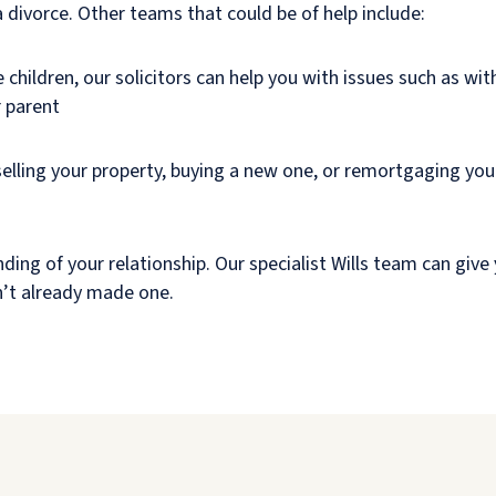
 divorce. Other teams that could be of help include:
 children, our solicitors can help you with issues such as with
r parent
selling your property, buying a new one, or remortgaging you
ding of your relationship. Our specialist Wills team can give 
en’t already made one.