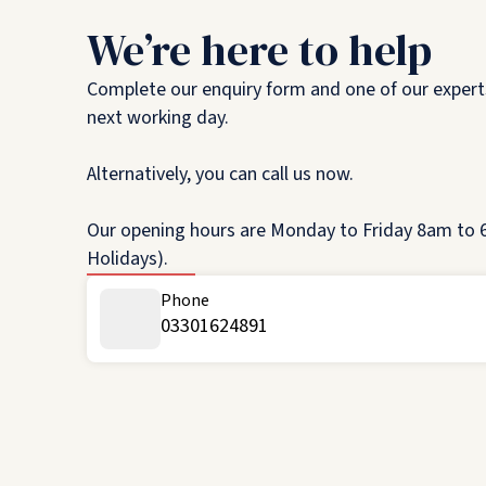
We’re here to help
Complete our enquiry form and one of our experts
next working day.
Alternatively, you can call us now.
Our opening hours are Monday to Friday 8am to 6
Holidays).
Phone
03301624891