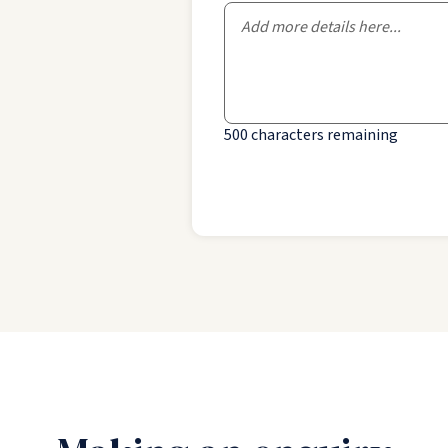
500
characters remaining