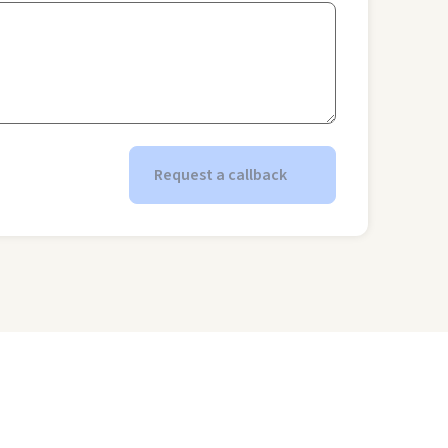
Request a callback