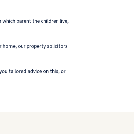
 which parent the children live,
r home, our property solicitors
you tailored advice on this, or