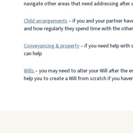
navigate other areas that need addressing after a
Child arrangements
– if you and your partner have
and how regularly they spend time with the othe
Conveyancing & property
– if you need help with 
can help
Wills
– you may need to alter your Will after the en
help you to create a Will from scratch if you hav