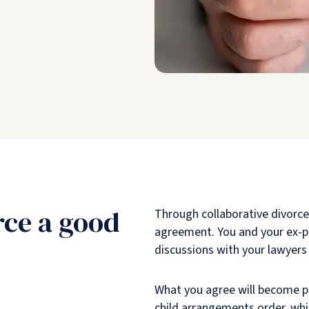
rce a good
Through collaborative divorce,
agreement. You and your ex-pa
discussions with your lawyers
What you agree will become pa
child arrangements order, whic