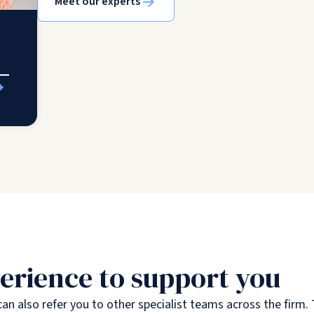
Meet our experts
erience to support you
an also refer you to other specialist teams across the firm