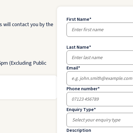
First Name
*
 will contact you by the
Last Name
*
pm (Excluding Public
Email
*
Phone number
*
Enquiry Type
*
Select your enquiry type
Description