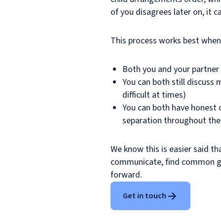
of you disagrees later on, it ca
This process works best when
Both you and your partner
You can both still discuss 
difficult at times)
You can both have honest c
separation throughout the
We know this is easier said th
communicate, find common gr
forward.
Get in touch