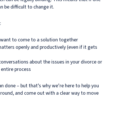
n be difficult to change it.
:
 want to come to a solution together
matters openly and productively (even if it gets
onversations about the issues in your divorce or
 entire process
an done – but that’s why we’re here to help you
ound, and come out with a clear way to move