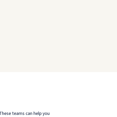
. These teams can help you