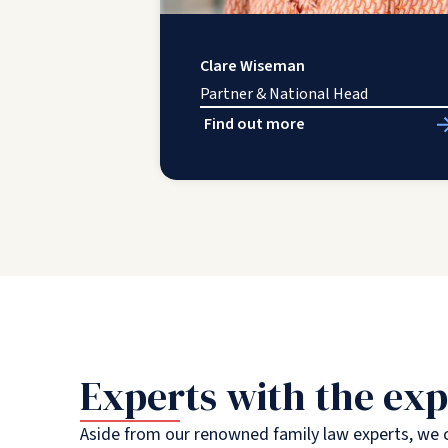
Clare Wiseman
Partner & National Head
Find out more
Experts with the exp
Aside from our renowned family law experts, we c