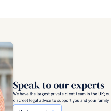
Speak to our experts
We have the largest private client team in the UK; ou
discreet legal advice to support you and your family.