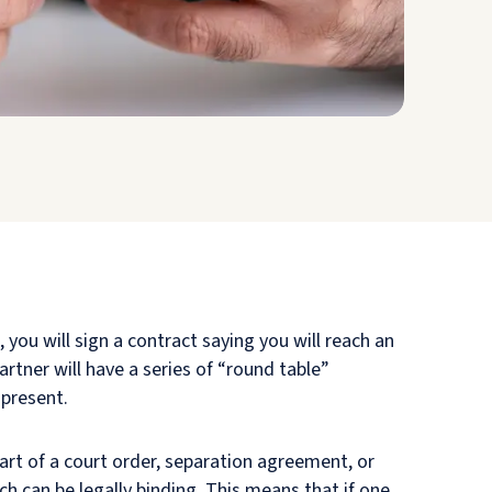
 you will sign a contract saying you will reach an
rtner will have a series of “round table”
 present.
rt of a court order, separation agreement, or
h can be legally binding. This means that if one