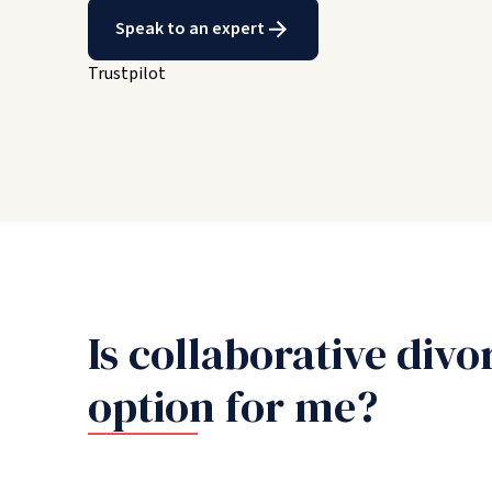
Speak to an expert
Trustpilot
Is collaborative divo
option for me?