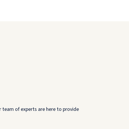
r team of experts are here to provide