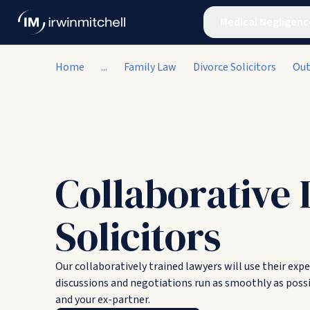
Medical Negligenc
Home
...
Family Law
Divorce Solicitors
Out
Collaborative 
Solicitors
Our collaboratively trained lawyers will use their exp
discussions and negotiations run as smoothly as possi
and your ex-partner.