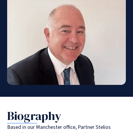
Biography
Based in our Manchester office, Partner Stelios