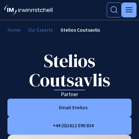
Home
Our Experts
Stelios Coutsavlis
Stelios
Coutsavlis
Partner
Email Stelios
+44 (0)1612 590 834