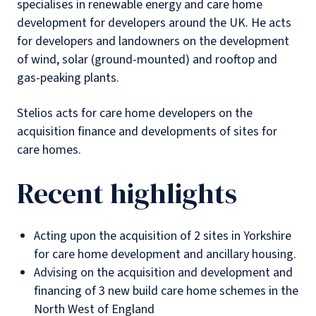
specialises in renewable energy and care home
development for developers around the UK. He acts
for developers and landowners on the development
of wind, solar (ground-mounted) and rooftop and
gas-peaking plants.
Stelios acts for care home developers on the
acquisition finance and developments of sites for
care homes.
Recent highlights
Acting upon the acquisition of 2 sites in Yorkshire
for care home development and ancillary housing.
Advising on the acquisition and development and
financing of 3 new build care home schemes in the
North West of England