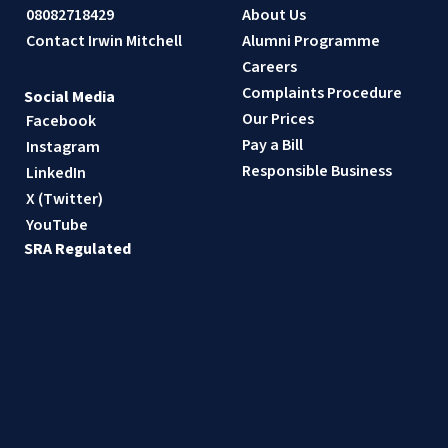
08082718429
About Us
Contact Irwin Mitchell
Alumni Programme
Careers
Complaints Procedure
Social Media
Our Prices
Facebook
Pay a Bill
Instagram
Responsible Business
LinkedIn
X (Twitter)
YouTube
SRA Regulated