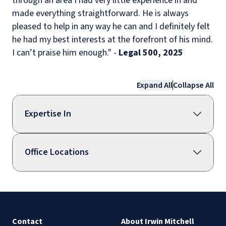
through an area I had very little experience in and
made everything straightforward. He is always
pleased to help in any way he can and I definitely felt
he had my best interests at the forefront of his mind.
I can’t praise him enough." -
Legal 500, 2025
Expand All
Collapse All
Expertise In
Office Locations
Contact
About Irwin Mitchell