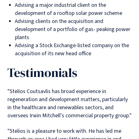
Advising a major industrial client on the
development of a rooftop solar power scheme
Advising clients on the acquisition and
development of a portfolio of gas- peaking power
plants
Advising a Stock Exchange-listed company on the
acquisition of its new head office
Testimonials
"Stelios Coutsavlis has broad experience in
regeneration and development matters, particularly
in the healthcare and renewables sectors, and
oversees Irwin Mitchell's commercial property group."
"Stelios is a pleasure to work with. He has led me