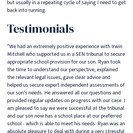
but usually in a repeating cycle of saying I need to get
back into running.
Testimonials
"We had an extremely positive experience with Irwin
Mitchell who supported us in a SEN tribunal to secure
appropriate school provision for our son. Ryan took
the time to understand our perspective, explained
the relevant legal issues, gave clear advice and
helped us secure expert independent assessments of
our son’s needs. He answered all our questions and
provided regular updates on progress with our case. I
am pleased to say we were successful at the tribunal
and our son now has a school place at our preferred
school - which is able to meet his needs. Ryan was an
absolute pleasure to deal with during a very stressful