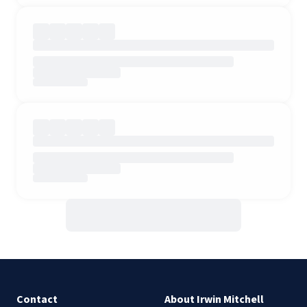
Contact
About Irwin Mitchell