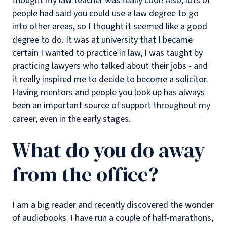
thought my law teacher was really cool! Also, lots of
people had said you could use a law degree to go
into other areas, so I thought it seemed like a good
degree to do. It was at university that I became
certain I wanted to practice in law, I was taught by
practicing lawyers who talked about their jobs - and
it really inspired me to decide to become a solicitor.
Having mentors and people you look up has always
been an important source of support throughout my
career, even in the early stages.
What do you do away
from the office?
I am a big reader and recently discovered the wonder
of audiobooks. I have run a couple of half-marathons,