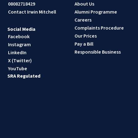
08082718429
About Us
Contact Irwin Mitchell
Alumni Programme
Careers
Complaints Procedure
Social Media
Our Prices
Facebook
Pay a Bill
Instagram
Responsible Business
LinkedIn
X (Twitter)
YouTube
SRA Regulated