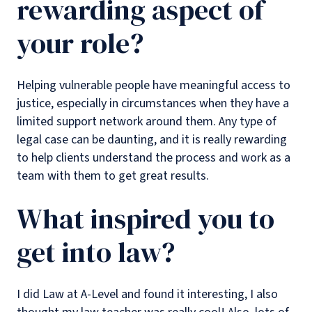
rewarding aspect of
your role?
Helping vulnerable people have meaningful access to
justice, especially in circumstances when they have a
limited support network around them. Any type of
legal case can be daunting, and it is really rewarding
to help clients understand the process and work as a
team with them to get great results.
What inspired you to
get into law?
I did Law at A-Level and found it interesting, I also