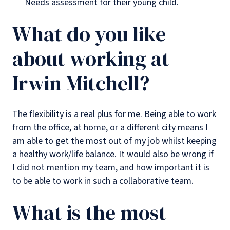
Needs assessment for their young child.
What do you like
about working at
Irwin Mitchell?
The flexibility is a real plus for me. Being able to work
from the office, at home, or a different city means I
am able to get the most out of my job whilst keeping
a healthy work/life balance. It would also be wrong if
I did not mention my team, and how important it is
to be able to work in such a collaborative team.
What is the most