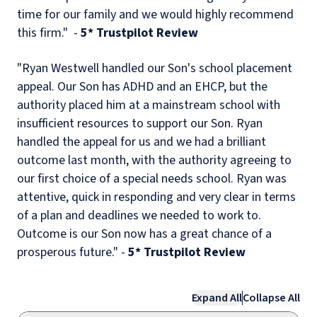
time for our family and we would highly recommend
this firm." -
5* Trustpilot Review
"Ryan Westwell handled our Son's school placement
appeal. Our Son has ADHD and an EHCP, but the
authority placed him at a mainstream school with
insufficient resources to support our Son. Ryan
handled the appeal for us and we had a brilliant
outcome last month, with the authority agreeing to
our first choice of a special needs school. Ryan was
attentive, quick in responding and very clear in terms
of a plan and deadlines we needed to work to.
Outcome is our Son now has a great chance of a
prosperous future." -
5* Trustpilot Review
Expand All
Collapse All