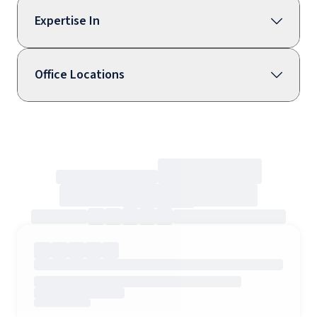
Expertise In
Office Locations