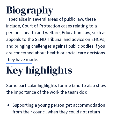
Biography
I specialise in several areas of public law, these
include, Court of Protection cases relating to a
person's health and welfare; Education Law, such as
appeals to the SEND Tribunal and advice on EHCPs,
and bringing challenges against public bodies if you
are concerned about health or social care decisions
they have made.
Key highlights
Some particular highlights for me (and to also show
the importance of the work the team do):
Supporting a young person get accommodation
from their council when they could not return