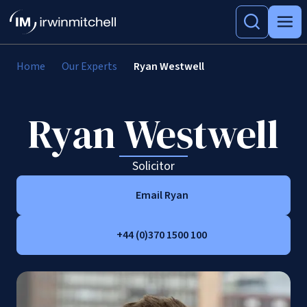
Home
Our Experts
Ryan Westwell
Ryan Westwell
Solicitor
Email Ryan
+44 (0)370 1500 100