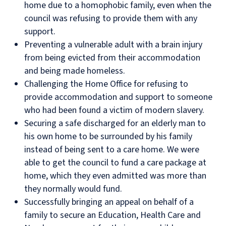
home due to a homophobic family, even when the
council was refusing to provide them with any
support.
Preventing a vulnerable adult with a brain injury
from being evicted from their accommodation
and being made homeless.
Challenging the Home Office for refusing to
provide accommodation and support to someone
who had been found a victim of modern slavery.
Securing a safe discharged for an elderly man to
his own home to be surrounded by his family
instead of being sent to a care home. We were
able to get the council to fund a care package at
home, which they even admitted was more than
they normally would fund.
Successfully bringing an appeal on behalf of a
family to secure an Education, Health Care and