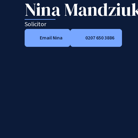
Nina Mandziu
Solicitor
Email Nina
0207 650 3886