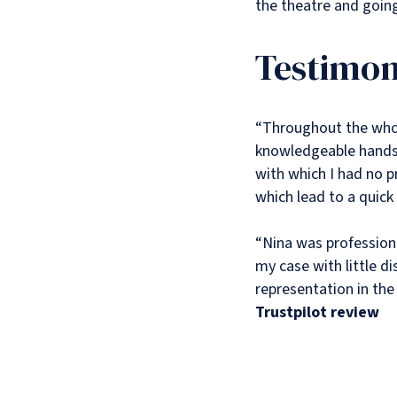
the theatre and goin
Testimon
“Throughout the whol
knowledgeable hands.
with which I had no p
which lead to a quick
“Nina was professiona
my case with little di
representation in the 
Trustpilot review