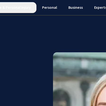
e
&
Personal Injury
Personal
Business
Expert