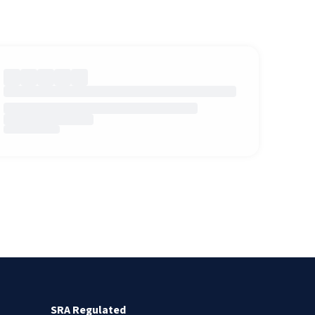
SRA Regulated