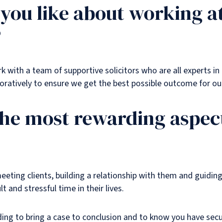
you like about working a
?
 with a team of supportive solicitors who are all experts in t
ratively to ensure we get the best possible outcome for our
the most rewarding aspect
eeting clients, building a relationship with them and guidi
lt and stressful time in their lives.
ding to bring a case to conclusion and to know you have sec