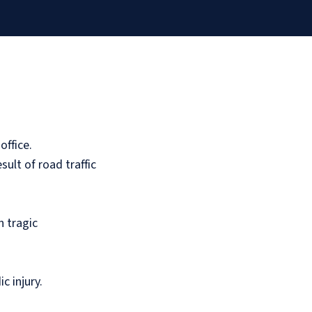
office.
sult of road traffic
n tragic
c injury.