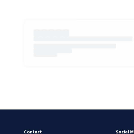
Contact
Social M