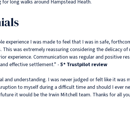
g for long walks around Hampstead Heath.
ials
e experience I was made to feel that I was in safe, forthco
 This was extremely reassuring considering the delicacy of 
rior experience. Communication was regular and positive res
 and effective settlement.” -
5* Trustpilot review
l and understanding. I was never judged or felt like it was 
sruption to myself during a difficult time and should I ever n
future it would be the Irwin Mitchell team. Thanks for all you