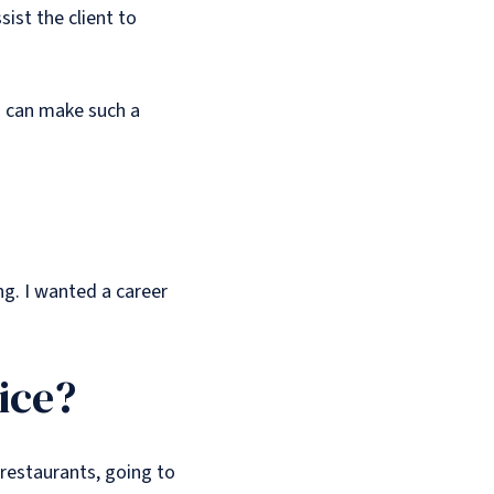
ist the client to
is can make such a
ng. I wanted a career
ice?
 restaurants, going to