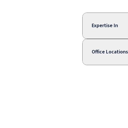
Expertise In
Office Locations