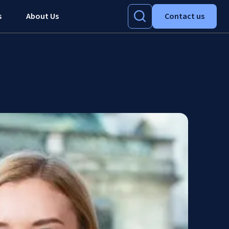
s
About Us
Contact us