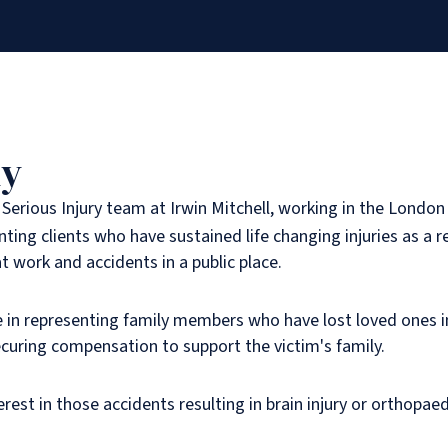
hy
e Serious Injury team at Irwin Mitchell, working in the London 
enting clients who have sustained life changing injuries as a re
at work and accidents in a public place.
e in representing family members who have lost loved ones i
curing compensation to support the victim's family.
terest in those accidents resulting in brain injury or orthopaedi