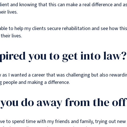
lient and knowing that this can make a real difference and ass
ir lives.
e able to help my clients secure rehabilitation and see how th
their lives.
pired you to get into law?
aw as I wanted a career that was challenging but also rewardi
g people and making a difference.
you do away from the off
ve to spend time with my friends and family, trying out new