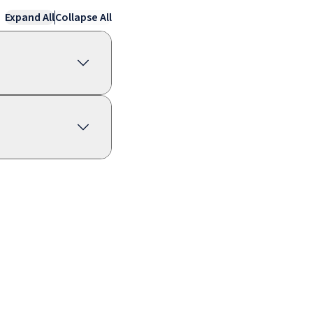
Expand All
Collapse All