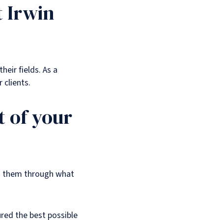
t Irwin
heir fields. As a
 clients.
 of your
ng them through what
ured the best possible