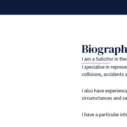
Biograp
I am a Solicitor in th
I specialise in repres
collisions, accidents 
I also have experienc
circumstances and se
I have a particular in