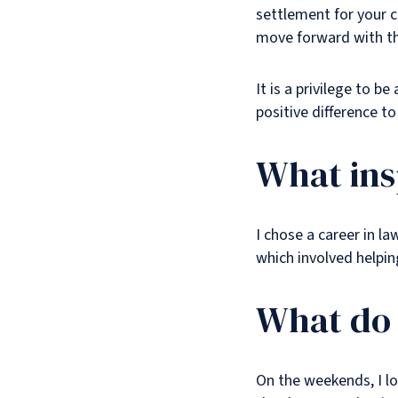
settlement for your c
move forward with the
It is a privilege to b
positive difference to 
What ins
I chose a career in l
which involved helpin
What do 
On the weekends, I lo