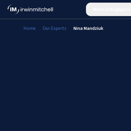
Medical Negligenc
Home
Our Experts
Nina Mandziuk