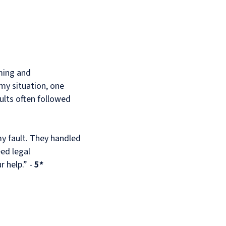
ming and
my situation, one
ults often followed
my fault. They handled
eed legal
r help.” -
5*