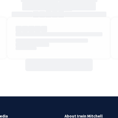
edia
About Irwin Mitchell