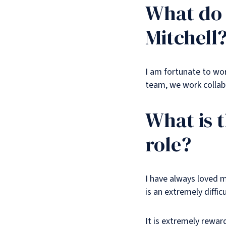
What do 
Mitchell
I am fortunate to work
team, we work collabo
What is 
role?
I have always loved m
is an extremely difficu
It is extremely rewar