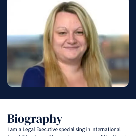
Biography
I am a Legal Executive specialising in international