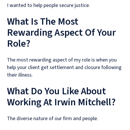
I wanted to help people secure justice.
What Is The Most
Rewarding Aspect Of Your
Role?
The most rewarding aspect of my role is when you
help your client get settlement and closure following
their illness.
What Do You Like About
Working At Irwin Mitchell?
The diverse nature of our firm and people.