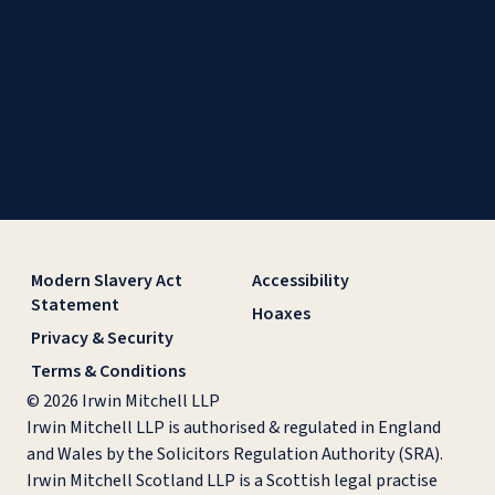
Modern Slavery Act
Accessibility
Statement
Hoaxes
Privacy & Security
Terms & Conditions
© 2026 Irwin Mitchell LLP
Irwin Mitchell LLP is authorised & regulated in England
and Wales by the Solicitors Regulation Authority (SRA).
Irwin Mitchell Scotland LLP is a Scottish legal practise