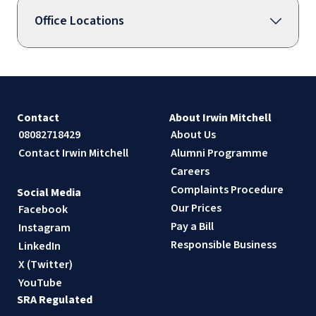
Office Locations
Contact
About Irwin Mitchell
08082718429
About Us
Contact Irwin Mitchell
Alumni Programme
Careers
Complaints Procedure
Social Media
Our Prices
Facebook
Pay a Bill
Instagram
Responsible Business
LinkedIn
X (Twitter)
YouTube
SRA Regulated