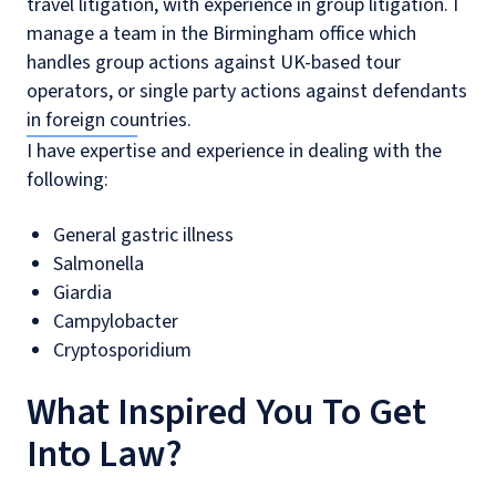
travel litigation, with experience in group litigation. I
manage a team in the Birmingham office which
handles group actions against UK-based tour
operators, or single party actions against defendants
in foreign countries.
I have expertise and experience in dealing with the
following:
General gastric illness
Salmonella
Giardia
Campylobacter
Cryptosporidium
What Inspired You To Get
Into Law?