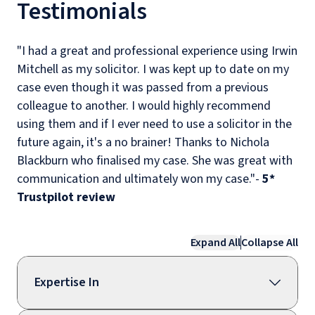
Testimonials
"I had a great and professional experience using Irwin
Mitchell as my solicitor. I was kept up to date on my
case even though it was passed from a previous
colleague to another. I would highly recommend
using them and if I ever need to use a solicitor in the
future again, it's a no brainer! Thanks to Nichola
Blackburn who finalised my case. She was great with
communication and ultimately won my case."-
5*
Trustpilot review
Expand All
Collapse All
Expertise In