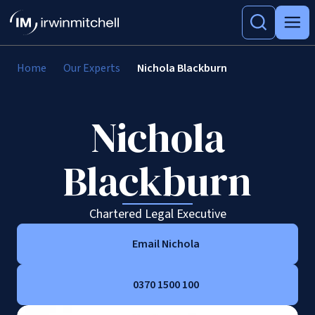
Home
Our Experts
Nichola Blackburn
Nichola
Blackburn
Chartered Legal Executive
Email Nichola
0370 1500 100