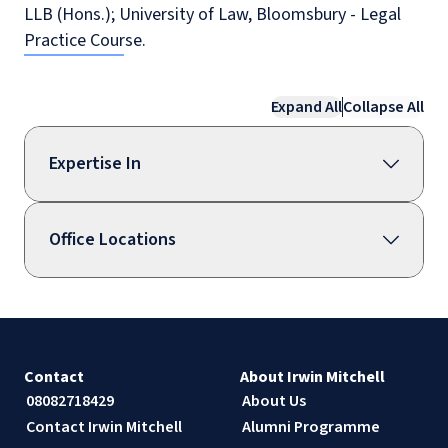
LLB (Hons.); University of Law, Bloomsbury - Legal
Practice Course.
Expand All
Collapse All
Expertise In
Office Locations
Contact
About Irwin Mitchell
08082718429
About Us
Contact Irwin Mitchell
Alumni Programme