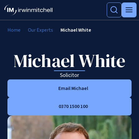
Home
Our Experts
Michael White
Michael White
Solicitor
Email Michael
0370 1500 100