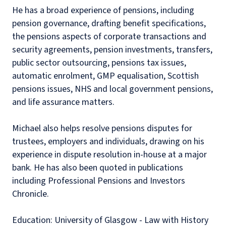
He has a broad experience of pensions, including
pension governance, drafting benefit specifications,
the pensions aspects of corporate transactions and
security agreements, pension investments, transfers,
public sector outsourcing, pensions tax issues,
automatic enrolment, GMP equalisation, Scottish
pensions issues, NHS and local government pensions,
and life assurance matters.
Michael also helps resolve pensions disputes for
trustees, employers and individuals, drawing on his
experience in dispute resolution in-house at a major
bank. He has also been quoted in publications
including Professional Pensions and Investors
Chronicle.
Education: University of Glasgow - Law with History