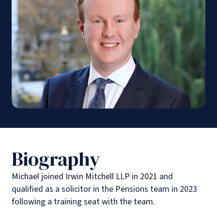
Biography
Michael joined Irwin Mitchell LLP in 2021 and
qualified as a solicitor in the Pensions team in 2023
following a training seat with the team.