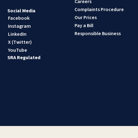
Careers
Complaints Procedure
Social Media
Our Prices
Facebook
Pay a Bill
Instagram
Responsible Business
LinkedIn
X (Twitter)
YouTube
SRA Regulated