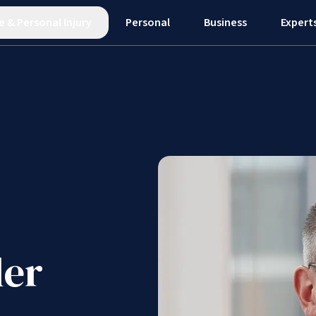
e
&
Personal Injury
Personal
Business
Expert
er