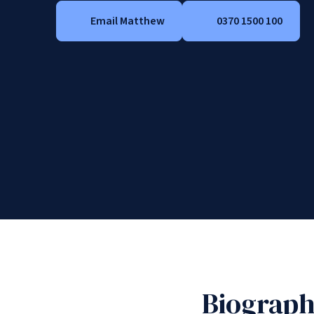
Email Matthew
0370 1500 100
Biograp