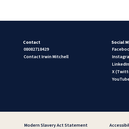
Contact
Social M
08082718429
Facebo
Contact Irwin Mitchell
Instagr
LinkedI
X (Twitt
YouTub
Modern Slavery Act Statement
Accessibil