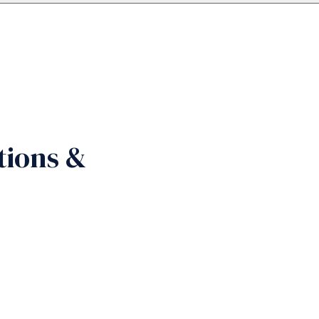
tions &