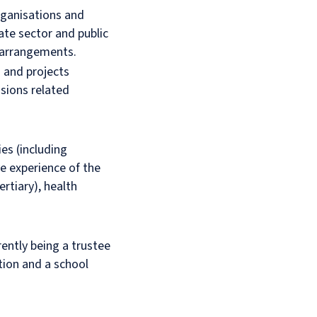
organisations and
ate sector and public
 arrangements.
s and projects
nsions related
es (including
ve experience of the
rtiary), health
rently being a trustee
tion and a school