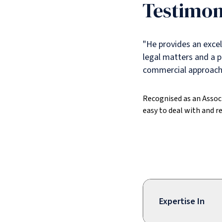
Testimon
"He provides an excell
legal matters and a p
commercial approach.
Recognised as an Assoc
easy to deal with and re
Expertise In