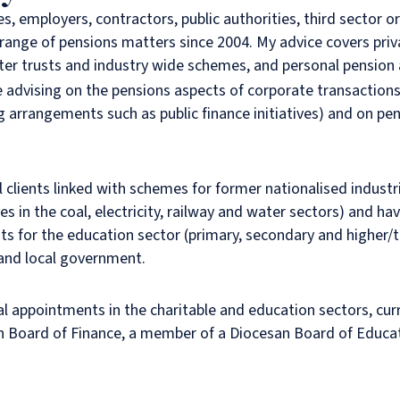
es, employers, contractors, public authorities, third sector 
 range of pensions matters since 2004. My advice covers priv
er trusts and industry wide schemes, and personal pension
e advising on the pensions aspects of corporate transaction
g arrangements such as public finance initiatives) and on pe
l clients linked with schemes for former nationalised industri
 in the coal, electricity, railway and water sectors) and ha
 for the education sector (primary, secondary and higher/te
 and local government.
al appointments in the charitable and education sectors, cur
an Board of Finance, a member of a Diocesan Board of Educa