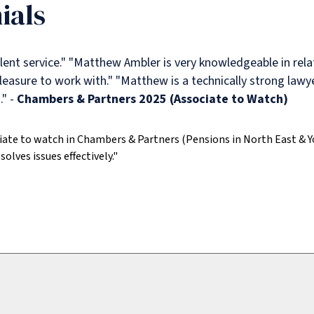
ials
ent service."
"Matthew Ambler is very knowledgeable in rela
leasure to work with."
"Matthew is a technically strong lawy
" -
Chambers & Partners 2025 (Associate to Watch)
iate to watch in Chambers & Partners (Pensions in North East & Y
solves issues effectively."