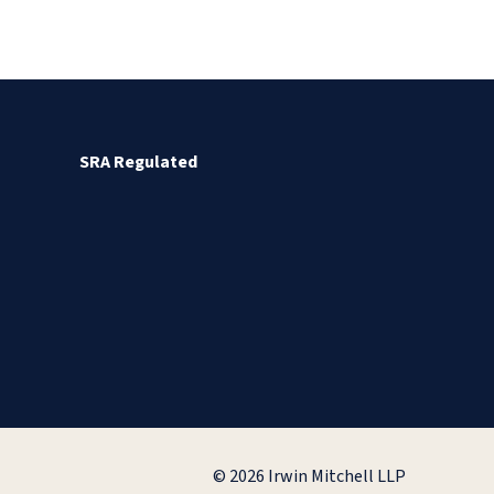
SRA Regulated
© 2026 Irwin Mitchell LLP