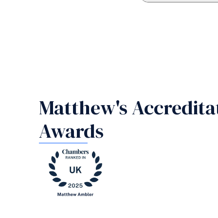
Matthew's Accredita
Awards