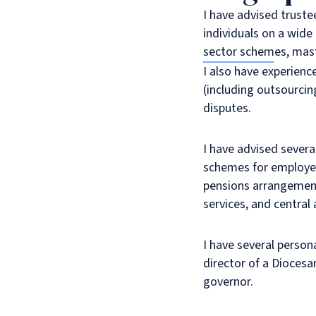
I have advised truste
individuals on a wide
sector schemes, mast
I also have experienc
(including outsourcin
disputes.
I have advised severa
schemes for employees
pensions arrangements
services, and central
I have several person
director of a Dioces
governor.