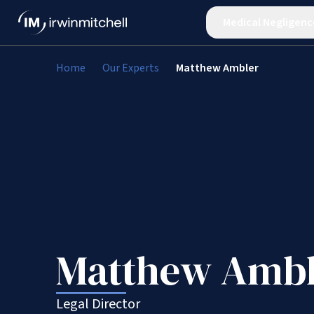
Medical Negligenc
Home
Our Experts
Matthew Ambler
Matthew Ambl
Legal Director