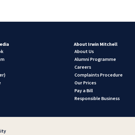
edia
About Irwin Mitchell
ok
About Us
am
Alumni Programme
n
Careers
er)
Complaints Procedure
e
Our Prices
Pay a Bill
Responsible Business
ity