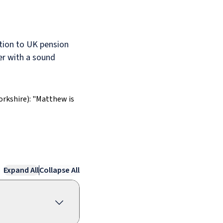
tion to UK pension
er with a sound
orkshire): "Matthew is
Expand All
Collapse All