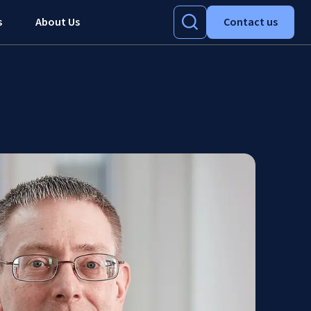
s
About Us
Contact us