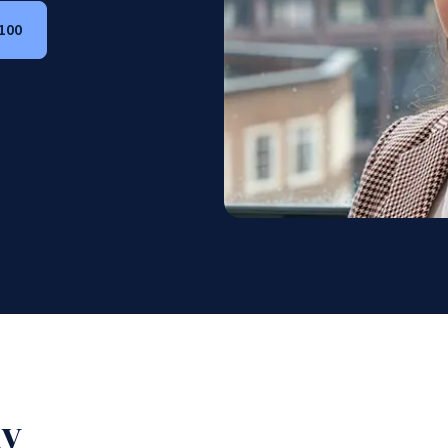
 100
hy