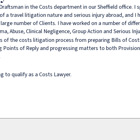
Draftsman in the Costs department in our Sheffield office. I s
f a travel litigation nature and serious injury abroad, and I
 large number of Clients. I have worked on a number of diffe
ma, Abuse, Clinical Negligence, Group Action and Serious Inju
s of the costs litigation process from preparing Bills of Cos
g Points of Reply and progressing matters to both Provision
.
ng to qualify as a Costs Lawyer.