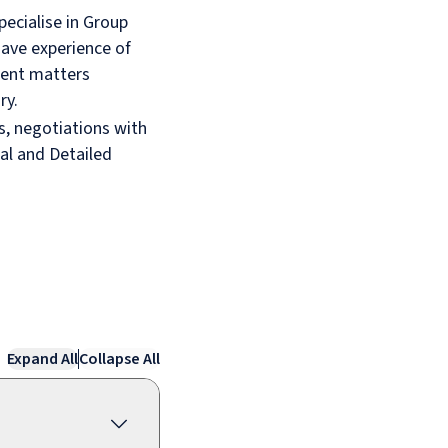
pecialise in Group
 have experience of
rent matters
ry.
ts, negotiations with
al and Detailed
Expand All
Collapse All