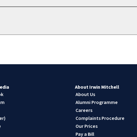
edia
About Irwin Mitchell
ok
About Us
am
Alumni Programme
n
Careers
er)
Complaints Procedure
e
Our Prices
Pay a Bill