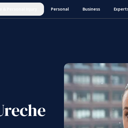
e
&
Personal Injury
Personal
Business
Expert
Ureche