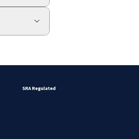
SRA Regulated