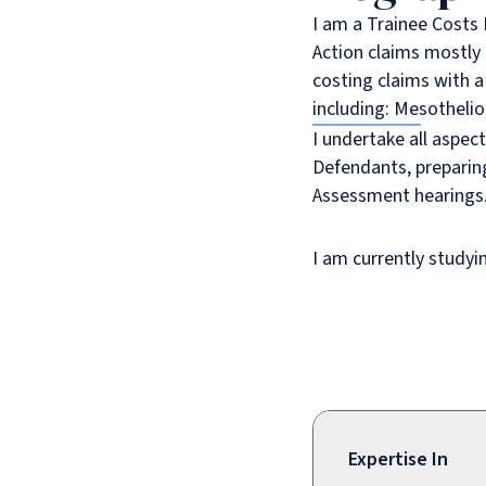
I am a Trainee Costs 
Action claims mostly o
costing claims with a
including: Mesothelio
I undertake all aspect
Defendants, preparin
Assessment hearings
I am currently studyi
Expertise In