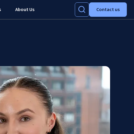
s
About Us
Contact us