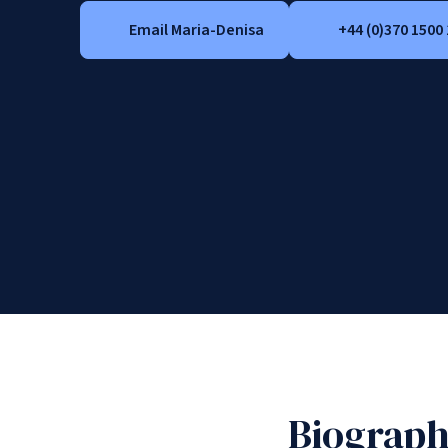
Email Maria-Denisa
+44 (0)370 1500
Biograp