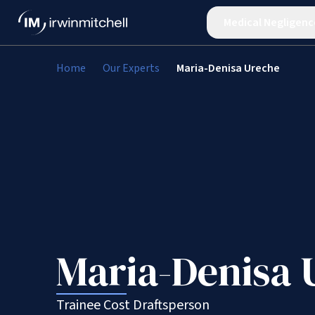
Medical Negligenc
Home
Our Experts
Maria-Denisa Ureche
Maria-Denisa 
Trainee Cost Draftsperson