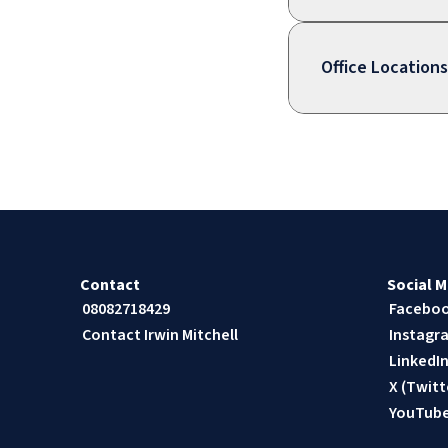
Office Locations
Contact
Social M
08082718429
Facebo
Contact Irwin Mitchell
Instagr
LinkedI
X (Twitt
YouTub