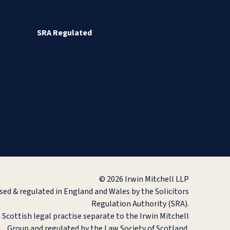
SRA Regulated
© 2026 Irwin Mitchell LLP
ised & regulated in England and Wales by the Solicitors
Regulation Authority (SRA).
a Scottish legal practise separate to the Irwin Mitchell
Group and regulated by the Law Society of Scotland.