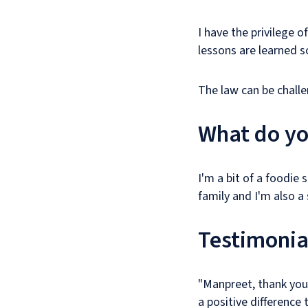
I have the privilege 
lessons are learned s
The law can be challe
What do yo
I'm a bit of a foodie 
family and I'm also a s
Testimonia
"Manpreet, thank you
a positive difference 