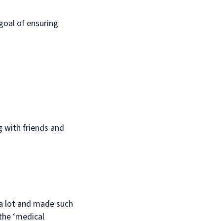
 goal of ensuring
ng with friends and
 a lot and made such
 the ‘medical