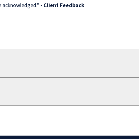
re acknowledged."
- Client Feedback