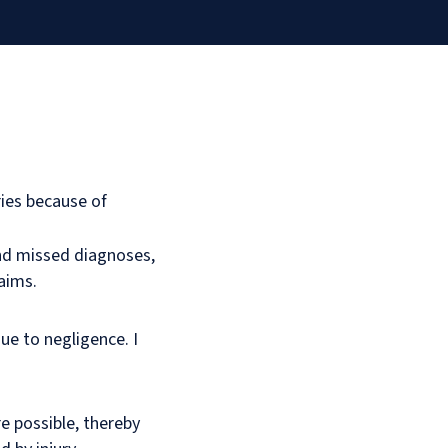
ries because of
nd missed diagnoses,
laims.
ue to negligence. I
 possible, thereby