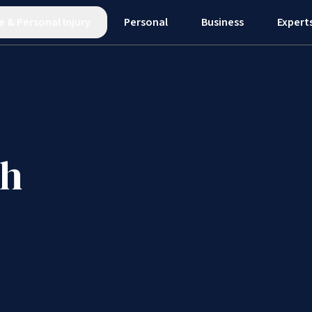
e
&
Personal Injury
Personal
Business
Expert
gh