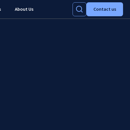
s
About Us
Contact us