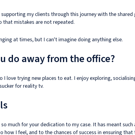
of supporting my clients through this journey with the shared
o that mistakes are not repeated.
nging at times, but I can't imagine doing anything else.
u do away from the office?
so I love trying new places to eat. I enjoy exploring, socialisi
ucker for reality tv.
ls
 so much for your dedication to my case. It has meant such
to how I feel, and to the chances of success in ensuring that