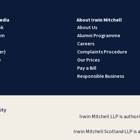
edia
About Irwin Mitchell
ok
About Us
am
Alumni Programme
n
Careers
er)
Complaints Procedure
e
Our Prices
Pay a Bill
Responsible Business
ity
Irwin Mitchell LLP is author
Irwin Mitchell Scotland LLP is 