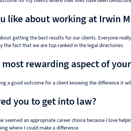
outcome for my clients where their lives have been devastated
 like about working at Irwin M
bout getting the best results for our clients. Everyone really
y the fact that we are top-ranked in the legal directories.
e most rewarding aspect of your
ng a good outcome for a client knowing the difference it will
ed you to get into law?
w seemed an appropriate career choice because I love helpi
ng where I could make a difference.