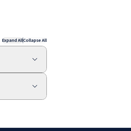
Expand All
Collapse All