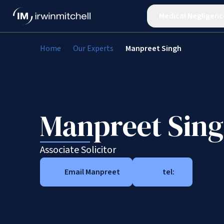
Medical Negligenc
Home
Our Experts
Manpreet Singh
Manpreet Sin
Associate Solicitor
Email Manpreet
tel: