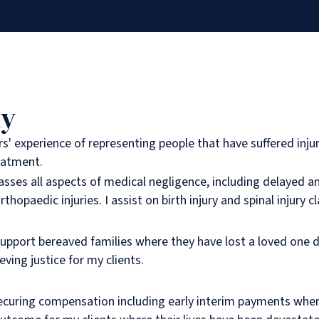
hy
rs' experience of representing people that have suffered inju
eatment.
ses all aspects of medical negligence, including delayed a
rthopaedic injuries. I assist on birth injury and spinal injury c
support bereaved families where they have lost a loved one d
ving justice for my clients.
curing compensation including early interim payments where