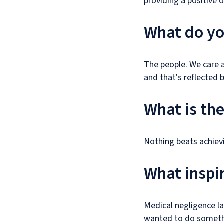
providing a positive 
What do you
The people. We care a
and that's reflected b
What is th
Nothing beats achievi
What inspir
Medical negligence la
wanted to do somethi