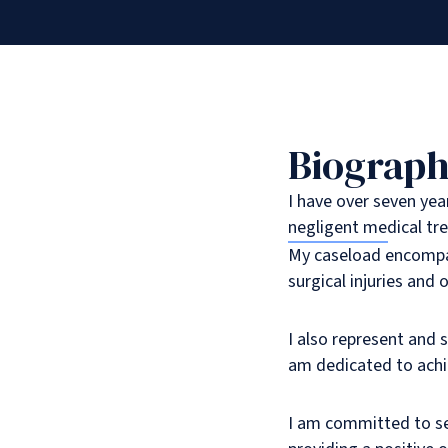
Biograp
I have over seven yea
negligent medical tr
My caseload encompas
surgical injuries and o
I also represent and 
am dedicated to achie
I am committed to se