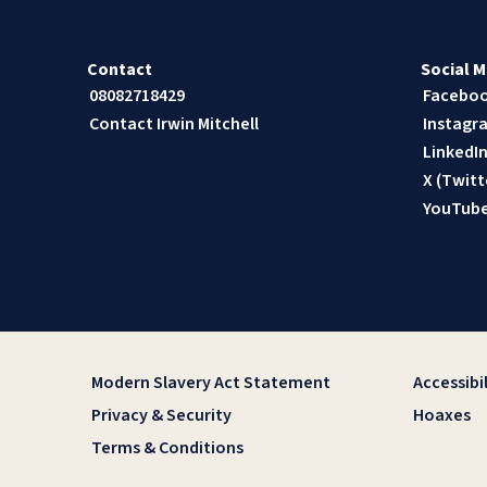
Contact
Social M
08082718429
Facebo
Contact Irwin Mitchell
Instagr
LinkedI
X (Twitt
YouTub
Modern Slavery Act Statement
Accessibil
Privacy & Security
Hoaxes
Terms & Conditions