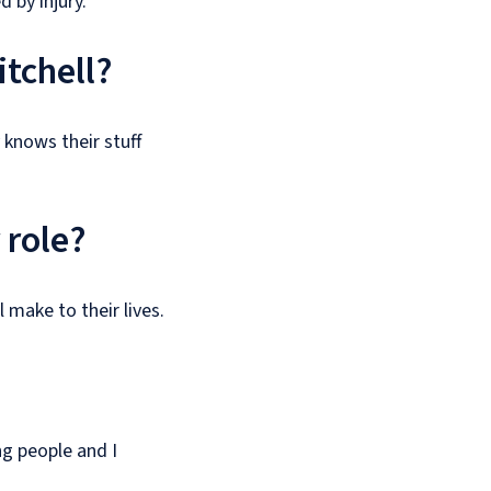
 by injury.
itchell?
 knows their stuff
 role?
 make to their lives.
ng people and I