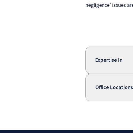
negligence’ issues a
Expertise In
Office Locations