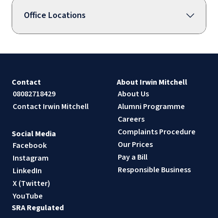
Office Locations
Contact
About Irwin Mitchell
08082718429
About Us
Contact Irwin Mitchell
Alumni Programme
Careers
Complaints Procedure
Social Media
Our Prices
Facebook
Pay a Bill
Instagram
Responsible Business
LinkedIn
X (Twitter)
YouTube
SRA Regulated