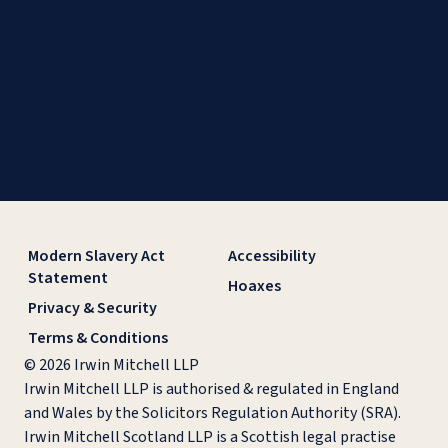
Modern Slavery Act
Accessibility
Statement
Hoaxes
Privacy & Security
Terms & Conditions
© 2026 Irwin Mitchell LLP
Irwin Mitchell LLP is authorised & regulated in England
and Wales by the Solicitors Regulation Authority (SRA).
Irwin Mitchell Scotland LLP is a Scottish legal practise