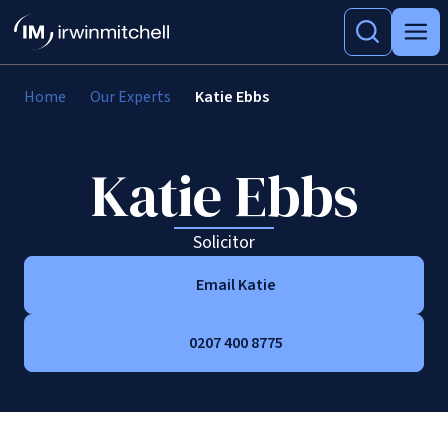
Home
Our Experts
Katie Ebbs
Katie Ebbs
Solicitor
Email Katie
0207 400 8775