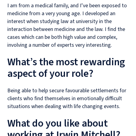
I am from a medical family, and I’ve been exposed to
medicine from a very young age. I developed an
interest when studying law at university in the
interaction between medicine and the law. I find the
cases which can be both high value and complex,
involving a number of experts very interesting.
What’s the most rewarding
aspect of your role?
Being able to help secure favourable settlements for
clients who find themselves in emotionally difficult
situations when dealing with life changing events.
What do you like about
working at Irwin Mitchell?