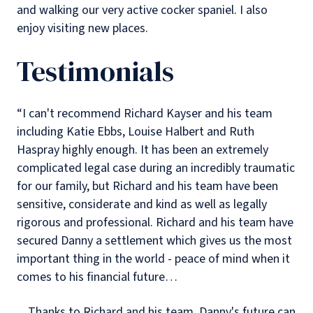
and walking our very active cocker spaniel. I also
enjoy visiting new places.
Testimonials
“I can't recommend Richard Kayser and his team
including Katie Ebbs, Louise Halbert and Ruth
Haspray highly enough. It has been an extremely
complicated legal case during an incredibly traumatic
for our family, but Richard and his team have been
sensitive, considerate and kind as well as legally
rigorous and professional. Richard and his team have
secured Danny a settlement which gives us the most
important thing in the world - peace of mind when it
comes to his financial future…
…Thanks to Richard and his team, Danny's future can