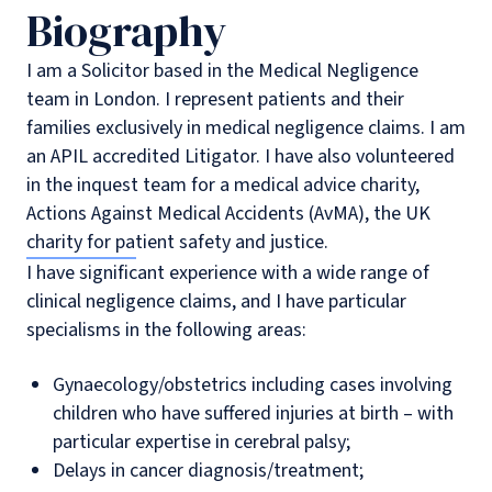
Biography
I am a Solicitor based in the Medical Negligence
team in London. I represent patients and their
families exclusively in medical negligence claims. I am
an APIL accredited Litigator. I have also volunteered
in the inquest team for a medical advice charity,
Actions Against Medical Accidents (AvMA), the UK
charity for patient safety and justice.
I have significant experience with a wide range of
clinical negligence claims, and I have particular
specialisms in the following areas:
Gynaecology/obstetrics including cases involving
children who have suffered injuries at birth – with
particular expertise in cerebral palsy;
Delays in cancer diagnosis/treatment;