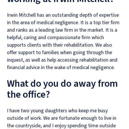
Irwin Mitchell has an outstanding depth of expertise
in the area of medical negligence. It is a top tier firm
and ranks as a leading law firm in the market. It is a
helpful, caring and compassionate firm which
supports clients with their rehabilitation. We also
offer support to families when going through the
inquest, as well as help accessing rehabilitation and
financial advice in the wake of medical negligence.
What do you do away from
the office?
I have two young daughters who keep me busy
outside of work. We are fortunate enough to live in
the countryside, and I enjoy spending time outside