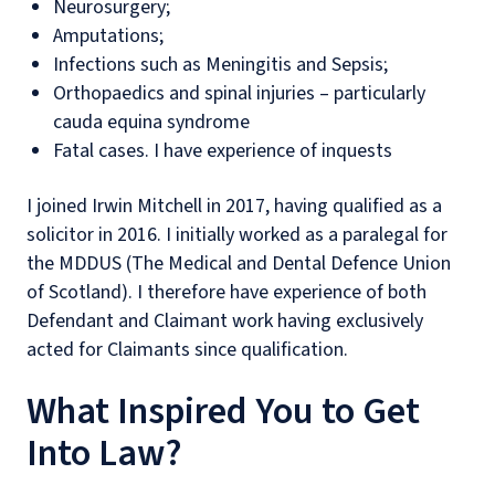
Neurosurgery;
Amputations;
Infections such as Meningitis and Sepsis;
Orthopaedics and spinal injuries – particularly
cauda equina syndrome
Fatal cases. I have experience of inquests
I joined Irwin Mitchell in 2017, having qualified as a
solicitor in 2016. I initially worked as a paralegal for
the MDDUS (The Medical and Dental Defence Union
of Scotland). I therefore have experience of both
Defendant and Claimant work having exclusively
acted for Claimants since qualification.
What Inspired You to Get
Into Law?