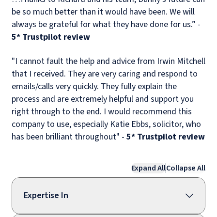
be so much better than it would have been. We will
always be grateful for what they have done for us.” -
5
* Trustpilot review
"I cannot fault the help and advice from Irwin Mitchell
that I received. They are very caring and respond to
emails/calls very quickly. They fully explain the
process and are extremely helpful and support you
right through to the end. I would recommend this
company to use, especially Katie Ebbs, solicitor, who
has been brilliant throughout" -
5* Trustpilot review
Expand All
Collapse All
Expertise In