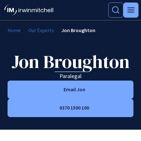
Home
Our Experts
Jon Broughton
Jon Broughton
Paralegal
Email Jon
0370 1500 100