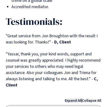
crime on a global scale
Accredited mediator.
Testimonials:
"Great service from Jon Broughton with the result I
was looking for. Thanks!" -
D, Client
"Yassar, thank you, your kind words, support and
counsel was greatly appreciated. I highly recommend
your services to others who may need legal
assistance. Also your colleagues Jon and Triena for
always listening and talking to me. All the best." -
C,
Client
Expand All
Collapse All