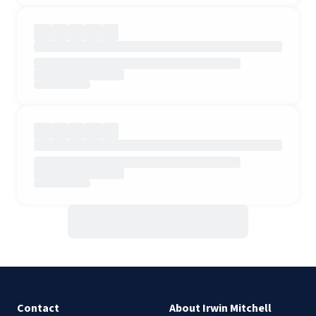
Contact
About Irwin Mitchell