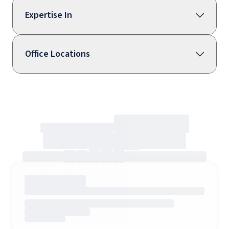
Expertise In
Office Locations