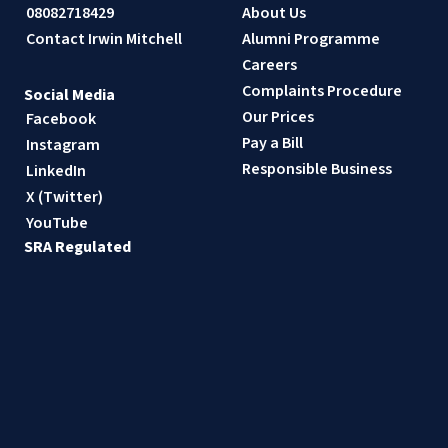
08082718429
About Us
Contact Irwin Mitchell
Alumni Programme
Careers
Complaints Procedure
Social Media
Our Prices
Facebook
Pay a Bill
Instagram
Responsible Business
LinkedIn
X (Twitter)
YouTube
SRA Regulated