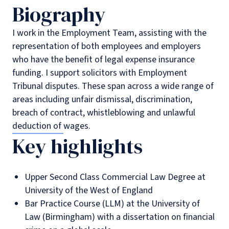
Biography
I work in the Employment Team, assisting with the
representation of both employees and employers
who have the benefit of legal expense insurance
funding. I support solicitors with Employment
Tribunal disputes. These span across a wide range of
areas including unfair dismissal, discrimination,
breach of contract, whistleblowing and unlawful
deduction of wages.
Key highlights
Upper Second Class Commercial Law Degree at
University of the West of England
Bar Practice Course (LLM) at the University of
Law (Birmingham) with a dissertation on financial