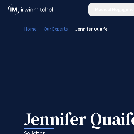
Medical Negligenc
Home
Our Experts
Jennifer Quaife
Jennifer Quaif
Solicitor