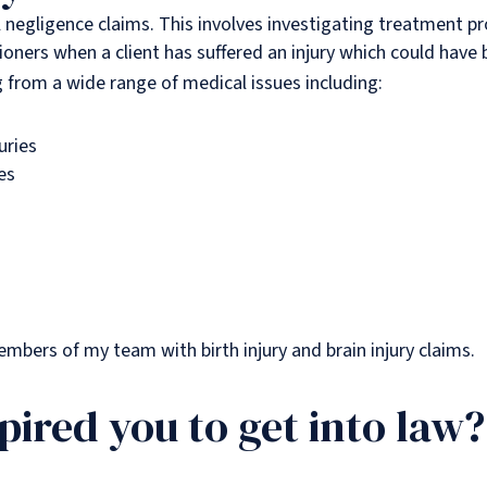
al negligence claims. This involves investigating treatment p
tioners when a client has suffered an injury which could have
ng from a wide range of medical issues including:
uries
es
members of my team with birth injury and brain injury claims.
pired you to get into law?