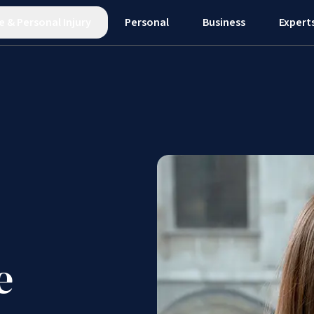
e
&
Personal Injury
Personal
Business
Expert
e