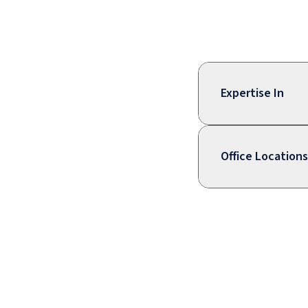
Expertise In
Office Locations