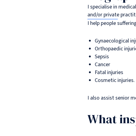
I specialise in medic
and/or private practi
I help people sufferi
Gynaecological inj
Orthopaedic injuri
Sepsis
Cancer
Fatal injuries
Cosmetic injuries.
I also assist senior 
What ins