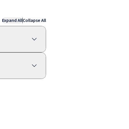
Expand All
Collapse All