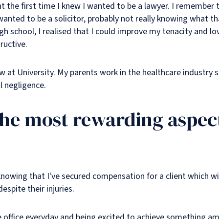
oint the first time I knew I wanted to be a lawyer. I remember
 wanted to be a solicitor, probably not really knowing what t
h school, I realised that I could improve my tenacity and l
ructive.
w at University. My parents work in the healthcare industry so
 negligence.
the most rewarding aspect
knowing that I've secured compensation for a client which wil
despite their injuries.
e office everyday and being excited to achieve something am