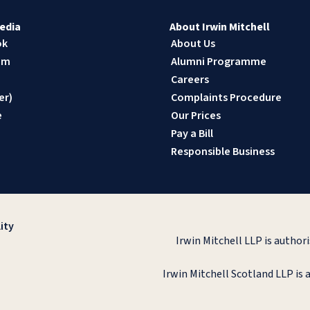
edia
About Irwin Mitchell
ok
About Us
am
Alumni Programme
n
Careers
er)
Complaints Procedure
e
Our Prices
Pay a Bill
Responsible Business
ity
Irwin Mitchell LLP is author
Irwin Mitchell Scotland LLP is 