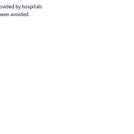
rovided by hospitals
 been avoided.