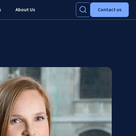
s
About Us
Contact us