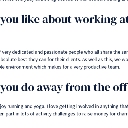
you like about working a
?
l of very dedicated and passionate people who all share the 
bsolute best they can for their clients. As well as this, we wo
ble environment which makes for a very productive team.
you do away from the off
njoy running and yoga. I love getting involved in anything tha
 part in lots of activity challenges to raise money for chari