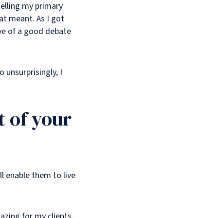
 telling my primary
hat meant. As I got
ove of a good debate
 unsurprisingly, I
 of your
l enable them to live
azing for my clients.