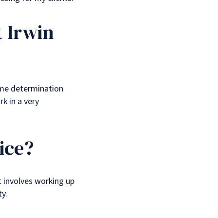
t Irwin
same determination
rk in a very
ice?
t involves working up
ty.