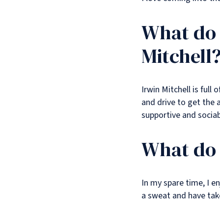
What do 
Mitchell
Irwin Mitchell is ful
and drive to get the a
supportive and socia
What do 
In my spare time, I e
a sweat and have taken