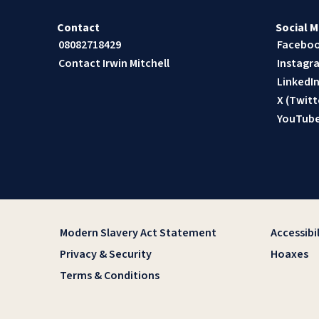
Contact
Social M
08082718429
Facebo
Contact Irwin Mitchell
Instagr
LinkedI
X (Twitt
YouTub
Modern Slavery Act Statement
Accessibil
Privacy & Security
Hoaxes
Terms & Conditions