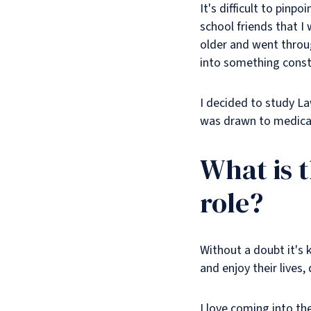
It's difficult to pinp
school friends that I
older and went throug
into something const
I decided to study La
was drawn to medical
What is 
role?
Without a doubt it's 
and enjoy their lives, 
I love coming into th