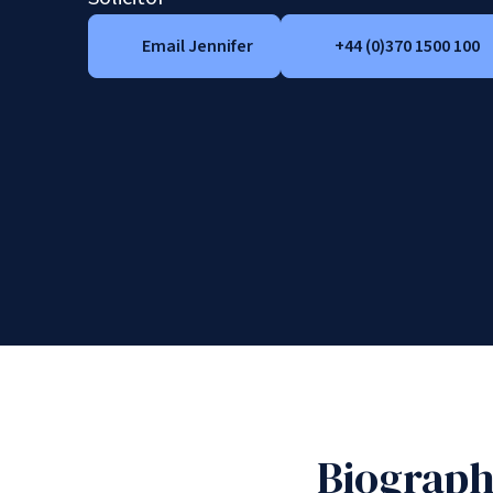
Email Jennifer
+44 (0)370 1500 100
Biograp