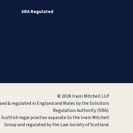
SRA Regulated
© 2026 Irwin Mitchell LLP
ised & regulated in England and Wales by the Solicitors
Regulation Authority (SRA).
a Scottish legal practise separate to the Irwin Mitchell
Group and regulated by the Law Society of Scotland.