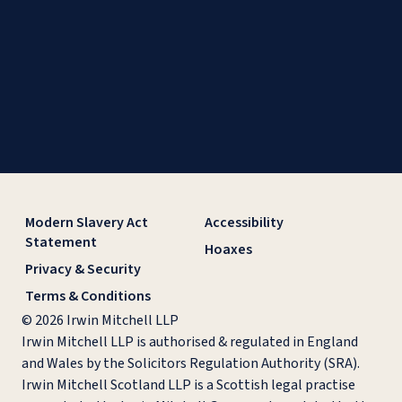
Modern Slavery Act
Accessibility
Statement
Hoaxes
Privacy & Security
Terms & Conditions
© 2026 Irwin Mitchell LLP
Irwin Mitchell LLP is authorised & regulated in England
and Wales by the Solicitors Regulation Authority (SRA).
Irwin Mitchell Scotland LLP is a Scottish legal practise