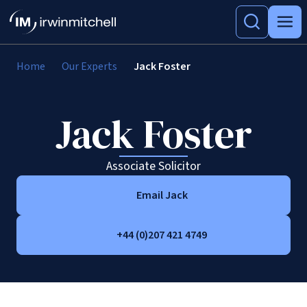
Home
Our Experts
Jack Foster
Jack Foster
Associate Solicitor
Email Jack
+44 (0)207 421 4749