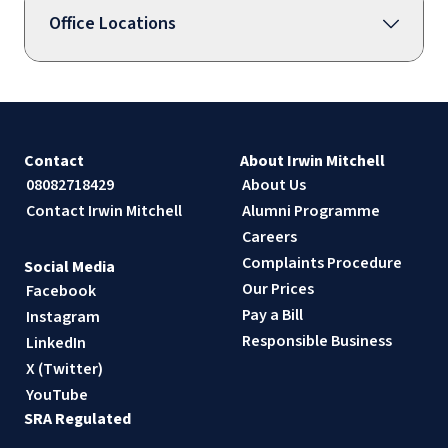
Office Locations
Contact
About Irwin Mitchell
08082718429
About Us
Contact Irwin Mitchell
Alumni Programme
Careers
Complaints Procedure
Social Media
Our Prices
Facebook
Pay a Bill
Instagram
Responsible Business
LinkedIn
X (Twitter)
YouTube
SRA Regulated