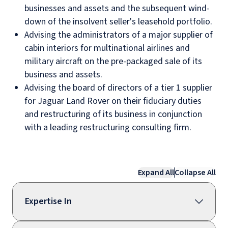
businesses and assets and the subsequent wind-
down of the insolvent seller's leasehold portfolio.
Advising the administrators of a major supplier of
cabin interiors for multinational airlines and
military aircraft on the pre-packaged sale of its
business and assets.
Advising the board of directors of a tier 1 supplier
for Jaguar Land Rover on their fiduciary duties
and restructuring of its business in conjunction
with a leading restructuring consulting firm.
Expand All
Collapse All
Expertise In