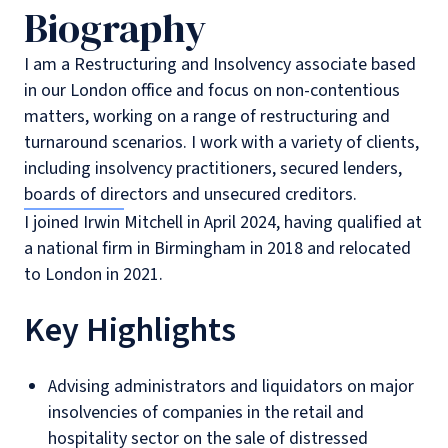
Biography
I am a Restructuring and Insolvency associate based
in our London office and focus on non-contentious
matters, working on a range of restructuring and
turnaround scenarios. I work with a variety of clients,
including insolvency practitioners, secured lenders,
boards of directors and unsecured creditors.
I joined Irwin Mitchell in April 2024, having qualified at
a national firm in Birmingham in 2018 and relocated
to London in 2021.
Key Highlights
Advising administrators and liquidators on major
insolvencies of companies in the retail and
hospitality sector on the sale of distressed