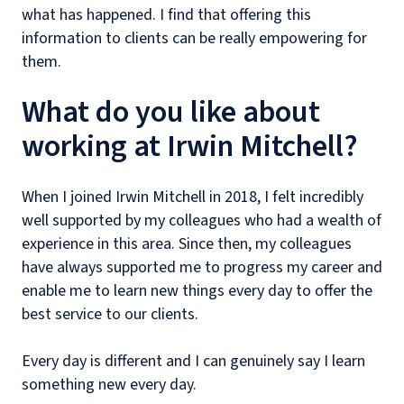
what has happened. I find that offering this
information to clients can be really empowering for
them.
What do you like about
working at Irwin Mitchell?
When I joined Irwin Mitchell in 2018, I felt incredibly
well supported by my colleagues who had a wealth of
experience in this area. Since then, my colleagues
have always supported me to progress my career and
enable me to learn new things every day to offer the
best service to our clients.
Every day is different and I can genuinely say I learn
something new every day.