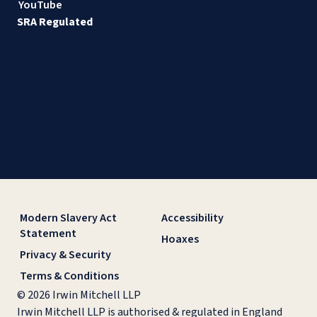
YouTube
SRA Regulated
Modern Slavery Act
Accessibility
Statement
Hoaxes
Privacy & Security
Terms & Conditions
© 2026 Irwin Mitchell LLP
Irwin Mitchell LLP is authorised & regulated in England