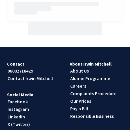
Contact
About Irwin Mitchell
08082718429
About Us
Contact Irwin Mitchell
Alumni Programme
Careers
Complaints Procedure
Social Media
Our Prices
Facebook
Pay a Bill
Instagram
Responsible Business
LinkedIn
X (Twitter)