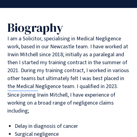
Biography
I am a Solicitor, specialising in Medical Negligence
work, based in our Newcastle team. I have worked at
Irwin Mitchell since 2018; initially as a paralegal and
then I started my training contract in the summer of
2021. During my training contract, I worked in various
other teams but ultimately felt I was best placed in
the Medical Negligence team. I qualified in 2023.
Since joining Irwin Mitchell, I have experience of
working on a broad range of negligence claims
including;
Delay in diagnosis of cancer
Surgical negligence