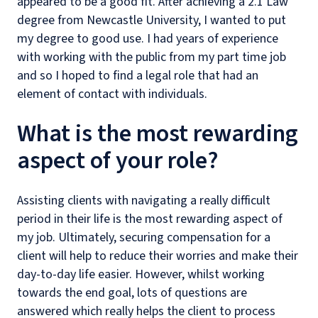
appeared to be a good fit. After achieving a 2.1 Law
degree from Newcastle University, I wanted to put
my degree to good use. I had years of experience
with working with the public from my part time job
and so I hoped to find a legal role that had an
element of contact with individuals.
What is the most rewarding
aspect of your role?
Assisting clients with navigating a really difficult
period in their life is the most rewarding aspect of
my job. Ultimately, securing compensation for a
client will help to reduce their worries and make their
day-to-day life easier. However, whilst working
towards the end goal, lots of questions are
answered which really helps the client to process