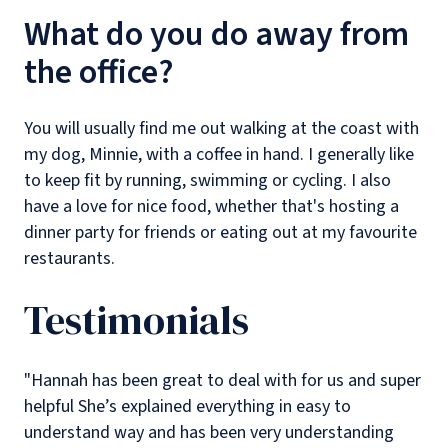
What do you do away from
the office?
You will usually find me out walking at the coast with
my dog, Minnie, with a coffee in hand. I generally like
to keep fit by running, swimming or cycling. I also
have a love for nice food, whether that's hosting a
dinner party for friends or eating out at my favourite
restaurants.
Testimonials
"Hannah has been great to deal with for us and super
helpful She’s explained everything in easy to
understand way and has been very understanding