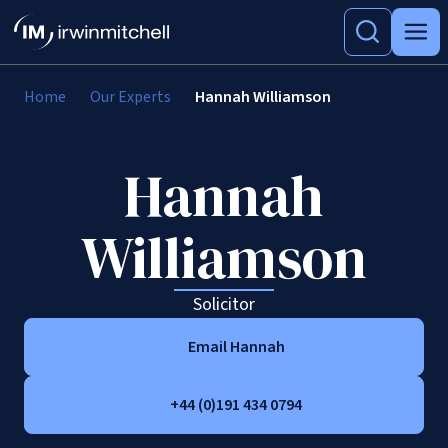
Home
Our Experts
Hannah Williamson
Hannah
Williamson
Solicitor
Email Hannah
+44 (0)191 434 0794