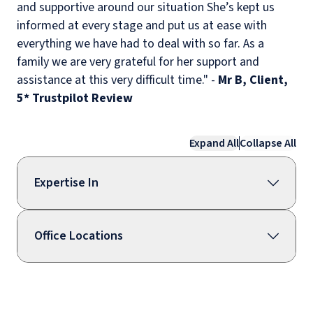
and supportive around our situation She’s kept us
informed at every stage and put us at ease with
everything we have had to deal with so far. As a
family we are very grateful for her support and
assistance at this very difficult time." -
Mr B, Client,
5* Trustpilot Review
Expand All
Collapse All
Expertise In
Office Locations