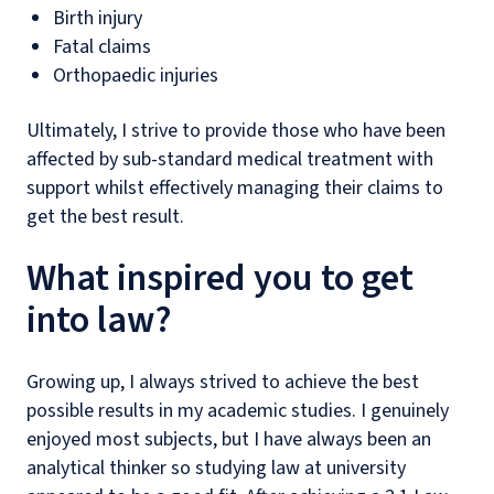
Birth injury
Fatal claims
Orthopaedic injuries
Ultimately, I strive to provide those who have been
affected by sub-standard medical treatment with
support whilst effectively managing their claims to
get the best result.
What inspired you to get
into law?
Growing up, I always strived to achieve the best
possible results in my academic studies. I genuinely
enjoyed most subjects, but I have always been an
analytical thinker so studying law at university