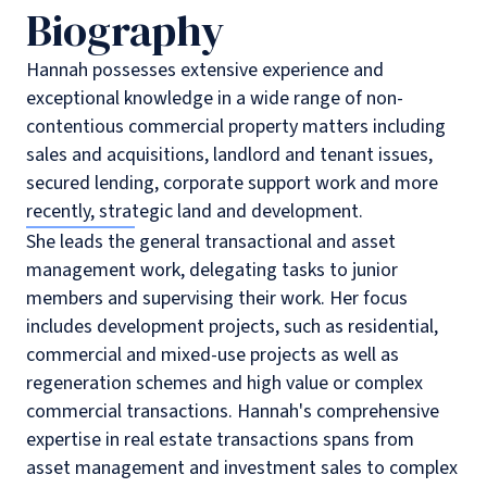
Biography
Hannah possesses extensive experience and
exceptional knowledge in a wide range of non-
contentious commercial property matters including
sales and acquisitions, landlord and tenant issues,
secured lending, corporate support work and more
recently, strategic land and development.
She leads the general transactional and asset
management work, delegating tasks to junior
members and supervising their work. Her focus
includes development projects, such as residential,
commercial and mixed-use projects as well as
regeneration schemes and high value or complex
commercial transactions. Hannah's comprehensive
expertise in real estate transactions spans from
asset management and investment sales to complex