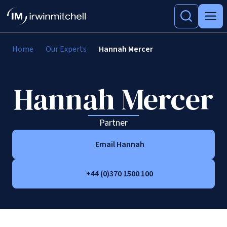
Home
Our Experts
Hannah Mercer
Hannah Mercer
Partner
Email Hannah
+44 (0)370 1500 100