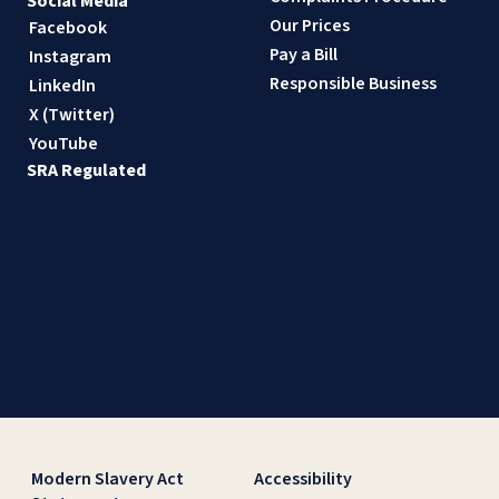
Social Media
Our Prices
Facebook
Pay a Bill
Instagram
Responsible Business
LinkedIn
X (Twitter)
YouTube
SRA Regulated
Modern Slavery Act
Accessibility