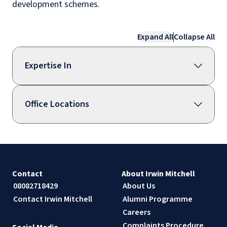
development schemes.
Expand All
Collapse All
Expertise In
Office Locations
Contact
About Irwin Mitchell
08082718429
About Us
Contact Irwin Mitchell
Alumni Programme
Careers
Complaints Procedure