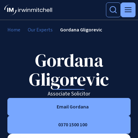
Home
Our Experts
Gordana Gligorevic
Gordana
Gligorevic
Associate Solicitor
Email Gordana
0370 1500 100