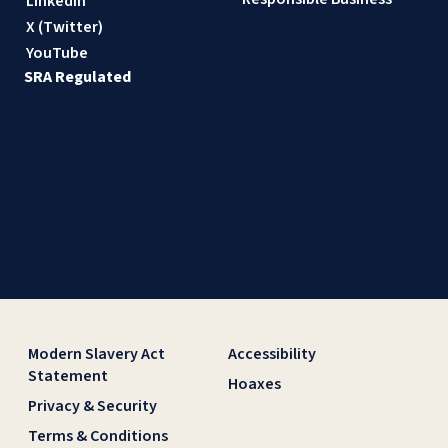
LinkedIn
X (Twitter)
YouTube
SRA Regulated
Modern Slavery Act
Accessibility
Statement
Hoaxes
Privacy & Security
Terms & Conditions