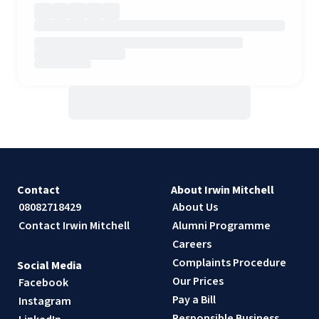
Contact
About Irwin Mitchell
08082718429
About Us
Contact Irwin Mitchell
Alumni Programme
Careers
Complaints Procedure
Social Media
Our Prices
Facebook
Pay a Bill
Instagram
Responsible Business