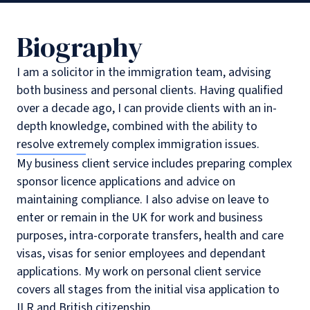
Biography
I am a solicitor in the immigration team, advising
both business and personal clients. Having qualified
over a decade ago, I can provide clients with an in-
depth knowledge, combined with the ability to
resolve extremely complex immigration issues.
My business client service includes preparing complex
sponsor licence applications and advice on
maintaining compliance. I also advise on leave to
enter or remain in the UK for work and business
purposes, intra-corporate transfers, health and care
visas, visas for senior employees and dependant
applications. My work on personal client service
covers all stages from the initial visa application to
ILR and British citizenship.