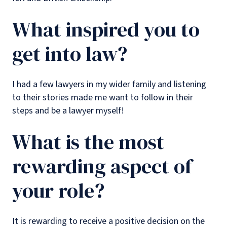
What inspired you to
get into law?
I had a few lawyers in my wider family and listening
to their stories made me want to follow in their
steps and be a lawyer myself!
What is the most
rewarding aspect of
your role?
It is rewarding to receive a positive decision on the