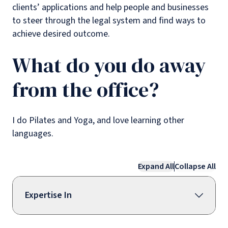
clients’ applications and help people and businesses
to steer through the legal system and find ways to
achieve desired outcome.
What do you do away
from the office?
I do Pilates and Yoga, and love learning other
languages.
Expand All
Collapse All
Expertise In