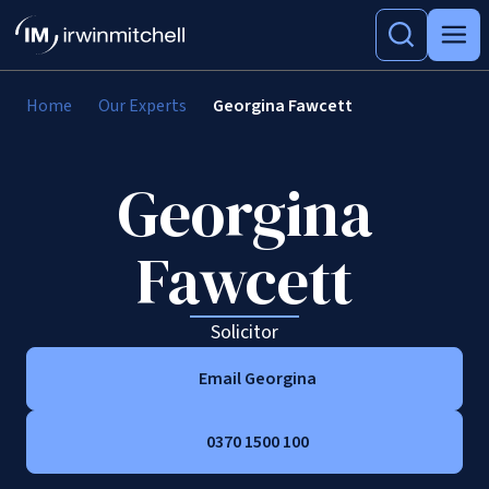
Home
Our Experts
Georgina Fawcett
Georgina
Fawcett
Solicitor
Email Georgina
0370 1500 100