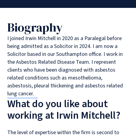
Biography
I joined Irwin Mitchell in 2020 as a Paralegal before
being admitted as a Solicitor in 2024. I am now a
Solicitor based in our Southampton office. I work in
the Asbestos Related Disease Team. I represent
clients who have been diagnosed with asbestos
related conditions such as mesothelioma,
asbestosis, pleural thickening and asbestos related
lung cancer.
What do you like about
working at Irwin Mitchell?
The level of expertise within the firm is second to