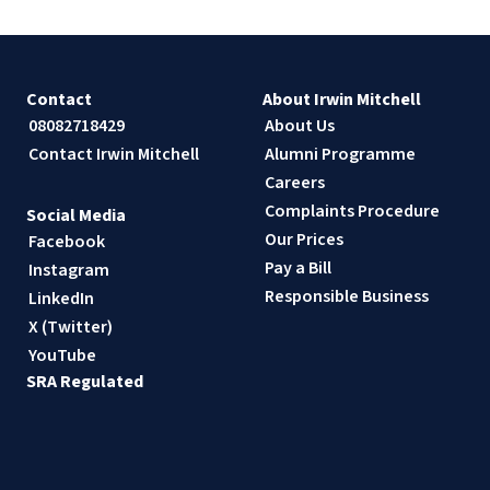
Contact
About Irwin Mitchell
08082718429
About Us
Contact Irwin Mitchell
Alumni Programme
Careers
Complaints Procedure
Social Media
Our Prices
Facebook
Pay a Bill
Instagram
Responsible Business
LinkedIn
X (Twitter)
YouTube
SRA Regulated