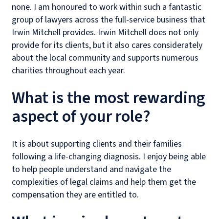
none. I am honoured to work within such a fantastic
group of lawyers across the full-service business that
Irwin Mitchell provides. Irwin Mitchell does not only
provide for its clients, but it also cares considerately
about the local community and supports numerous
charities throughout each year.
What is the most rewarding
aspect of your role?
It is about supporting clients and their families
following a life-changing diagnosis. I enjoy being able
to help people understand and navigate the
complexities of legal claims and help them get the
compensation they are entitled to.