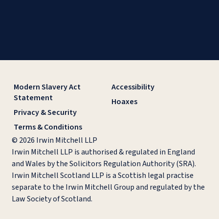
Modern Slavery Act
Accessibility
Statement
Hoaxes
Privacy & Security
Terms & Conditions
© 2026 Irwin Mitchell LLP
Irwin Mitchell LLP is authorised & regulated in England
and Wales by the Solicitors Regulation Authority (SRA).
Irwin Mitchell Scotland LLP is a Scottish legal practise
separate to the Irwin Mitchell Group and regulated by the
Law Society of Scotland.