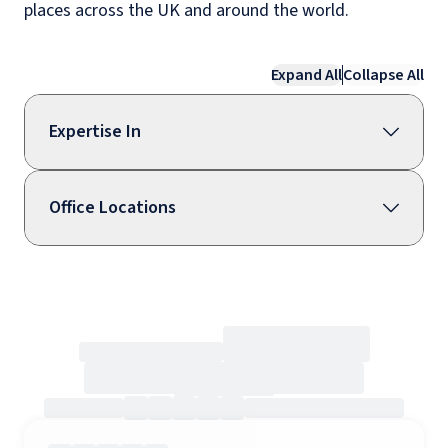
places across the UK and around the world.
Expand All
Collapse All
Expertise In
Office Locations