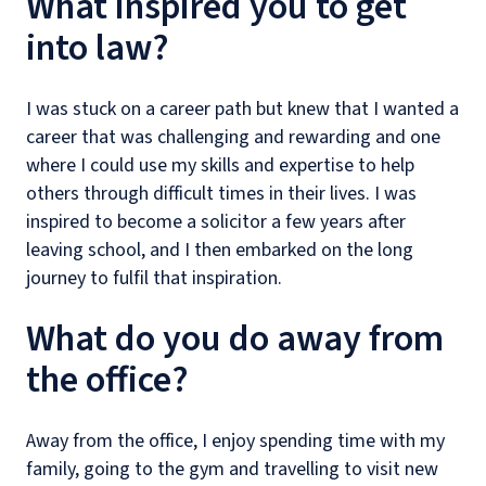
What inspired you to get
into law?
I was stuck on a career path but knew that I wanted a
career that was challenging and rewarding and one
where I could use my skills and expertise to help
others through difficult times in their lives. I was
inspired to become a solicitor a few years after
leaving school, and I then embarked on the long
journey to fulfil that inspiration.
What do you do away from
the office?
Away from the office, I enjoy spending time with my
family, going to the gym and travelling to visit new