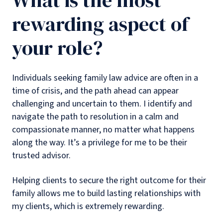
What is the most
rewarding aspect of
your role?
Individuals seeking family law advice are often in a
time of crisis, and the path ahead can appear
challenging and uncertain to them. I identify and
navigate the path to resolution in a calm and
compassionate manner, no matter what happens
along the way. It’s a privilege for me to be their
trusted advisor.
Helping clients to secure the right outcome for their
family allows me to build lasting relationships with
my clients, which is extremely rewarding.