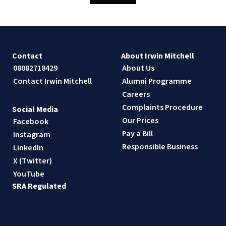
Contact
About Irwin Mitchell
08082718429
About Us
Contact Irwin Mitchell
Alumni Programme
Careers
Complaints Procedure
Social Media
Our Prices
Facebook
Pay a Bill
Instagram
Responsible Business
LinkedIn
X (Twitter)
YouTube
SRA Regulated