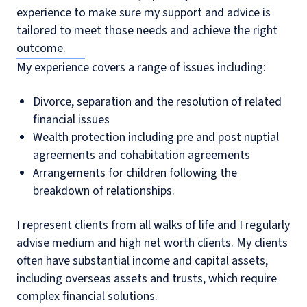
experience to make sure my support and advice is
tailored to meet those needs and achieve the right
outcome.
My experience covers a range of issues including:
Divorce, separation and the resolution of related
financial issues
Wealth protection including pre and post nuptial
agreements and cohabitation agreements
Arrangements for children following the
breakdown of relationships.
I represent clients from all walks of life and I regularly
advise medium and high net worth clients. My clients
often have substantial income and capital assets,
including overseas assets and trusts, which require
complex financial solutions.