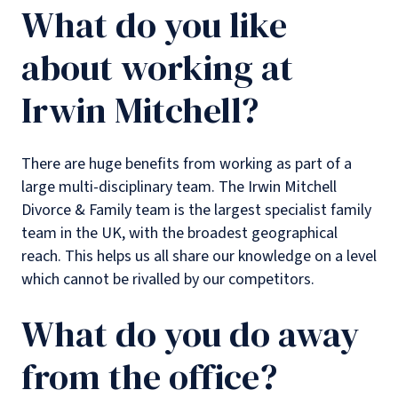
What do you like
about working at
Irwin Mitchell?
There are huge benefits from working as part of a
large multi-disciplinary team. The Irwin Mitchell
Divorce & Family team is the largest specialist family
team in the UK, with the broadest geographical
reach. This helps us all share our knowledge on a level
which cannot be rivalled by our competitors.
What do you do away
from the office?