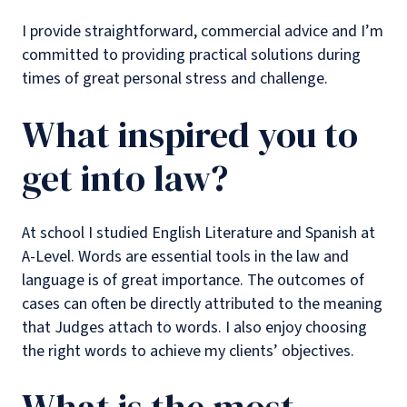
I provide straightforward, commercial advice and I’m
committed to providing practical solutions during
times of great personal stress and challenge.
What inspired you to
get into law?
At school I studied English Literature and Spanish at
A-Level. Words are essential tools in the law and
language is of great importance. The outcomes of
cases can often be directly attributed to the meaning
that Judges attach to words. I also enjoy choosing
the right words to achieve my clients’ objectives.