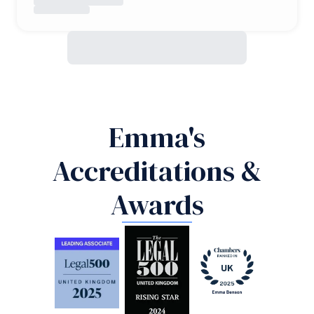
Emma's
Accreditations &
Awards