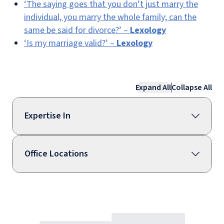
‘The saying goes that you don’t just marry the
individual, you marry the whole family; can the
same be said for divorce?’ –
Lexology
‘Is my marriage valid?’ –
Lexology
Expand All
Collapse All
Expertise In
Office Locations