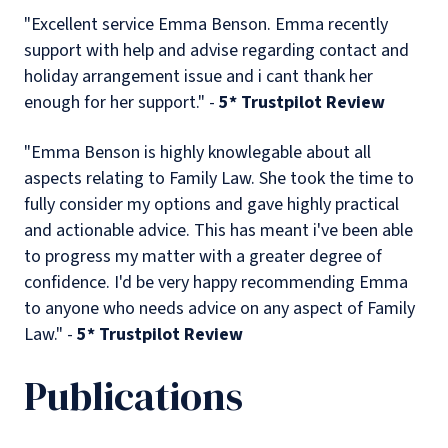
"Excellent service Emma Benson. Emma recently
support with help and advise regarding contact and
holiday arrangement issue and i cant thank her
enough for her support." -
5* Trustpilot Review
"Emma Benson is highly knowlegable about all
aspects relating to Family Law. She took the time to
fully consider my options and gave highly practical
and actionable advice. This has meant i've been able
to progress my matter with a greater degree of
confidence. I'd be very happy recommending Emma
to anyone who needs advice on any aspect of Family
Law." -
5* Trustpilot Review
Publications