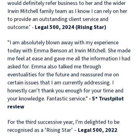
would definitely refer business to her and the wider
Irwin Mitchell family team as I know I can rely on her
to provide an outstanding client service and
outcome.’ -
Legal 500, 2024 (Rising Star)
"I am absolutely blown away with my experience
today with Emma Benson at Irwin Mitchell. She made
me feel at ease and gave me all the information I had
asked for. Emma also talked me through
eventualities for the future and reassured me on
certain issues that I am currently addressing. I
honestly can’t thank you enough for your time and
your knowledge. Fantastic service."
- 5* Trustpilot
review
For the third successive year, I’m delighted to be
recognised as a ’Rising Star’ –
Legal 500, 2022