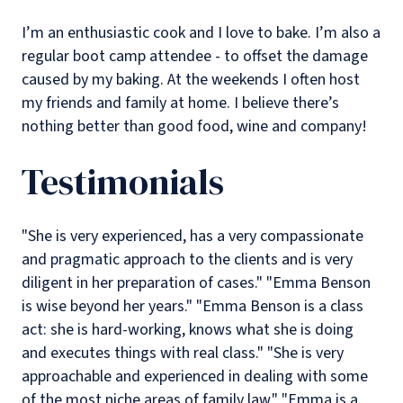
I’m an enthusiastic cook and I love to bake. I’m also a
regular boot camp attendee - to offset the damage
caused by my baking. At the weekends I often host
my friends and family at home. I believe there’s
nothing better than good food, wine and company!
Testimonials
"She is very experienced, has a very compassionate
and pragmatic approach to the clients and is very
diligent in her preparation of cases."
"Emma Benson
is wise beyond her years."
"Emma Benson is a class
act: she is hard-working, knows what she is doing
and executes things with real class."
"She is very
approachable and experienced in dealing with some
of the most niche areas of family law."
"Emma is a