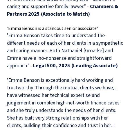
caring and supportive family lawyer." -
Chambers &
Partners 2025 (Associate to Watch)
'Emma Benson is a standout senior associate.’
'Emma Benson takes time to understand the
different needs of each of her clients in a sympathetic
and caring manner. Both Nathaniel [Groarke] and
Emma have a 'no-nonsense and straightforward
approach.’ -
Legal 500, 2025 (Leading Associate)
'Emma Benson is exceptionally hard working and
trustworthy. Through the mutual clients we have, I
have witnessed her technical expertise and
judgement in complex high-net-worth finance cases
and she truly understands the needs of her clients.
She has built very strong relationships with her
clients, building their confidence and trust in her. I