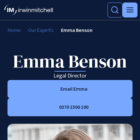
Home
Our Experts
Emma Benson
Emma Benson
Legal Director
Email Emma
0370 1500 100