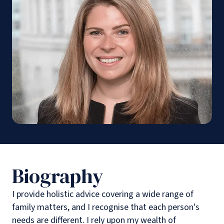
Biography
I provide holistic advice covering a wide range of
family matters, and I recognise that each person's
needs are different. I rely upon my wealth of