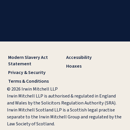
Modern Slavery Act
Accessibility
Statement
Hoaxes
Privacy & Security
Terms & Conditions
© 2026 Irwin Mitchell LLP
Irwin Mitchell LLP is authorised & regulated in England
and Wales by the Solicitors Regulation Authority (SRA).
Irwin Mitchell Scotland LLP is a Scottish legal practise
separate to the Irwin Mitchell Group and regulated by the
Law Society of Scotland.