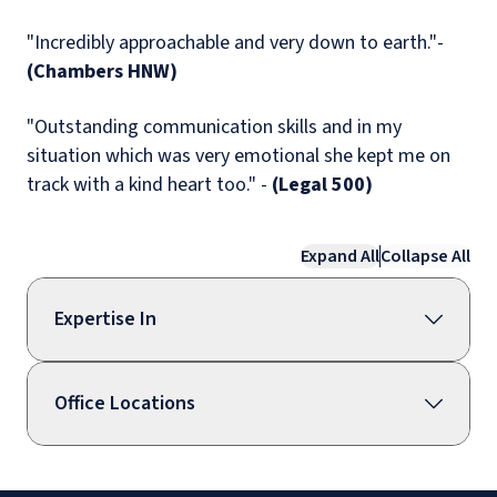
"Incredibly approachable and very down to earth."-
(Chambers HNW)
"Outstanding communication skills and in my
situation which was very emotional she kept me on
track with a kind heart too." -
(Legal 500)
Expand All
Collapse All
Expertise In
Office Locations