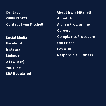
Contact
About Irwin Mitchell
08082718429
About Us
Contact Irwin Mitchell
Alumni Programme
Careers
Complaints Procedure
Social Media
Our Prices
Facebook
Pay a Bill
Instagram
Responsible Business
LinkedIn
X (Twitter)
YouTube
SRA Regulated