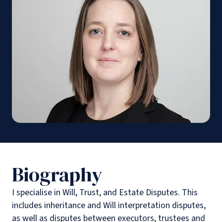
Biography
I specialise in Will, Trust, and Estate Disputes. This
includes inheritance and Will interpretation disputes,
as well as disputes between executors, trustees and