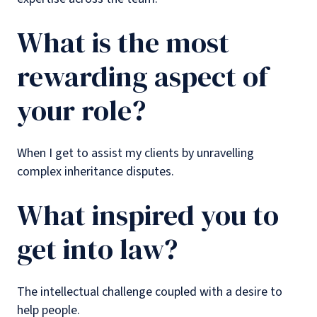
What is the most
rewarding aspect of
your role?
When I get to assist my clients by unravelling
complex inheritance disputes.
What inspired you to
get into law?
The intellectual challenge coupled with a desire to
help people.