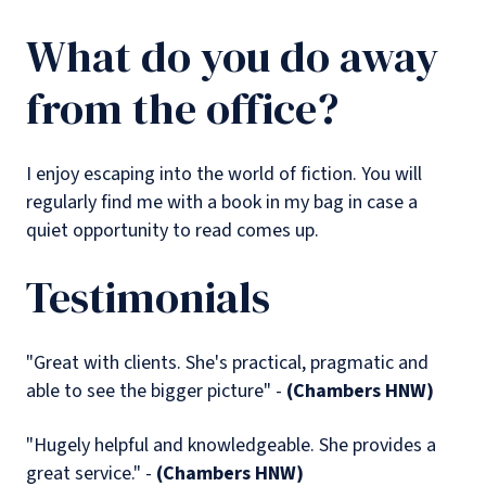
What do you do away
from the office?
I enjoy escaping into the world of fiction. You will
regularly find me with a book in my bag in case a
quiet opportunity to read comes up.
Testimonials
"Great with clients. She's practical, pragmatic and
able to see the bigger picture" -
(Chambers HNW)
"Hugely helpful and knowledgeable. She provides a
great service." -
(Chambers HNW)