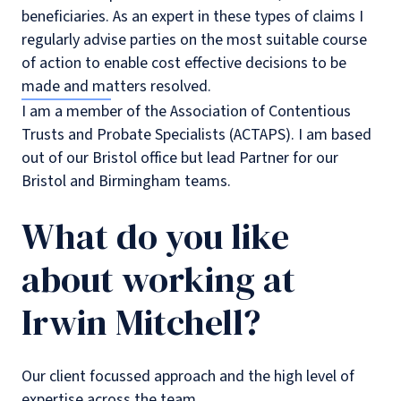
beneficiaries. As an expert in these types of claims I
regularly advise parties on the most suitable course
of action to enable cost effective decisions to be
made and matters resolved.
I am a member of the Association of Contentious
Trusts and Probate Specialists (ACTAPS). I am based
out of our Bristol office but lead Partner for our
Bristol and Birmingham teams.
What do you like
about working at
Irwin Mitchell?
Our client focussed approach and the high level of
expertise across the team.