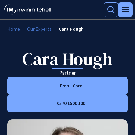
Home
Our Experts
Cara Hough
Cara Hough
Partner
Email Cara
0370 1500 100