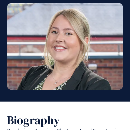
Biography