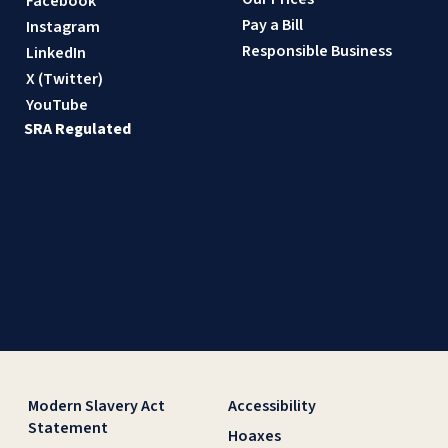
Facebook
Pay a Bill
Instagram
Responsible Business
LinkedIn
X (Twitter)
YouTube
SRA Regulated
Modern Slavery Act
Accessibility
Statement
Hoaxes