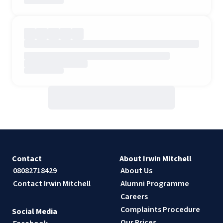
Contact
About Irwin Mitchell
08082718429
About Us
Contact Irwin Mitchell
Alumni Programme
Careers
Complaints Procedure
Social Media
Our Prices