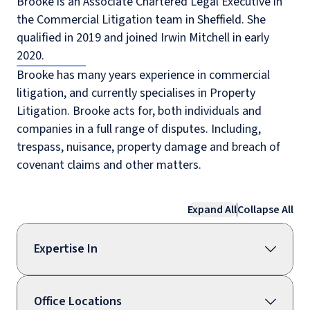
Brooke is an Associate Chartered Legal Executive in
the Commercial Litigation team in Sheffield. She
qualified in 2019 and joined Irwin Mitchell in early
2020.
Brooke has many years experience in commercial
litigation, and currently specialises in Property
Litigation. Brooke acts for, both individuals and
companies in a full range of disputes. Including,
trespass, nuisance, property damage and breach of
covenant claims and other matters.
Expand All
Collapse All
Expertise In
Office Locations