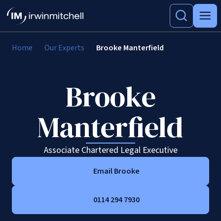
Home
Our Experts
Brooke Manterfield
Brooke
Manterfield
Associate Chartered Legal Executive
Email Brooke
0114 294 7930