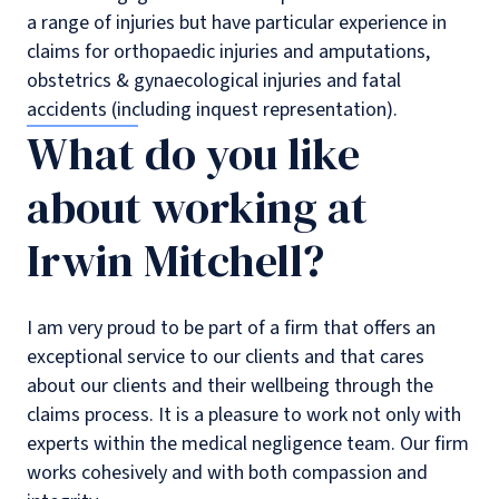
a range of injuries but have particular experience in
claims for orthopaedic injuries and amputations,
obstetrics & gynaecological injuries and fatal
accidents (including inquest representation).
What do you like
about working at
Irwin Mitchell?
I am very proud to be part of a firm that offers an
exceptional service to our clients and that cares
about our clients and their wellbeing through the
claims process. It is a pleasure to work not only with
experts within the medical negligence team. Our firm
works cohesively and with both compassion and