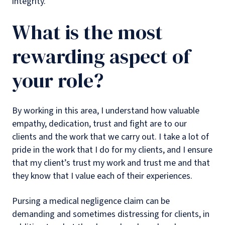
integrity.
What is the most
rewarding aspect of
your role?
By working in this area, I understand how valuable
empathy, dedication, trust and fight are to our
clients and the work that we carry out. I take a lot of
pride in the work that I do for my clients, and I ensure
that my client’s trust my work and trust me and that
they know that I value each of their experiences.
Pursing a medical negligence claim can be
demanding and sometimes distressing for clients, in