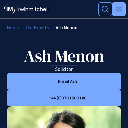
Home
Our Experts
Ash Menon
Ash Menon
Solicitor
Email Ash
+44 (0)370 1500 100