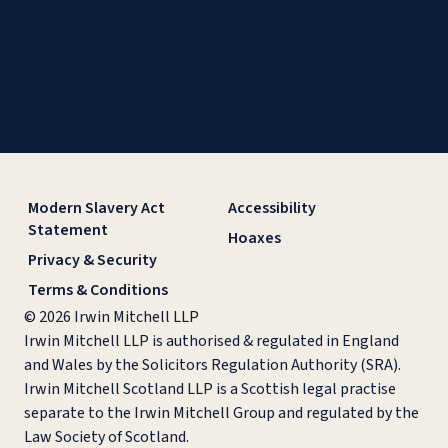
Modern Slavery Act
Accessibility
Statement
Hoaxes
Privacy & Security
Terms & Conditions
© 2026 Irwin Mitchell LLP
Irwin Mitchell LLP is authorised & regulated in England
and Wales by the Solicitors Regulation Authority (SRA).
Irwin Mitchell Scotland LLP is a Scottish legal practise
separate to the Irwin Mitchell Group and regulated by the
Law Society of Scotland.