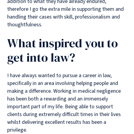
addition to what they have already endured,
therefore I go the extra mile in supporting them and
handling their cases with skill, professionalism and
thoughtfulness.
What inspired you to
get into law?
I have always wanted to pursue a career in law,
specifically in an area involving helping people and
making a difference. Working in medical negligence
has been both a rewarding and an immensely
important part of my life. Being able to support
clients during extremely difficult times in their lives
whilst delivering excellent results has been a
privilege.