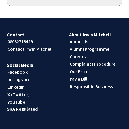
Contact
About Irwin Mitchell
08082718429
About Us
Contact Irwin Mitchell
Alumni Programme
Careers
Complaints Procedure
Social Media
Our Prices
Facebook
Pay a Bill
Instagram
Responsible Business
LinkedIn
X (Twitter)
YouTube
SRA Regulated