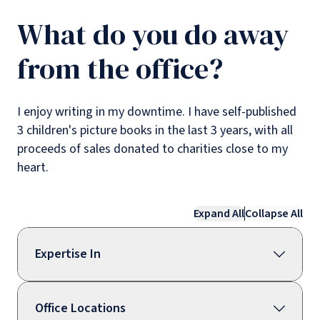
What do you do away
from the office?
I enjoy writing in my downtime. I have self-published
3 children's picture books in the last 3 years, with all
proceeds of sales donated to charities close to my
heart.
Expand All
Collapse All
Expertise In
Office Locations