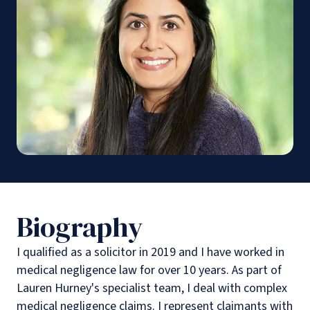
Biography
I qualified as a solicitor in 2019 and I have worked in
medical negligence law for over 10 years. As part of
Lauren Hurney's specialist team, I deal with complex
medical negligence claims. I represent claimants with