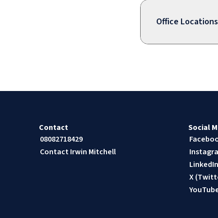
Office Locations
Contact
Social M
08082718429
Facebo
Contact Irwin Mitchell
Instagr
LinkedI
X (Twitt
YouTub