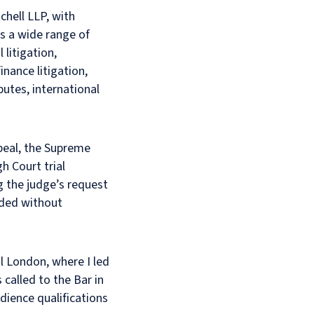
chell LLP, with
es a wide range of
litigation,
inance litigation,
putes, international
ppeal, the Supreme
h Court trial
g the judge’s request
eded without
al London, where I led
called to the Bar in
dience qualifications