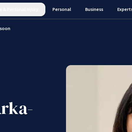
e
&
Personal Injury
Personal
Business
Expert
ssoon
rka-