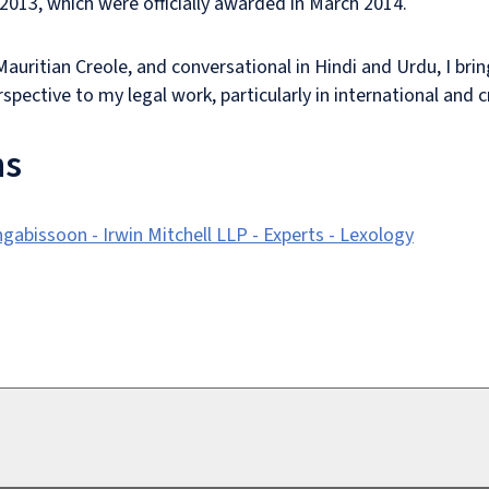
n 2013, which were officially awarded in March 2014.
Mauritian Creole, and conversational in Hindi and Urdu, I brin
rspective to my legal work, particularly in international and
ns
abissoon - Irwin Mitchell LLP - Experts - Lexology