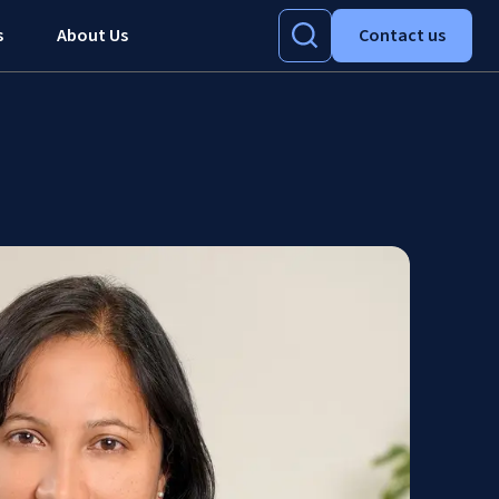
s
About Us
Contact us