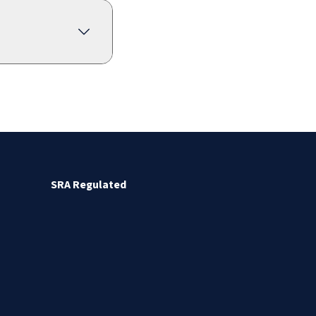
SRA Regulated