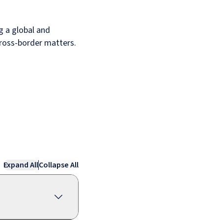
g a global and
 cross-border matters.
Expand All
Collapse All