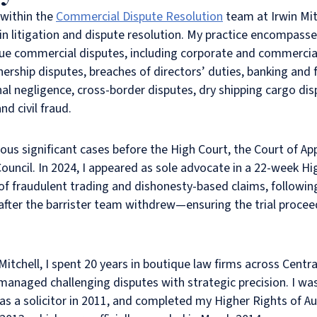
 within the
Commercial Dispute Resolution
team at Irwin Mit
in litigation and dispute resolution. My practice encompass
ue commercial disputes, including corporate and commercial 
ership disputes, breaches of directors’ duties, banking and f
nal negligence, cross-border disputes, dry shipping cargo dis
nd civil fraud.
ous significant cases before the High Court, the Court of A
Council. In 2024, I appeared as sole advocate in a 22-week Hig
 of fraudulent trading and dishonesty-based claims, followin
 after the barrister team withdrew—ensuring the trial proce
 Mitchell, I spent 20 years in boutique law firms across Centr
managed challenging disputes with strategic precision. I was 
 as a solicitor in 2011, and completed my Higher Rights of Au