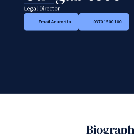
Legal Director
Email Anumrita
0370 1500 100
Biograp