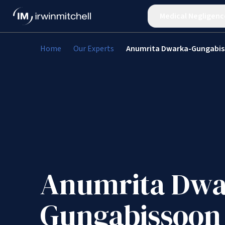
Medical Negligenc
Home
Our Experts
Anumrita Dwarka-Gungabi
Anumrita Dwa
Gungabissoon