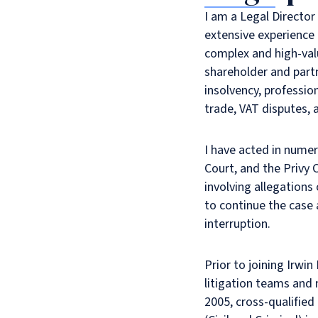
I am a Legal Director
extensive experience 
complex and high-val
shareholder and partn
insolvency, professio
trade, VAT disputes, a
I have acted in numer
Court, and the Privy 
involving allegations
to continue the case
interruption.
Prior to joining Irwin
litigation teams and 
2005, cross-qualified