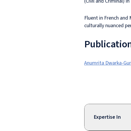
(Civil and Criminal) i
Fluent in French and 
culturally nuanced pe
Publicatio
Anumrita Dwarka-Gung
Expertise In