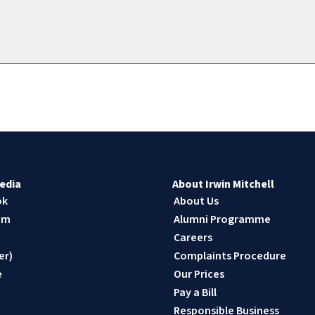
edia
About Irwin Mitchell
ok
About Us
am
Alumni Programme
n
Careers
er)
Complaints Procedure
e
Our Prices
Pay a Bill
Responsible Business