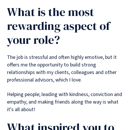
What is the most
rewarding aspect of
your role?
The job is stressful and often highly emotive, but it
offers me the opportunity to build strong
relationships with my clients, colleagues and other
professional advisors, which I love.
Helping people; leading with kindness, conviction and
empathy; and making friends along the way is what
it's all about!
What inspired you to