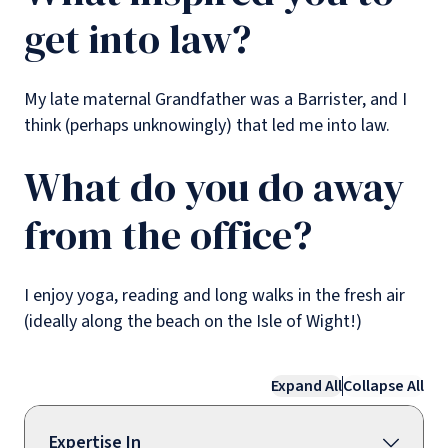
get into law?
My late maternal Grandfather was a Barrister, and I
think (perhaps unknowingly) that led me into law.
What do you do away
from the office?
I enjoy yoga, reading and long walks in the fresh air
(ideally along the beach on the Isle of Wight!)
Expand All
Collapse All
Expertise In