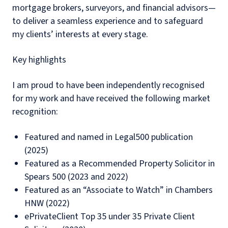
mortgage brokers, surveyors, and financial advisors—
to deliver a seamless experience and to safeguard
my clients’ interests at every stage.
Key highlights
I am proud to have been independently recognised
for my work and have received the following market
recognition:
Featured and named in Legal500 publication
(2025)
Featured as a Recommended Property Solicitor in
Spears 500 (2023 and 2022)
Featured as an “Associate to Watch” in Chambers
HNW (2022)
ePrivateClient Top 35 under 35 Private Client