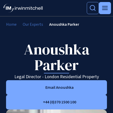
Home
Our Experts
Anoushka Parker
Anoushka
Parker
Legal Director - London Residential Property
Email Anoushka
+44 (0)370 1500 100