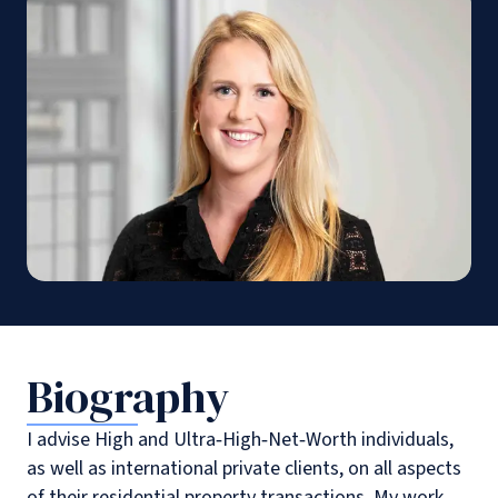
Biography
I advise High and Ultra‑High‑Net‑Worth individuals,
as well as international private clients, on all aspects
of their residential property transactions. My work