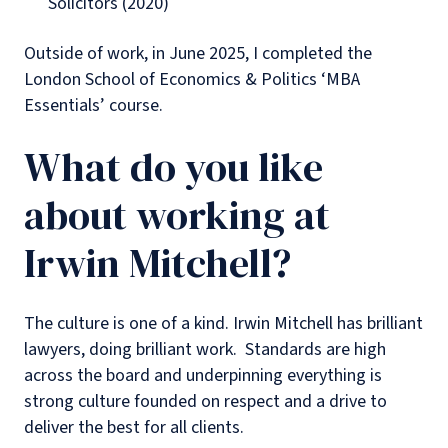
Solicitors (2020)
Outside of work, in June 2025, I completed the
London School of Economics & Politics ‘MBA
Essentials’ course.
What do you like
about working at
Irwin Mitchell?
The culture is one of a kind. Irwin Mitchell has brilliant
lawyers, doing brilliant work. Standards are high
across the board and underpinning everything is
strong culture founded on respect and a drive to
deliver the best for all clients.