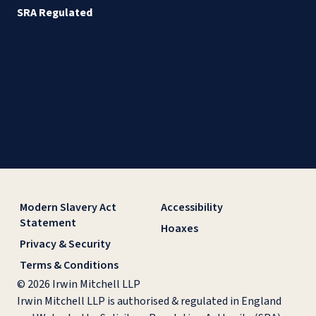
SRA Regulated
Modern Slavery Act
Accessibility
Statement
Hoaxes
Privacy & Security
Terms & Conditions
© 2026 Irwin Mitchell LLP
Irwin Mitchell LLP is authorised & regulated in England