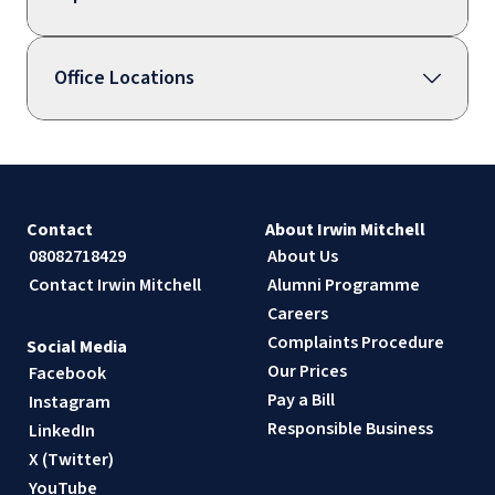
Office Locations
Contact
About Irwin Mitchell
08082718429
About Us
Contact Irwin Mitchell
Alumni Programme
Careers
Complaints Procedure
Social Media
Our Prices
Facebook
Pay a Bill
Instagram
Responsible Business
LinkedIn
X (Twitter)
YouTube