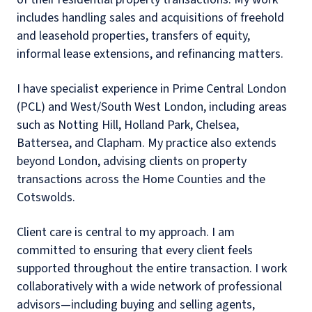
includes handling sales and acquisitions of freehold
and leasehold properties, transfers of equity,
informal lease extensions, and refinancing matters.
I have specialist experience in Prime Central London
(PCL) and West/South West London, including areas
such as Notting Hill, Holland Park, Chelsea,
Battersea, and Clapham. My practice also extends
beyond London, advising clients on property
transactions across the Home Counties and the
Cotswolds.
Client care is central to my approach. I am
committed to ensuring that every client feels
supported throughout the entire transaction. I work
collaboratively with a wide network of professional
advisors—including buying and selling agents,