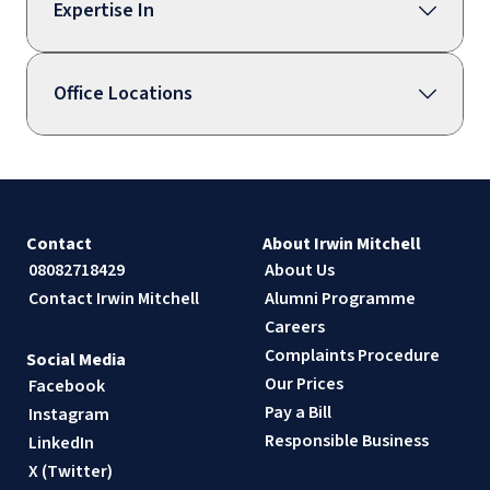
Expertise In
Office Locations
Contact
About Irwin Mitchell
08082718429
About Us
Contact Irwin Mitchell
Alumni Programme
Careers
Complaints Procedure
Social Media
Our Prices
Facebook
Pay a Bill
Instagram
Responsible Business
LinkedIn
X (Twitter)