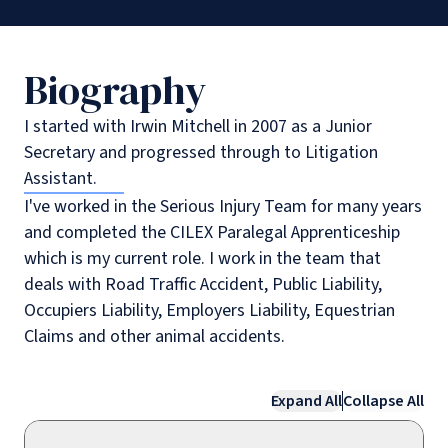
Biography
I started with Irwin Mitchell in 2007 as a Junior
Secretary and progressed through to Litigation
Assistant.
I've worked in the Serious Injury Team for many years
and completed the CILEX Paralegal Apprenticeship
which is my current role. I work in the team that
deals with Road Traffic Accident, Public Liability,
Occupiers Liability, Employers Liability, Equestrian
Claims and other animal accidents.
Expand All
Collapse All