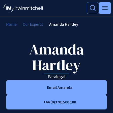
Home
Our Experts
Amanda Hartley
Amanda
Hartley
Paralegal
Email Amanda
+44 (0)3701500 100