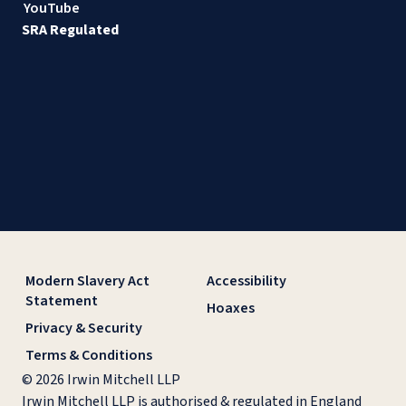
YouTube
SRA Regulated
Modern Slavery Act
Accessibility
Statement
Hoaxes
Privacy & Security
Terms & Conditions
© 2026 Irwin Mitchell LLP
Irwin Mitchell LLP is authorised & regulated in England