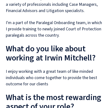
a variety of professionals including Case Managers,
Financial Advisors and Litigation specialists.
I'm a part of the Paralegal Onboarding team, in which
I provide training to newly joined Court of Protection
paralegals across the country.
What do you like about
working at Irwin Mitchell?
I enjoy working with a great team of like minded
individuals who come together to provide the best
outcome for our clients
What is the most rewarding
aspect of your role?