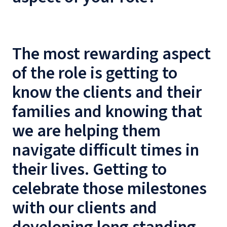
The most rewarding aspect
of the role is getting to
know the clients and their
families and knowing that
we are helping them
navigate difficult times in
their lives. Getting to
celebrate those milestones
with our clients and