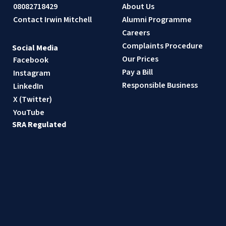
08082718429
About Us
Contact Irwin Mitchell
Alumni Programme
Careers
Complaints Procedure
Social Media
Our Prices
Facebook
Pay a Bill
Instagram
Responsible Business
LinkedIn
X (Twitter)
YouTube
SRA Regulated