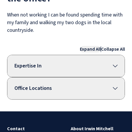
When not working I can be found spending time with
my family and walking my two dogs in the local
countryside.
Expand All
Collapse All
Expertise In
Office Locations
Contact
About Irwin Mitchell