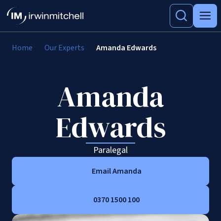
Home
Our Experts
Amanda Edwards
Amanda
Edwards
Paralegal
Email Amanda
0370 1500 100