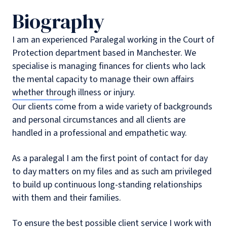
Biography
I am an experienced Paralegal working in the Court of
Protection department based in Manchester. We
specialise is managing finances for clients who lack
the mental capacity to manage their own affairs
whether through illness or injury.
Our clients come from a wide variety of backgrounds
and personal circumstances and all clients are
handled in a professional and empathetic way.
As a paralegal I am the first point of contact for day
to day matters on my files and as such am privileged
to build up continuous long-standing relationships
with them and their families.
To ensure the best possible client service I work with