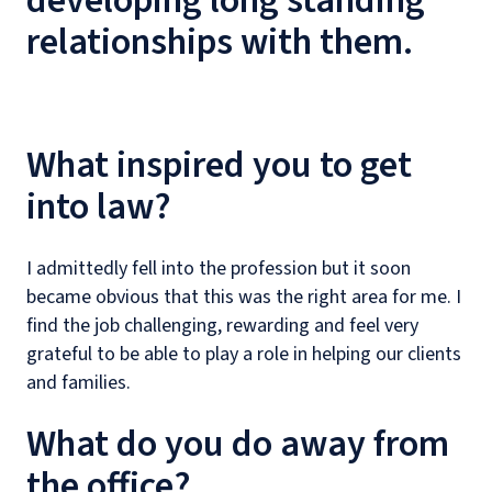
developing long standing
relationships with them.
What inspired you to get
into law?
I admittedly fell into the profession but it soon
became obvious that this was the right area for me. I
find the job challenging, rewarding and feel very
grateful to be able to play a role in helping our clients
and families.
What do you do away from
the office?