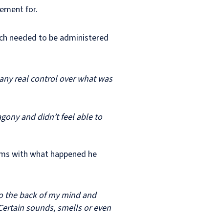
tlement for.
hich needed to be administered
d any real control over what was
agony and didn’t feel able to
erms with what happened he
o the back of my mind and
 Certain sounds, smells or even