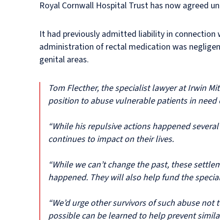
Royal Cornwall Hospital Trust has now agreed un
It had previously admitted liability in connectio
administration of rectal medication was negligen
genital areas.
Tom Flecther, the specialist lawyer at Irwin Mi
position to abuse vulnerable patients in need 
“While his repulsive actions happened several
continues to impact on their lives.
“While we can’t change the past, these settleme
happened. They will also help fund the speciali
“We’d urge other survivors of such abuse not t
possible can be learned to help prevent simila