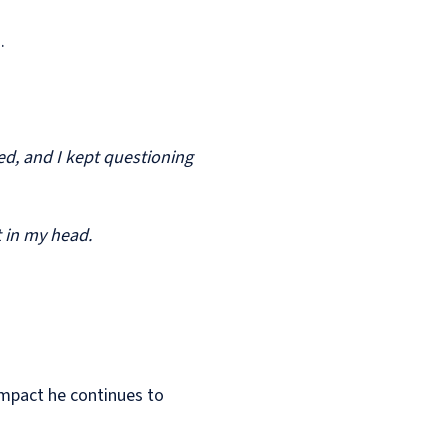
n.
med, and I kept questioning
t in my head.
 impact he continues to