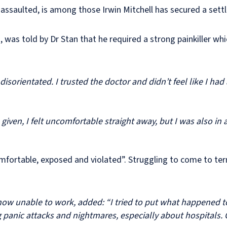
 assaulted, is among those Irwin Mitchell has secured a set
was told by Dr Stan that he required a strong painkiller w
disorientated. I trusted the doctor and didn’t feel like I ha
iven, I felt uncomfortable straight away, but I was also in 
comfortable, exposed and violated”. Struggling to come to t
w unable to work, added: “I tried to put what happened t
g panic attacks and nightmares, especially about hospitals.