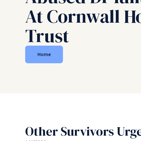
At Cornwall Ho
Trust
Home
Other Survivors Urge