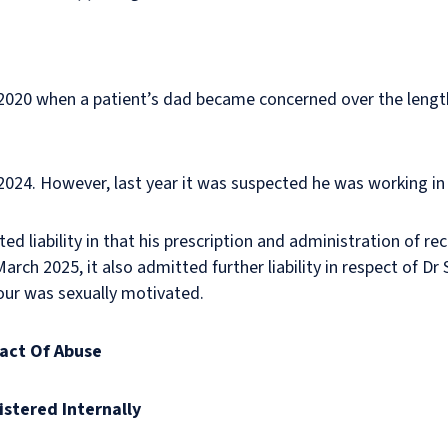
n 2020 when a patient’s dad became concerned over the lengt
 2024. However, last year it was suspected he was working in
ted liability in that his prescription and administration of r
rch 2025, it also admitted further liability in respect of Dr 
our was sexually motivated.
pact Of Abuse
istered Internally