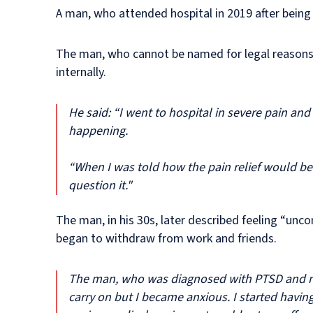
A man, who attended hospital in 2019 after being
The man, who cannot be named for legal reasons, 
internally.
He said: “I went to hospital in severe pain and 
happening.
“When I was told how the pain relief would be g
question it."
The man, in his 30s, later described feeling “un
began to withdraw from work and friends.
The man, who was diagnosed with PTSD and no
carry on but I became anxious. I started havin