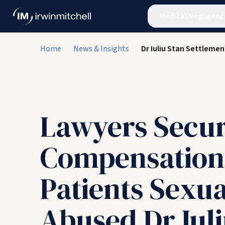
Medical Negligenc
Home
News & Insights
Dr Iuliu Stan Settlemen
Lawyers Secu
Compensation
Patients Sexua
Abused Dr Iuli