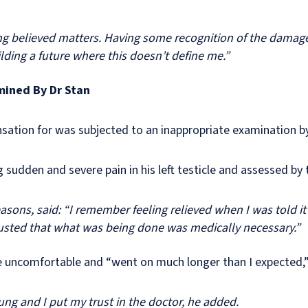
g believed matters. Having some recognition of the damage 
lding a future where this doesn’t define me.”
mined By Dr Stan
ation for was subjected to an inappropriate examination by
 sudden and severe pain in his left testicle and assessed by
sons, said: “I remember feeling relieved when I was told it
 trusted that what was being done was medically necessary.”
e uncomfortable and “went on much longer than I expected,
oung and I put my trust in the doctor, he added.