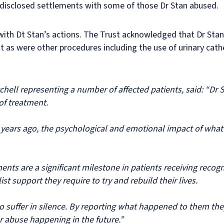
disclosed settlements with some of those Dr Stan abused.
n with Dt Stan’s actions. The Trust acknowledged that Dr Stan
t as were other procedures including the use of urinary cat
tchell representing a number of affected patients, said: “Dr 
of treatment.
 years ago, the psychological and emotional impact of wha
nts are a significant milestone in patients receiving recogn
st support they require to try and rebuild their lives.
o suffer in silence. By reporting what happened to them the
r abuse happening in the future.”