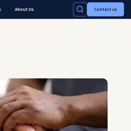
s
About Us
Contact us