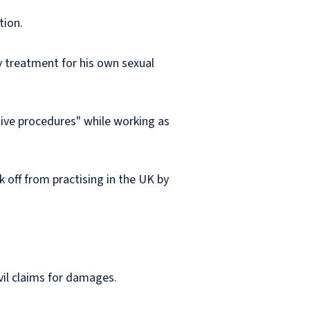
tion.
y treatment for his own sexual
sive procedures" while working as
 off from practising in the UK by
vil claims for damages.