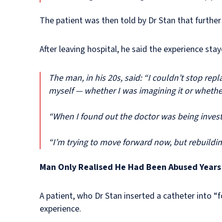
The patient was then told by Dr Stan that further
After leaving hospital, he said the experience sta
The man, in his 20s, said: “I couldn’t stop rep
myself — whether I was imagining it or whether 
“When I found out the doctor was being investi
“I’m trying to move forward now, but rebuildin
Man Only Realised He Had Been Abused Years 
A patient, who Dr Stan inserted a catheter into “f
experience.