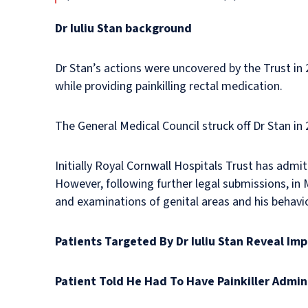
Dr Iuliu Stan background
Dr Stan’s actions were uncovered by the Trust i
while providing painkilling rectal medication.
The General Medical Council struck off Dr Stan in
Initially Royal Cornwall Hospitals Trust has admit
However, following further legal submissions, in Ma
and examinations of genital areas and his behavi
Patients Targeted By Dr Iuliu Stan Reveal Im
Patient Told He Had To Have Painkiller Admin