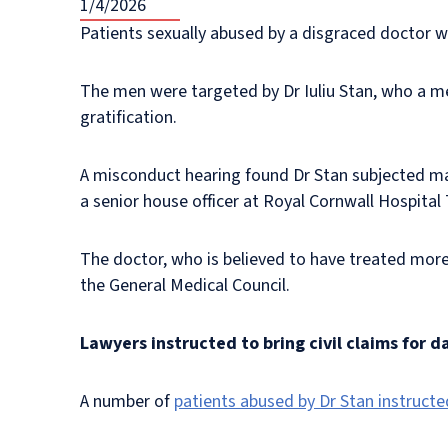
1/4/2026
Patients sexually abused by a disgraced doctor w
The men were targeted by Dr Iuliu Stan, who a me
gratification.
A misconduct hearing found Dr Stan subjected mai
a senior house officer at Royal Cornwall Hospital
The doctor, who is believed to have treated more
the General Medical Council.
Lawyers instructed to bring civil claims for 
A number of
patients abused by Dr Stan instructe