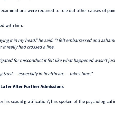
 examinations were required to rule out other causes of pai
yed with him.
laying it in my head,” he said. “I felt embarrassed and asha
it really had crossed a line.
gated for misconduct it felt like what happened wasn’t jus
g trust — especially in healthcare — takes time.”
Later After Further Admissions
or his sexual gratification”, has spoken of the psychological