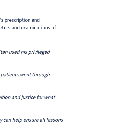
’s prescription and
heters and examinations of
Stan used his privileged
t patients went through
ition and justice for what
y can help ensure all lessons