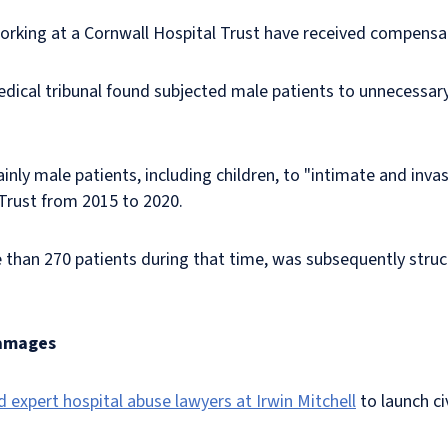
orking at a Cornwall Hospital Trust have received compensa
dical tribunal found subjected male patients to unnecessar
nly male patients, including children, to "intimate and inva
 Trust from 2015 to 2020.
 than 270 patients during that time, was subsequently struck
damages
d expert hospital abuse lawyers at Irwin Mitchell
to launch ci