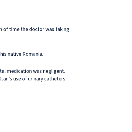
h of time the doctor was taking
 his native Romania.
ectal medication was negligent.
Stan’s use of urinary catheters