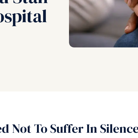
spital
d Not To Suffer In Silenc