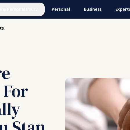
e
&
Personal Injury
Personal
Business
Expert
ts
re
 For
lly
u Stan