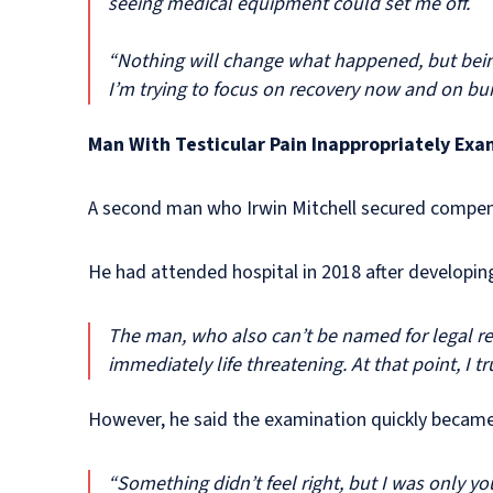
seeing medical equipment could set me off.
“Nothing will change what happened, but bein
I’m trying to focus on recovery now and on bui
Man With Testicular Pain Inappropriately Exa
A second man who Irwin Mitchell secured compens
He had attended hospital in 2018 after developing
The man, who also can’t be named for legal rea
immediately life threatening. At that point, I
However, he said the examination quickly becam
“Something didn’t feel right, but I was only y