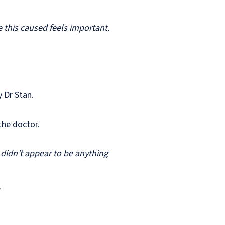
this caused feels important.
 Dr Stan.
 the doctor.
 didn’t appear to be anything
”