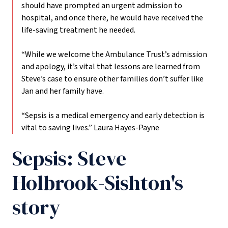
should have prompted an urgent admission to
hospital, and once there, he would have received the
life-saving treatment he needed.
“While we welcome the Ambulance Trust’s admission
and apology, it’s vital that lessons are learned from
Steve’s case to ensure other families don’t suffer like
Jan and her family have.
“Sepsis is a medical emergency and early detection is
vital to saving lives.”
Laura Hayes-Payne
Sepsis: Steve
Holbrook-Sishton's
story