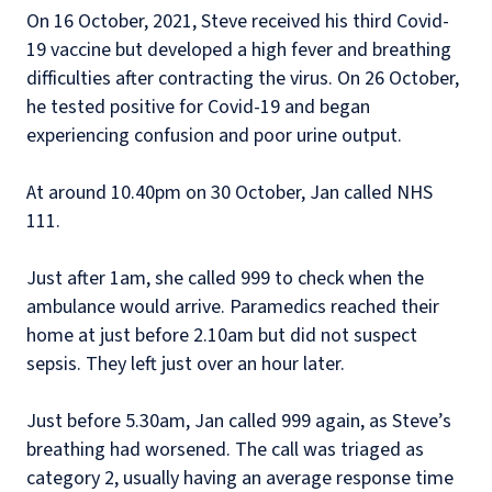
On 16 October, 2021, Steve received his third Covid-
19 vaccine but developed a high fever and breathing
difficulties after contracting the virus. On 26 October,
he tested positive for Covid-19 and began
experiencing confusion and poor urine output.
At around 10.40pm on 30 October, Jan called NHS
111.
Just after 1am, she called 999 to check when the
ambulance would arrive. Paramedics reached their
home at just before 2.10am but did not suspect
sepsis. They left just over an hour later.
Just before 5.30am, Jan called 999 again, as Steve’s
breathing had worsened. The call was triaged as
category 2, usually having an average response time