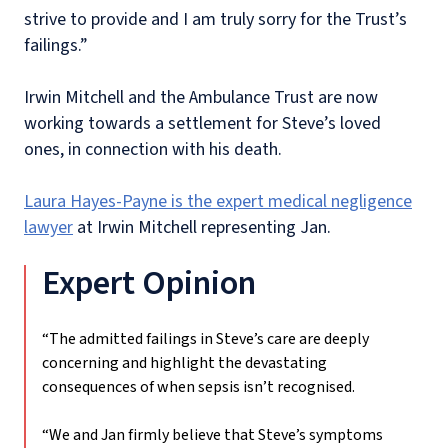
strive to provide and I am truly sorry for the Trust’s
failings.”
Irwin Mitchell and the Ambulance Trust are now
working towards a settlement for Steve’s loved
ones, in connection with his death.
Laura Hayes-Payne is the expert medical negligence
lawyer
at Irwin Mitchell representing Jan.
Expert Opinion
“The admitted failings in Steve’s care are deeply
concerning and highlight the devastating
consequences of when sepsis isn’t recognised.
“We and Jan firmly believe that Steve’s symptoms