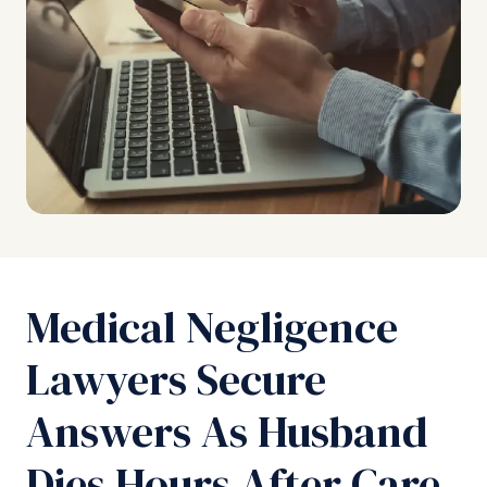
Medical Negligence
Lawyers Secure
Answers As Husband
Dies Hours After Care