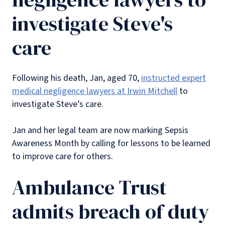
investigate Steve's
care
Following his death, Jan, aged 70,
instructed expert
medical negligence lawyers at Irwin Mitchell
to
investigate Steve’s care.
Jan and her legal team are now marking Sepsis
Awareness Month by calling for lessons to be learned
to improve care for others.
Ambulance Trust
admits breach of duty