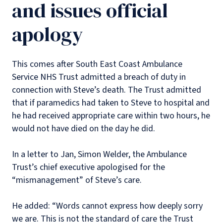
and issues official
apology
This comes after South East Coast Ambulance
Service NHS Trust admitted a breach of duty in
connection with Steve’s death. The Trust admitted
that if paramedics had taken to Steve to hospital and
he had received appropriate care within two hours, he
would not have died on the day he did.
In a letter to Jan, Simon Welder, the Ambulance
Trust’s chief executive apologised for the
“mismanagement” of Steve’s care.
He added: “Words cannot express how deeply sorry
we are. This is not the standard of care the Trust