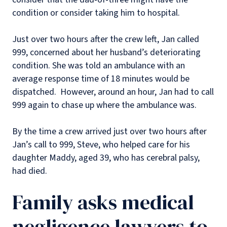
condition or consider taking him to hospital.
Just over two hours after the crew left, Jan called
999, concerned about her husband’s deteriorating
condition. She was told an ambulance with an
average response time of 18 minutes would be
dispatched. However, around an hour, Jan had to call
999 again to chase up where the ambulance was.
By the time a crew arrived just over two hours after
Jan’s call to 999, Steve, who helped care for his
daughter Maddy, aged 39, who has cerebral palsy,
had died.
Family asks medical
negligence lawyers to