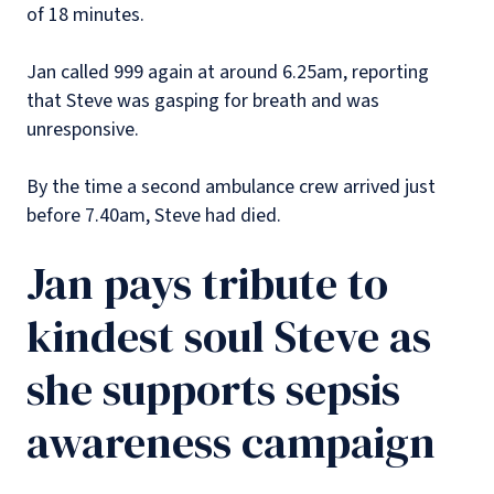
of 18 minutes.
Jan called 999 again at around 6.25am, reporting
that Steve was gasping for breath and was
unresponsive.
By the time a second ambulance crew arrived just
before 7.40am, Steve had died.
Jan pays tribute to
kindest soul Steve as
she supports sepsis
awareness campaign