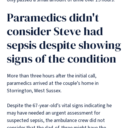
Paramedics didn't
consider Steve had
sepsis despite showing
signs of the condition
More than three hours after the initial call,
paramedics arrived at the couple’s home in
Storrington, West Sussex.
Despite the 67-year-old’s vital signs indicating he
may have needed an urgent assessment for
suspected sepsis, the ambulance crew did not
consider that the dad-of-three might have the