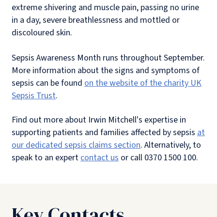
extreme shivering and muscle pain, passing no urine
in a day, severe breathlessness and mottled or
discoloured skin.
Sepsis Awareness Month runs throughout September.
More information about the signs and symptoms of
sepsis can be found
on the website of the charity UK
Sepsis Trust
.
Find out more about Irwin Mitchell's expertise in
supporting patients and families affected by sepsis
at
our dedicated sepsis claims section
. Alternatively, to
speak to an expert
contact us
or call 0370 1500 100.
Key Contacts