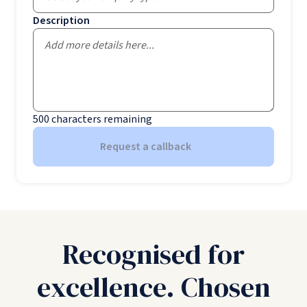
Description
500
characters remaining
Request a callback
Recognised for
excellence. Chosen