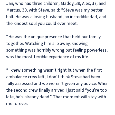
Jan, who has three children, Maddy, 39, Alex, 37, and
Marcus, 30, with Steve, said: “Steve was my better
half. He was a loving husband, an incredible dad, and
the kindest soul you could ever meet.
“He was the unique presence that held our family
together. Watching him slip away, knowing
something was horribly wrong but feeling powerless,
was the most terrible experience of my life.
“I knew something wasn’t right but when the first
ambulance crew left, I don’t think Steve had been
fully assessed and we weren’t given any advice. When
the second crew finally arrived I just said “you’re too
late, he’s already dead.” That moment will stay with
me forever.