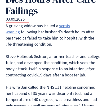
Failings
03.09.2025
A grieving widow has issued a
sepsis
warning
following her husband’s death hours after
paramedics failed to take him to hospital with the
life-threatening condition.
Steve Holbrook-Sishton, a former teacher and college
tutor, had developed the condition, which sees the
body attack itself in response to an infection, after
contracting covid-19 days after a booster jab.
His wife Jan called the NHS 111 helpline concerned
her husband of 35 years was disorientated, had a
temperature of 40 degrees, was breathless and had
only passed a small amount of urine over 15 hours.