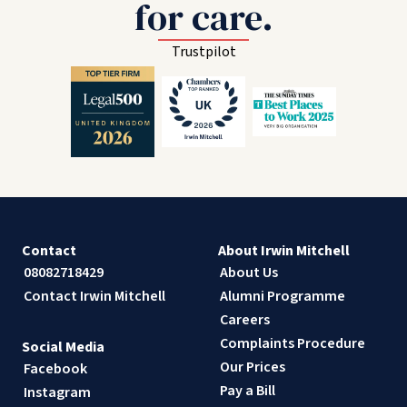
for care.
Trustpilot
Contact
About Irwin Mitchell
08082718429
About Us
Contact Irwin Mitchell
Alumni Programme
Careers
Complaints Procedure
Social Media
Our Prices
Facebook
Pay a Bill
Instagram