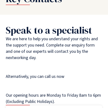
Speak to a specialist
We are here to help you understand your rights and
the support you need. Complete our enquiry form
and one of our experts will contact you by the
nextworking day.
Alternatively, you can call us now
Our opening hours are Monday to Friday 8am to 6pm
(Excluding Public Holidays).