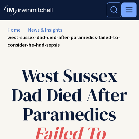
Home
News & Insights
west-sussex-dad-died-after-paramedics-failed-to-
consider-he-had-sepsis
West Sussex
Dad Died After
Paramedics
Failed To