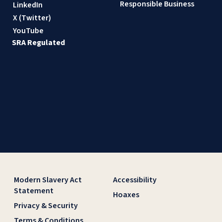
Responsible Business
LinkedIn
X (Twitter)
YouTube
SRA Regulated
Modern Slavery Act
Accessibility
Statement
Hoaxes
Privacy & Security
Terms & Conditions