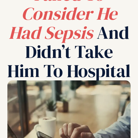
Consider He
Had Sepsis
And
Didn’t Take
Him To Hospital