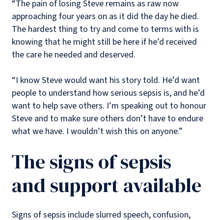
“The pain of losing Steve remains as raw now
approaching four years on as it did the day he died.
The hardest thing to try and come to terms with is
knowing that he might still be here if he’d received
the care he needed and deserved.
“I know Steve would want his story told. He’d want
people to understand how serious sepsis is, and he’d
want to help save others. I’m speaking out to honour
Steve and to make sure others don’t have to endure
what we have. I wouldn’t wish this on anyone.”
The signs of sepsis
and support available
Signs of sepsis include slurred speech, confusion,