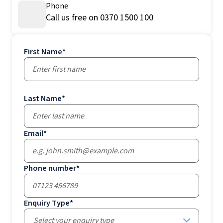
Phone
Call us free on 0370 1500 100
First Name
*
Last Name
*
Email
*
Phone number
*
Enquiry Type
*
Select your enquiry type