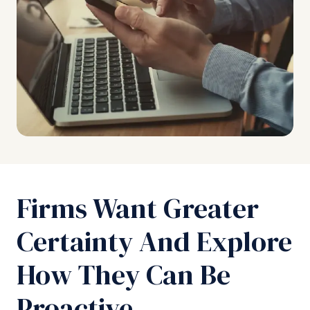
Firms Want Greater
Certainty And Explore
How They Can Be
Proactive.