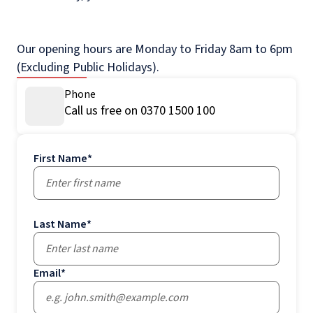
Our opening hours are Monday to Friday 8am to 6pm
(Excluding Public Holidays).
Phone
Call us free on 0370 1500 100
First Name
*
Last Name
*
Email
*