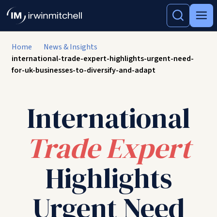
Home
News & Insights
international-trade-expert-highlights-urgent-need-
for-uk-businesses-to-diversify-and-adapt
International
Trade Expert
Highlights
Urgent Need