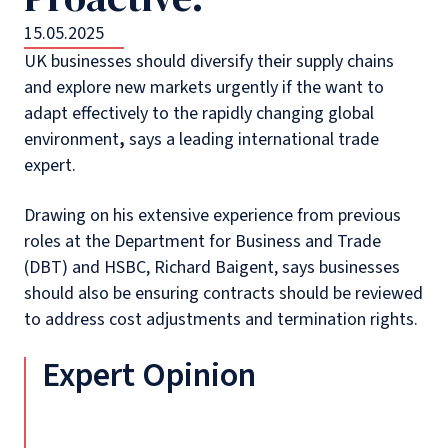
15.05.2025
UK businesses should diversify their supply chains
and explore new markets urgently if the want to
adapt effectively to the rapidly changing global
environment
,
says a leading international trade
expert.
Drawing on his extensive experience from previous
roles at the Department for Business and Trade
(DBT) and HSBC, Richard Baigent, says businesses
should also be ensuring contracts should be reviewed
to address cost adjustments and termination rights.
Expert Opinion