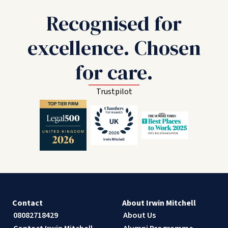
Recognised for
excellence. Chosen
for care.
Trustpilot
Contact
About Irwin Mitchell
08082718429
About Us