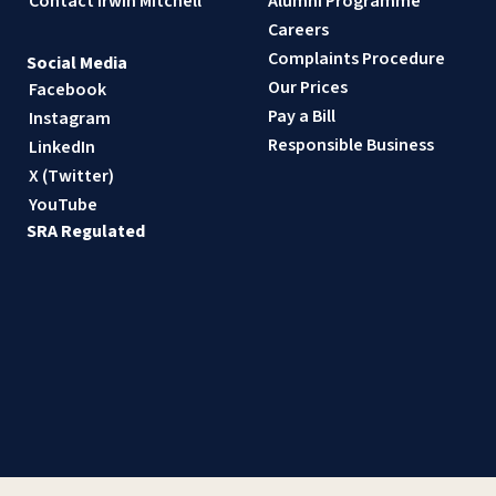
Contact Irwin Mitchell
Alumni Programme
Careers
Complaints Procedure
Social Media
Our Prices
Facebook
Pay a Bill
Instagram
Responsible Business
LinkedIn
X (Twitter)
YouTube
SRA Regulated