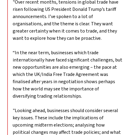
"Over recent months, tensions in global trade have
risen following US President Donald Trump’s tariff
announcements. I’ve spoken to a lot of
organisations, and the theme is clear. They want
greater certainty when it comes to trade, and they
want to explore how they can be proactive.
“In the near term, businesses which trade
internationally have faced significant challenges, but
new opportunities are also emerging – the pace at
which the UK/India Free Trade Agreement was
finalised after years in negotiation shows perhaps
how the world may see the importance of
diversifying trading relationships.
"Looking ahead, businesses should consider several
key issues. These include the implications of
upcoming midterm elections; analysing how
political changes may affect trade policies; and what