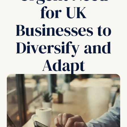
for UK
Businesses to
Diversify and
Adapt