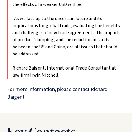
the effects of a weaker USD will be.
"As we face up to the uncertain future and its
implications for global trade, evaluating the benefits
and challenges of new trade agreements, the impact
of product 'dumping', and the reduction in tariffs
between the US and China, are all issues that should
be addressed.”
Richard Baigent, International Trade Consultant at
law firm Irwin Mitchell.
For more information, please contact Richard
Baigent.
Key Contacts