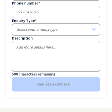
Phone number
*
Enquiry Type
*
Select your enquiry type
Description
500
characters remaining
Request a callback