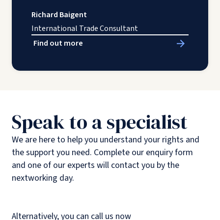
Richard Baigent
International Trade Consultant
Find out more
Speak to a specialist
We are here to help you understand your rights and
the support you need. Complete our enquiry form
and one of our experts will contact you by the
nextworking day.
Alternatively, you can call us now