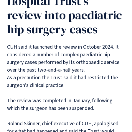
Hospital Trust's
review into paediatric
hip surgery cases
CUH said it launched the review in October 2024. It
considered a number of complex paediatric hip
surgery cases performed by its orthopaedic service
over the past two-and-a-half years.
As a precaution the Trust said it had restricted the
surgeon’s clinical practice.
The review was completed in January, following
which the surgeon has been suspended.
Roland Skinner, chief executive of CUH, apologised
for what had happened and said the Trust would