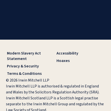
Modern Slavery Act
Accessibility
Statement
Hoaxes
Privacy & Security
Terms & Conditions
© 2026 Irwin Mitchell LLP
Irwin Mitchell LLP is authorised & regulated in England
and Wales by the Solicitors Regulation Authority (SRA).
Irwin Mitchell Scotland LLP is a Scottish legal practise
separate to the Irwin Mitchell Group and regulated by the
Law Society of Scotland.