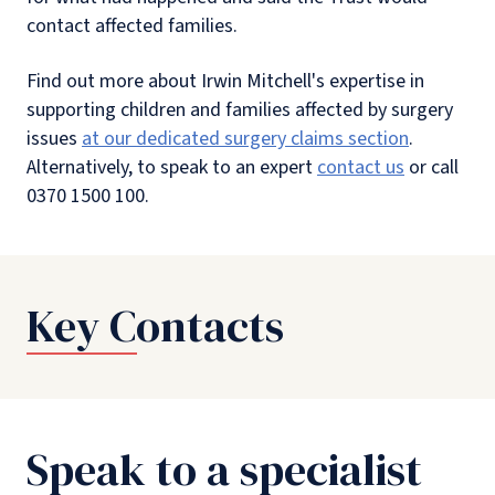
contact affected families.
Find out more about Irwin Mitchell's expertise in
supporting children and families affected by surgery
issues
at our dedicated surgery claims section
.
Alternatively, to speak to an expert
contact us
or call
0370 1500 100.
Key Contacts
Speak to a specialist