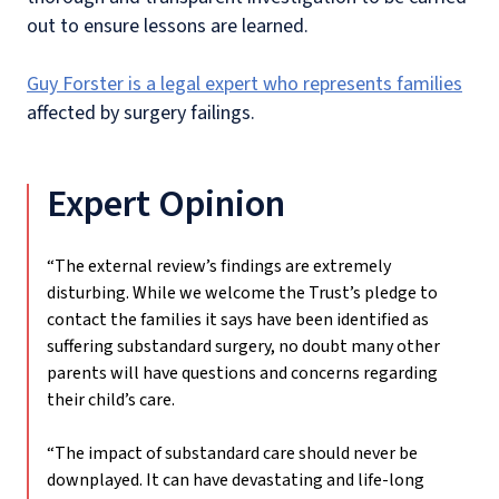
out to ensure lessons are learned.
Guy Forster is a legal expert who represents families
affected by surgery failings.
Expert Opinion
“The external review’s findings are extremely
disturbing. While we welcome the Trust’s pledge to
contact the families it says have been identified as
suffering substandard surgery, no doubt many other
parents will have questions and concerns regarding
their child’s care.
“The impact of substandard care should never be
downplayed. It can have devastating and life-long