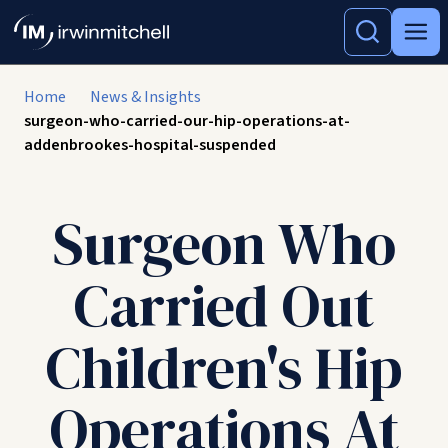
Home
News & Insights
surgeon-who-carried-our-hip-operations-at-
addenbrookes-hospital-suspended
Surgeon Who
Carried Out
Children's Hip
Operations At