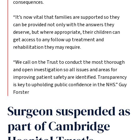
consequences.
“It’s now vital that families are supported so they
can be provided not only with the answers they
deserve, but where appropriate, their children can
get access to any follow up treatment and
rehabilitation they may require.
“We call on the Trust to conduct the most thorough
and open investigation so all issues and areas for
improving patient safety are identified. Transparency
is key to upholding public confidence in the NHS.”
Guy
Forster
Surgeon suspended as
part of Cambridge