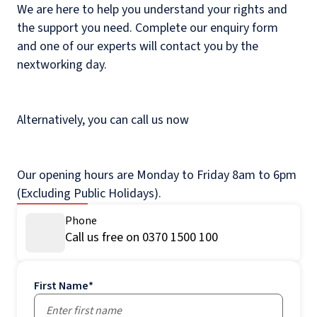
We are here to help you understand your rights and
the support you need. Complete our enquiry form
and one of our experts will contact you by the
nextworking day.
Alternatively, you can call us now
Our opening hours are Monday to Friday 8am to 6pm
(Excluding Public Holidays).
Phone
Call us free on 0370 1500 100
First Name
*