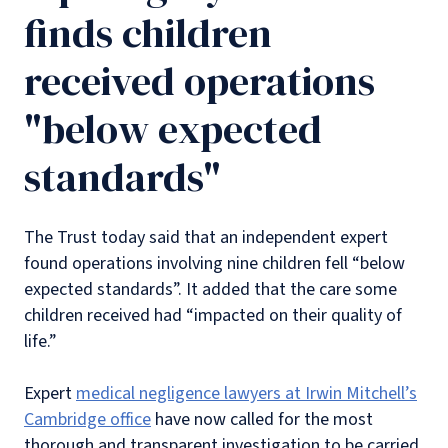
finds children
received operations
"below expected
standards"
The Trust today said that an independent expert
found operations involving nine children fell “below
expected standards”. It added that the care some
children received had “impacted on their quality of
life.”
Expert
medical negligence lawyers at Irwin Mitchell’s
Cambridge office
have now called for the most
thorough and transparent investigation to be carried