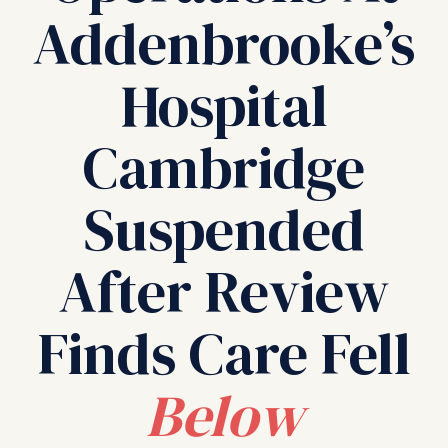
Addenbrooke’s
Hospital
Cambridge
Suspended
After Review
Finds Care Fell
Below