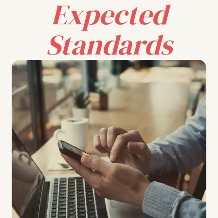
Expected
Standards