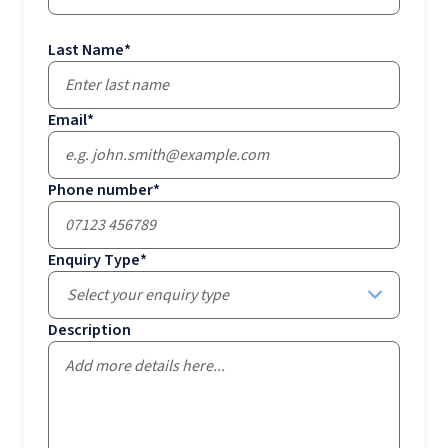
Last Name
*
Email
*
Phone number
*
Enquiry Type
*
Select your enquiry type
Description