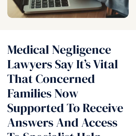
Medical Negligence
Lawyers Say It’s Vital
That Concerned
Families Now
Supported To Receive
Answers And Access