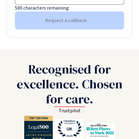
500
characters remaining
Request a callback
Recognised for
excellence. Chosen
for care.
Trustpilot