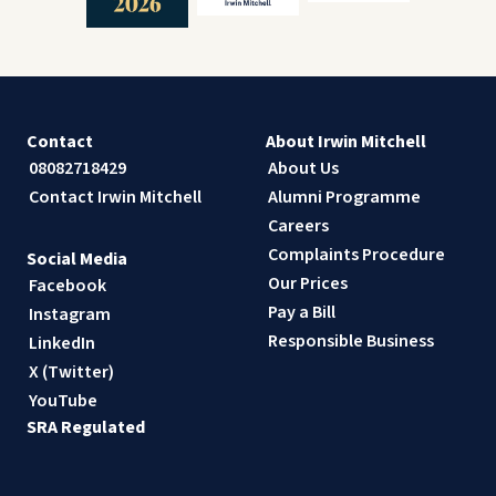
Contact
About Irwin Mitchell
08082718429
About Us
Contact Irwin Mitchell
Alumni Programme
Careers
Complaints Procedure
Social Media
Our Prices
Facebook
Pay a Bill
Instagram
Responsible Business
LinkedIn
X (Twitter)
YouTube
SRA Regulated