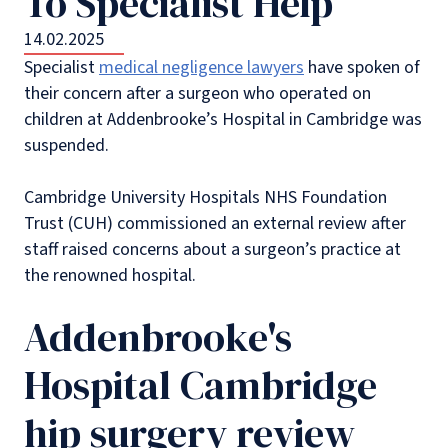
To Specialist Help
14.02.2025
Specialist
medical negligence lawyers
have spoken of
their concern after a surgeon who operated on
children at Addenbrooke’s Hospital in Cambridge was
suspended.
Cambridge University Hospitals NHS Foundation
Trust (CUH) commissioned an external review after
staff raised concerns about a surgeon’s practice at
the renowned hospital.
Addenbrooke's
Hospital Cambridge
hip surgery review