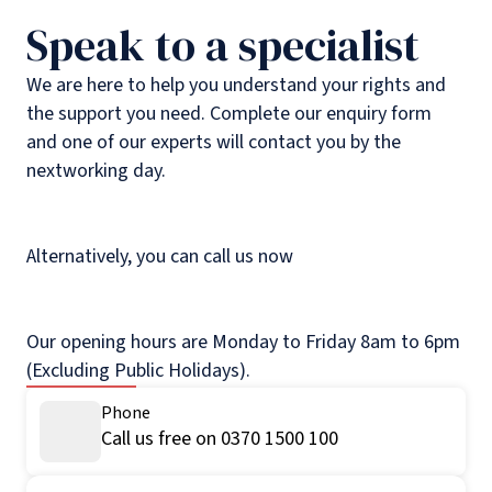
Speak to a specialist
We are here to help you understand your rights and
the support you need. Complete our enquiry form
and one of our experts will contact you by the
nextworking day.
Alternatively, you can call us now
Our opening hours are Monday to Friday 8am to 6pm
(Excluding Public Holidays).
Phone
Call us free on 0370 1500 100