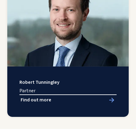
Robert Tunningley
Partner
Find out more