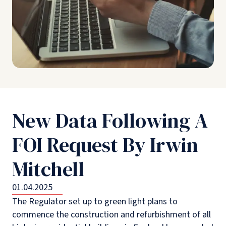
New Data Following A
FOI Request By Irwin
Mitchell
01.04.2025
The Regulator set up to green light plans to
commence the construction and refurbishment of all