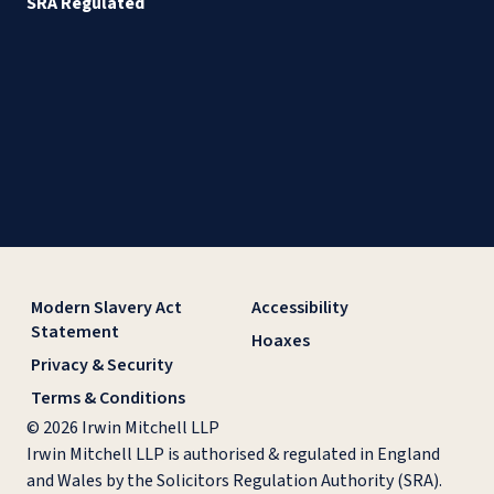
SRA Regulated
Modern Slavery Act
Accessibility
Statement
Hoaxes
Privacy & Security
Terms & Conditions
© 2026 Irwin Mitchell LLP
Irwin Mitchell LLP is authorised & regulated in England
and Wales by the Solicitors Regulation Authority (SRA).