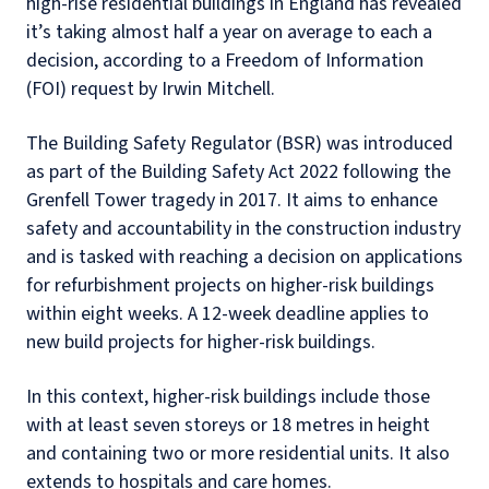
high-rise residential buildings in England has revealed
it’s taking almost half a year on average to each a
decision, according to a Freedom of Information
(FOI) request by Irwin Mitchell.
The Building Safety Regulator (BSR) was introduced
as part of the Building Safety Act 2022 following the
Grenfell Tower tragedy in 2017. It aims to enhance
safety and accountability in the construction industry
and is tasked with reaching a decision on applications
for refurbishment projects on higher-risk buildings
within eight weeks. A 12-week deadline applies to
new build projects for higher-risk buildings.
In this context, higher-risk buildings include those
with at least seven storeys or 18 metres in height
and containing two or more residential units. It also
extends to hospitals and care homes.