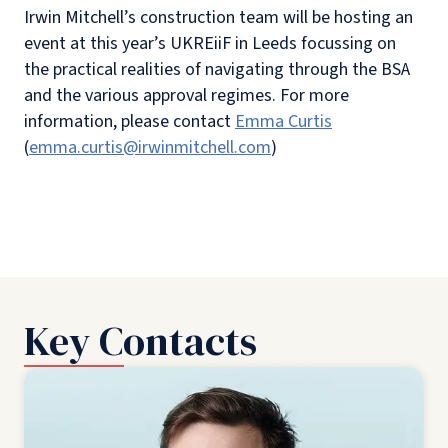
Irwin Mitchell’s construction team will be hosting an
event at this year’s UKREiiF in Leeds focussing on
the practical realities of navigating through the BSA
and the various approval regimes. For more
information, please contact
Emma Curtis
(
emma.curtis@irwinmitchell.com
)
Key Contacts