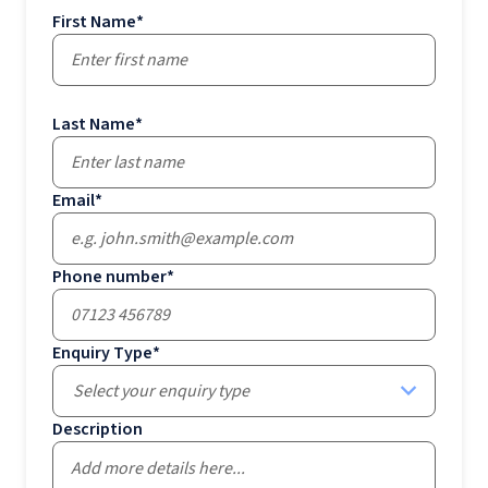
First Name
*
Last Name
*
Email
*
Phone number
*
Enquiry Type
*
Select your enquiry type
Description