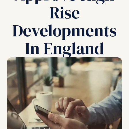
Rise
Developments
In England