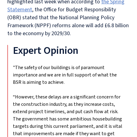
highlighted last week when according to
the Spring
Statement
, the Office for Budget Responsibility
(OBR) stated that the National Planning Policy
Framework (NPPF) reforms alone will add £6.8 billion
to the economy by 2029/30.
Expert Opinion
"The safety of our buildings is of paramount
importance and we are in full support of what the
BSR is aiming to achieve.
“However, these delays are a significant concern for
the construction industry, as they increase costs,
extend project timelines, and put cash flow at risk.
The government has some ambitious housebuilding
targets during this current parliament, and it is vital
that improvements are made if they want to get