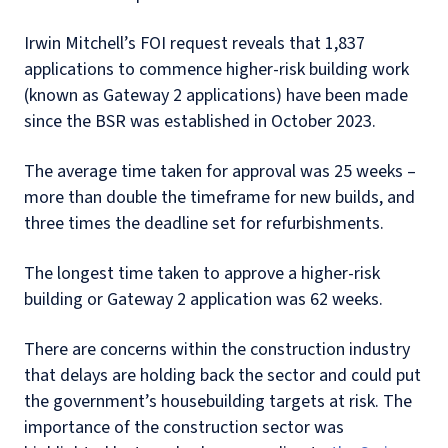
Irwin Mitchell’s FOI request reveals that 1,837
applications to commence higher-risk building work
(known as Gateway 2 applications) have been made
since the BSR was established in October 2023.
The average time taken for approval was 25 weeks –
more than double the timeframe for new builds, and
three times the deadline set for refurbishments.
The longest time taken to approve a higher-risk
building or Gateway 2 application was 62 weeks.
There are concerns within the construction industry
that delays are holding back the sector and could put
the government’s housebuilding targets at risk. The
importance of the construction sector was