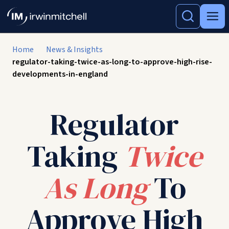
Home
News & Insights
regulator-taking-twice-as-long-to-approve-high-rise-
developments-in-england
Regulator
Taking
Twice
As Long
To
Approve High