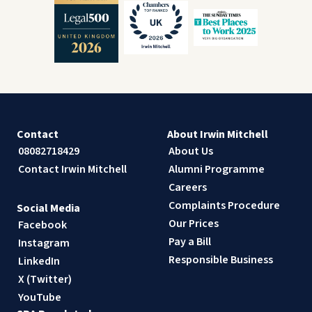
Contact
About Irwin Mitchell
08082718429
About Us
Contact Irwin Mitchell
Alumni Programme
Careers
Complaints Procedure
Social Media
Our Prices
Facebook
Pay a Bill
Instagram
Responsible Business
LinkedIn
X (Twitter)
YouTube