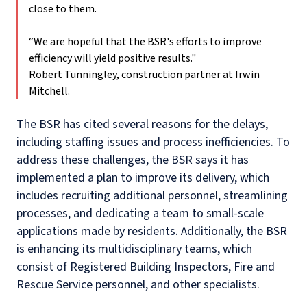
close to them.
“We are hopeful that the BSR's efforts to improve
efficiency will yield positive results."
Robert Tunningley, construction partner at Irwin
Mitchell.
The BSR has cited several reasons for the delays,
including staffing issues and process inefficiencies. To
address these challenges, the BSR says it has
implemented a plan to improve its delivery, which
includes recruiting additional personnel, streamlining
processes, and dedicating a team to small-scale
applications made by residents. Additionally, the BSR
is enhancing its multidisciplinary teams, which
consist of Registered Building Inspectors, Fire and
Rescue Service personnel, and other specialists.