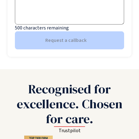
500
characters remaining
Request a callback
Recognised for
excellence. Chosen
for care.
Trustpilot