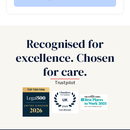
Recognised for
excellence. Chosen
for care.
Trustpilot