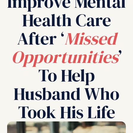
Improve Mental
Health Care
After ‘
Missed
Opportunities
’
To Help
Husband Who
Took His Life