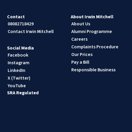
Contact
About Irwin Mitchell
08082718429
About Us
Contact Irwin Mitchell
Alumni Programme
Careers
Complaints Procedure
Social Media
Our Prices
Facebook
Pay a Bill
Instagram
Responsible Business
LinkedIn
X (Twitter)
YouTube
SRA Regulated