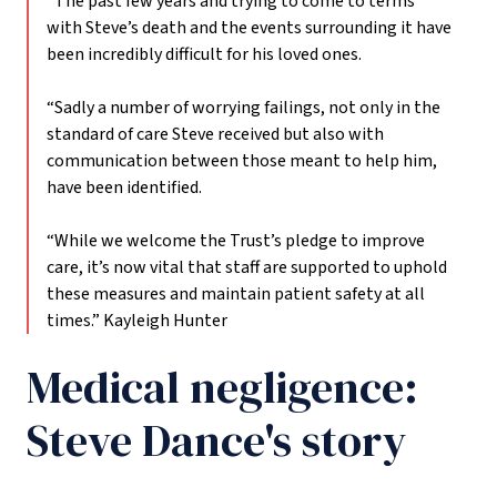
“The past few years and trying to come to terms
with Steve’s death and the events surrounding it have
been incredibly difficult for his loved ones.
“Sadly a number of worrying failings, not only in the
standard of care Steve received but also with
communication between those meant to help him,
have been identified.
“While we welcome the Trust’s pledge to improve
care, it’s now vital that staff are supported to uphold
these measures and maintain patient safety at all
times.”
Kayleigh Hunter
Medical negligence:
Steve Dance's story