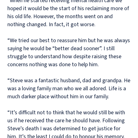
“When he started receiving mental health care we
hoped it would be the start of his reclaiming more of
his old life. However, the months went on and
nothing changed. In fact, it got worse.
“We tried our best to reassure him but he was always
saying he would be “better dead sooner”. I still
struggle to understand how despite raising these
concerns nothing was done to help him.
“Steve was a fantastic husband, dad and grandpa. He
was a loving family man who we all adored. Life is a
much darker place without him in our family.
“It’s difficult not to think that he would still be with
us if he received the care he should have. Following
Steve’s death I was determined to get justice for
him. It’s the least I could do to honour his memory.