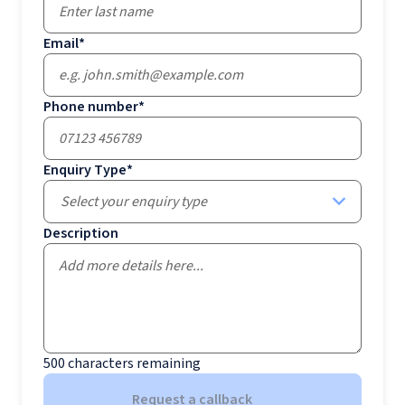
Email
*
Phone number
*
Enquiry Type
*
Select your enquiry type
Description
500
characters remaining
Request a callback