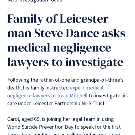
Family of Leicester
man Steve Dance asks
medical negligence
lawyers to investigate
Following the father-of-one and grandpa-of-three’s
death, his family instructed
expert medical
negligence lawyers at Irwin Mitchell
to investigate his
care under Leicester Partnership NHS Trust.
Carol, aged 69, is joining her legal team in using
World Suicide Prevention Day to speak for the first
time about her loss and is calling for lessons to be