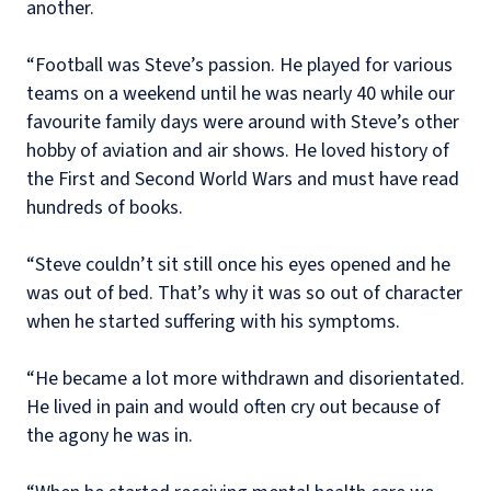
another.
“Football was Steve’s passion. He played for various
teams on a weekend until he was nearly 40 while our
favourite family days were around with Steve’s other
hobby of aviation and air shows. He loved history of
the First and Second World Wars and must have read
hundreds of books.
“Steve couldn’t sit still once his eyes opened and he
was out of bed. That’s why it was so out of character
when he started suffering with his symptoms.
“He became a lot more withdrawn and disorientated.
He lived in pain and would often cry out because of
the agony he was in.