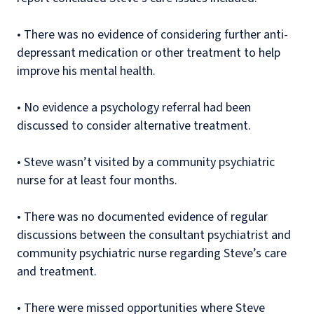
•
There was no evidence of considering further anti-
depressant medication or other treatment to help
improve his mental health.
•
No evidence a psychology referral had been
discussed to consider alternative treatment.
•
Steve wasn’t visited by a community psychiatric
nurse for at least four months.
•
There was no documented evidence of regular
discussions between the consultant psychiatrist and
community psychiatric nurse regarding Steve’s care
and treatment.
•
There were missed opportunities where Steve