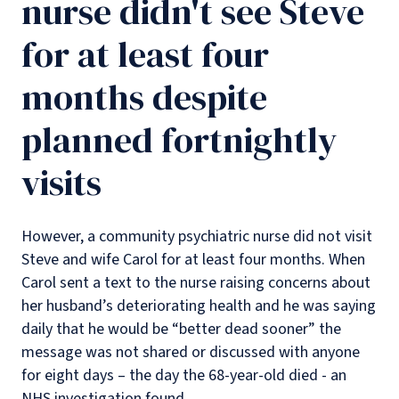
nurse didn't see Steve
for at least four
months despite
planned fortnightly
visits
However, a community psychiatric nurse did not visit
Steve and wife Carol for at least four months. When
Carol sent a text to the nurse raising concerns about
her husband’s deteriorating health and he was saying
daily that he would be “better dead sooner” the
message was not shared or discussed with anyone
for eight days – the day the 68-year-old died - an
NHS investigation found.