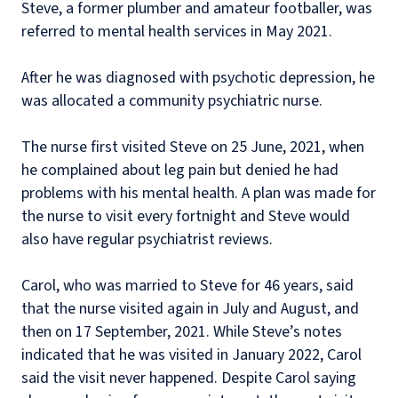
Steve, a former plumber and amateur footballer, was
referred to mental health services in May 2021.
After he was diagnosed with psychotic depression, he
was allocated a community psychiatric nurse.
The nurse first visited Steve on 25 June, 2021, when
he complained about leg pain but denied he had
problems with his mental health. A plan was made for
the nurse to visit every fortnight and Steve would
also have regular psychiatrist reviews.
Carol, who was married to Steve for 46 years, said
that the nurse visited again in July and August, and
then on 17 September, 2021. While Steve’s notes
indicated that he was visited in January 2022, Carol
said the visit never happened. Despite Carol saying