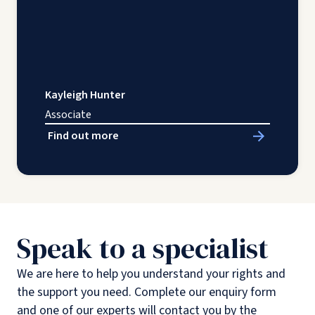
Kayleigh Hunter
Associate
Find out more
Speak to a specialist
We are here to help you understand your rights and
the support you need. Complete our enquiry form
and one of our experts will contact you by the