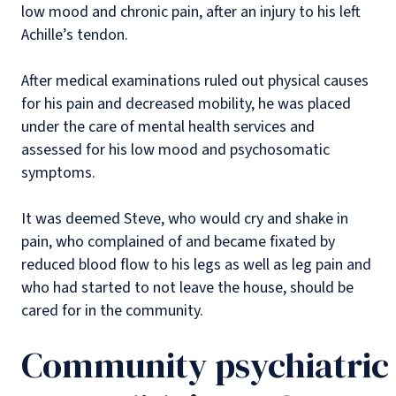
low mood and chronic pain, after an injury to his left
Achille’s tendon.
After medical examinations ruled out physical causes
for his pain and decreased mobility, he was placed
under the care of mental health services and
assessed for his low mood and psychosomatic
symptoms.
It was deemed Steve, who would cry and shake in
pain, who complained of and became fixated by
reduced blood flow to his legs as well as leg pain and
who had started to not leave the house, should be
cared for in the community.
Community psychiatric