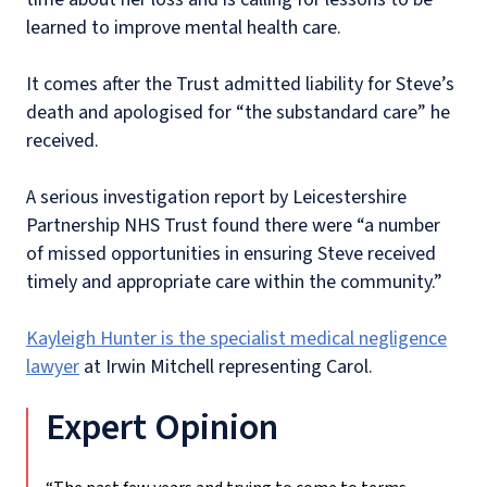
learned to improve mental health care.
It comes after the Trust admitted liability for Steve’s
death and apologised for “the substandard care” he
received.
A serious investigation report by Leicestershire
Partnership NHS Trust found there were “a number
of missed opportunities in ensuring Steve received
timely and appropriate care within the community.”
Kayleigh Hunter is the specialist medical negligence
lawyer
at Irwin Mitchell representing Carol.
Expert Opinion