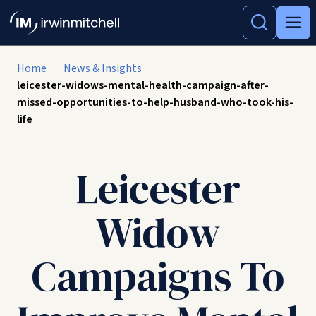
Home
News & Insights
leicester-widows-mental-health-campaign-after-
missed-opportunities-to-help-husband-who-took-his-
life
Leicester
Widow
Campaigns To