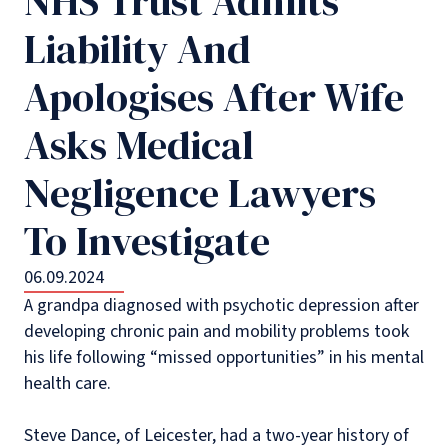
NHS Trust Admits
Liability And
Apologises After Wife
Asks Medical
Negligence Lawyers
To Investigate
06.09.2024
A grandpa diagnosed with psychotic depression after
developing chronic pain and mobility problems took
his life following “missed opportunities” in his mental
health care.
Steve Dance, of Leicester, had a two-year history of