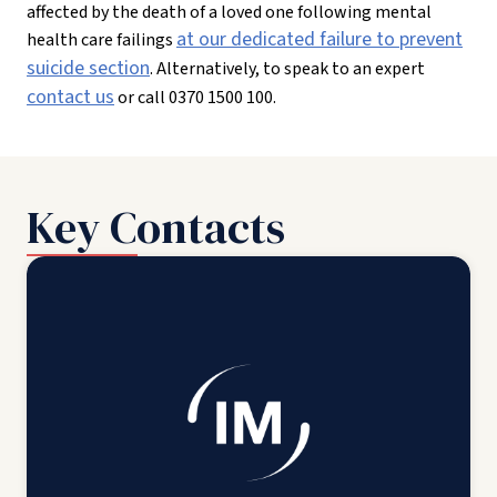
affected by the death of a loved one following mental
at our dedicated failure to prevent
health care failings
suicide section
. Alternatively, to speak to an expert
contact us
or call 0370 1500 100.
Key Contacts