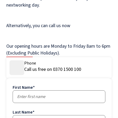
nextworking day.
Alternatively, you can call us now
Our opening hours are Monday to Friday 8am to 6pm
(Excluding Public Holidays).
Phone
Call us free on 0370 1500 100
First Name
*
Last Name
*