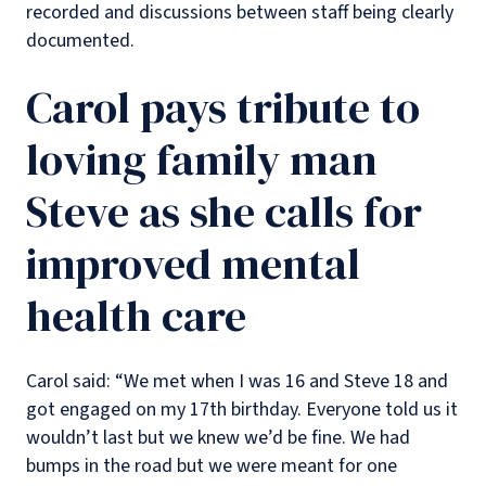
recorded and discussions between staff being clearly
documented.
Carol pays tribute to
loving family man
Steve as she calls for
improved mental
health care
Carol said: “We met when I was 16 and Steve 18 and
got engaged on my 17th birthday. Everyone told us it
wouldn’t last but we knew we’d be fine. We had
bumps in the road but we were meant for one