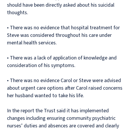
should have been directly asked about his suicidal
thoughts.
•
There was no evidence that hospital treatment for
Steve was considered throughout his care under
mental health services.
•
There was a lack of application of knowledge and
consideration of his symptoms.
•
There was no evidence Carol or Steve were advised
about urgent care options after Carol raised concerns
her husband wanted to take his life.
In the report the Trust said it has implemented
changes including ensuring community psychiatric
nurses’ duties and absences are covered and clearly