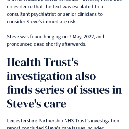
no evidence that the text was escalated to a
consultant psychiatrist or senior clinicians to
consider Steve’s immediate risk.
Steve was found hanging on 7 May, 2022, and
pronounced dead shortly afterwards.
Health Trust's
investigation also
finds series of issues in
Steve's care
Leicestershire Partnership NHS Trust’s investigation
report concluded Steve’s care issues included: