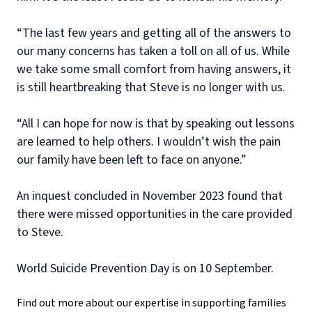
“The last few years and getting all of the answers to
our many concerns has taken a toll on all of us. While
we take some small comfort from having answers, it
is still heartbreaking that Steve is no longer with us.
“All I can hope for now is that by speaking out lessons
are learned to help others. I wouldn’t wish the pain
our family have been left to face on anyone.”
An inquest concluded in November 2023 found that
there were missed opportunities in the care provided
to Steve.
World Suicide Prevention Day is on 10 September.
Find out more about our expertise in supporting families