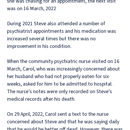
she was chasing for an appointment, the next visit
was on 16 March, 2022
During 2021 Steve also attended a number of
psychiatrist appointments and his medication was
increased several times but there was no
improvement in his condition.
When the community psychiatric nurse visited on 16
March, Carol, who was increasingly concerned about
her husband who had not properly eaten for six
weeks, asked for him to be admitted to hospital.
The nurse’s notes were only recorded on Steve’s
medical records after his death.
On 29 April, 2022, Carol sent a text to the nurse
concerned about Steve and that he was saying daily
that he would be better off dead. However, there was